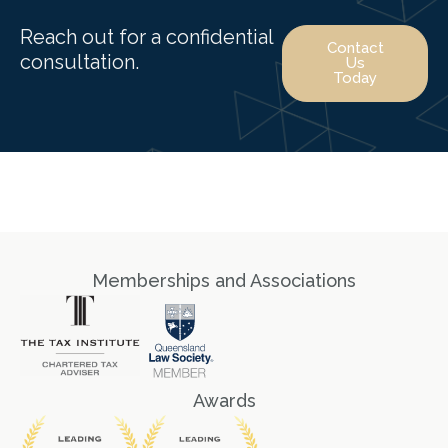
Reach out for a confidential
Contact
consultation.
Us
Today
Memberships and Associations
Awards