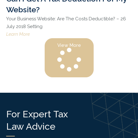
Website?
Your Business Website: Are The Costs Deductible? – 26
July 2018 Setting
Learn More
View More
For Expert Tax
Law Advice