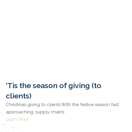
‘Tis the season of giving (to
clients)
Christmas giving to clients With the festive season fast
approaching, supply chains
Learn More