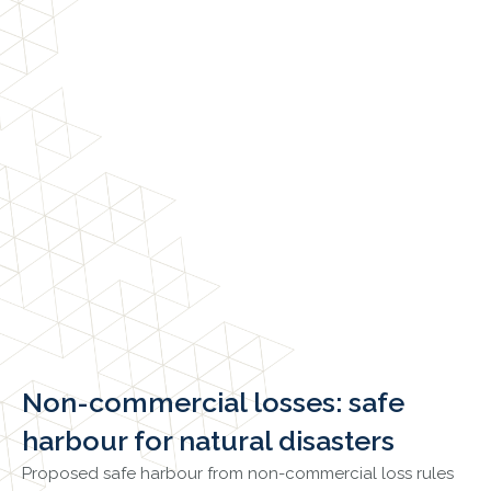
Non-commercial losses: safe
harbour for natural disasters
Proposed safe harbour from non-commercial loss rules