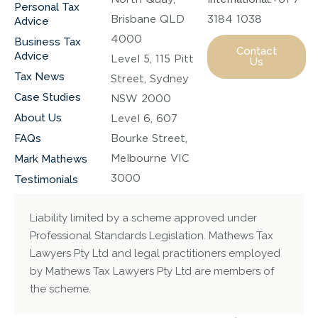
Personal Tax
Brisbane QLD
3184 1038
Advice
4000
Business Tax
Contact
Advice
Level 5, 115 Pitt
Us
Tax News
Street, Sydney
Case Studies
NSW 2000
About Us
Level 6, 607
FAQs
Bourke Street,
Melbourne VIC
Mark Mathews
3000
Testimonials
Liability limited by a scheme approved under
Professional Standards Legislation. Mathews Tax
Lawyers Pty Ltd and legal practitioners employed
by Mathews Tax Lawyers Pty Ltd are members of
the scheme.