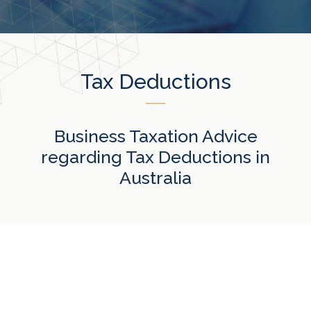
Tax Deductions
Business Taxation Advice
regarding Tax Deductions in
Australia