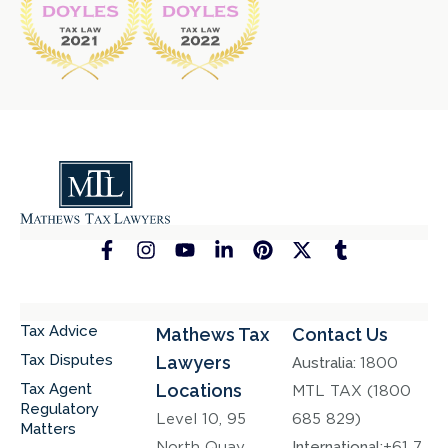
Tax Advice
Mathews Tax
Contact Us
Tax Disputes
Lawyers
Australia:
1800
Tax Agent
Locations
MTL TAX (1800
Regulatory
Level 10, 95
685 829)
Matters
North Quay,
International:
+61 7