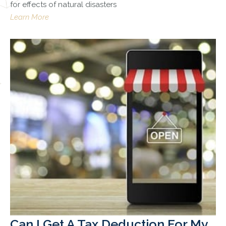
for effects of natural disasters
Learn More
Can I Get A Tax Deduction For My