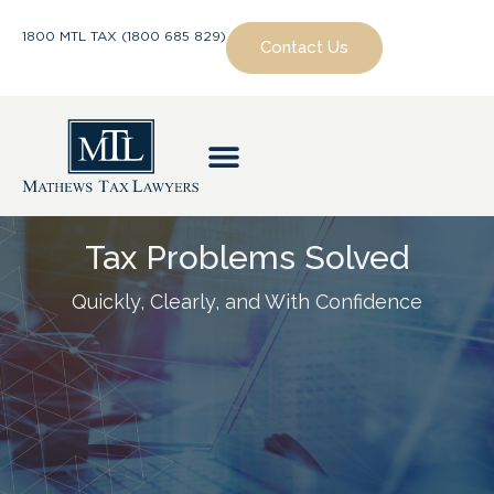
1800 MTL TAX (1800 685 829)
Contact Us
Tax Problems Solved
Quickly, Clearly, and With Confidence