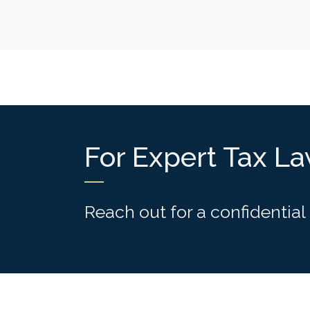
For Expert Tax L
Reach out for a confidential