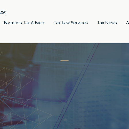
29)
Business Tax Advice
Tax Law Services
Tax News
A