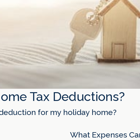
Home Tax Deductions?
x deduction for my holiday home?
What Expenses Can