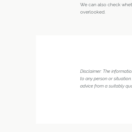
We can also check wheth
overlooked.
Disclaimer: The information
to any person or situatio
advice from a suitably qua