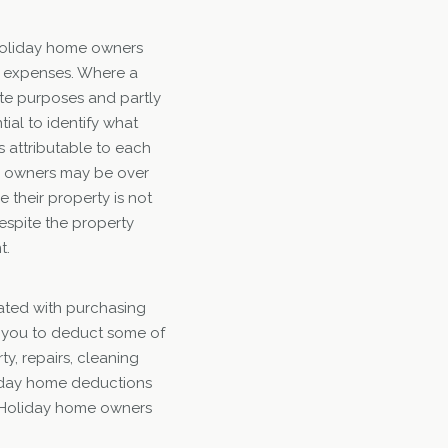
 holiday home owners
r expenses. Where a
ate purposes and partly
tial to identify what
s attributable to each
y owners may be over
 their property is not
despite the property
t.
iated with purchasing
ow you to deduct some of
y, repairs, cleaning
oliday home deductions
. Holiday home owners