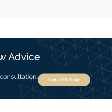
aw Advice
 consultation.
Contact Us Today