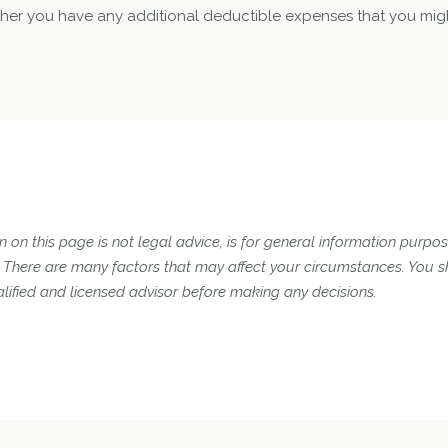
er you have any additional deductible expenses that you mig
 on this page is not legal advice, is for general information purpose
n. There are many factors that may affect your circumstances. You 
lified and licensed advisor before making any decisions.