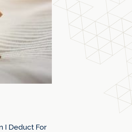
 I Deduct For