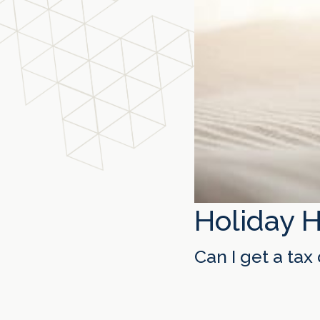
Holiday 
Can I get a ta