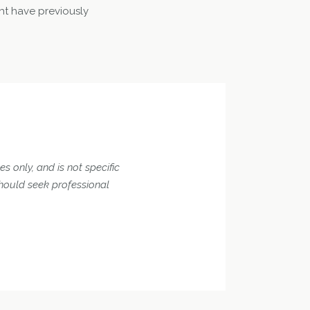
ht have previously
s only, and is not specific
should seek professional