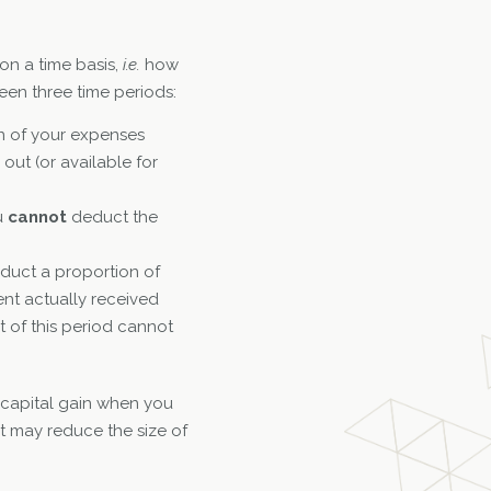
on a time basis,
i.e.
how
en three time periods:
n of your expenses
out (or available for
u
cannot
deduct the
uct a proportion of
ent actually received
t of this period cannot
a capital gain when you
t may reduce the size of