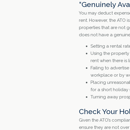
“Genuinely Ava
You may deduct expenses 
rent. However, the ATO i
properties that are not 
does not have a genuine 
Setting a rental rat
Using the property
rent when there is 
Failing to advertis
workplace or by wo
Placing unreasonab
for a short holiday 
Turning away prosp
Check Your Ho
Given the ATO’s complian
ensure they are not over