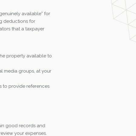
enuinely available” for
g deductions for
ators that a taxpayer
he property available to
ial media groups, at your
s to provide references
ntain good records and
 review your expenses.