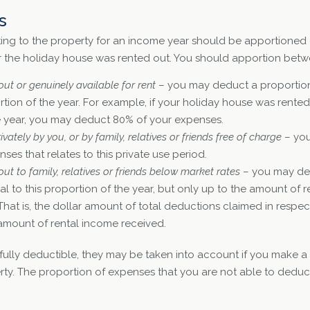
s
ting to the property for an income year should be apportioned 
 the holiday house was rented out. You should apportion betwe
ut or genuinely available for rent
– you may deduct a proportio
rtion of the year. For example, if your holiday house was rented 
he year, you may deduct 80% of your expenses.
ately by you, or by family, relatives or friends free of charge
– yo
ses that relates to this private use period.
ut to family, relatives or friends below market rates
– you may ded
 to this proportion of the year, but only up to the amount of r
 That is, the dollar amount of total deductions claimed in respec
amount of rental income received.
 fully deductible, they may be taken into account if you make 
erty. The proportion of expenses that you are not able to deduc