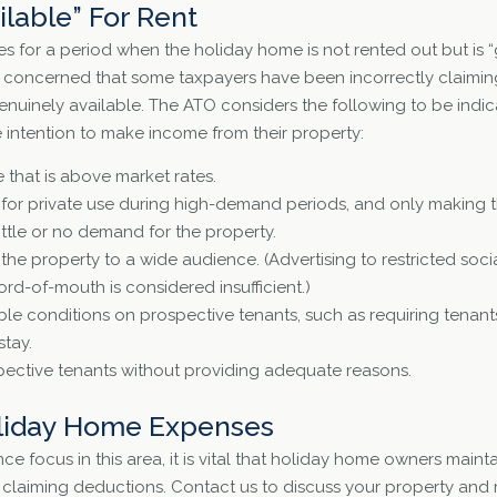
ilable” For Rent
for a period when the holiday home is not rented out but is “g
s concerned that some taxpayers have been incorrectly claimin
genuinely available. The ATO considers the following to be indic
intention to make income from their property:
e that is above market rates.
 for private use during high-demand periods, and only making t
little or no demand for the property.
e the property to a wide audience. (Advertising to restricted soc
rd-of-mouth is considered insufficient.)
le conditions on prospective tenants, such as requiring tenant
stay.
ective tenants without providing adequate reasons.
liday Home Expenses
ce focus in this area, it is vital that holiday home owners mai
 claiming deductions. Contact us to discuss your property and