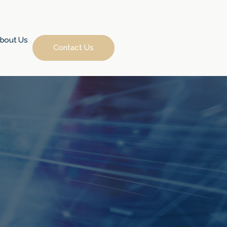
bout Us
Contact Us