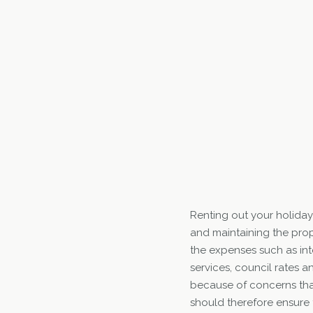
Renting out your holiday
and maintaining the prop
the expenses such as int
services, council rates 
because of concerns tha
should therefore ensure