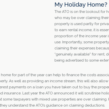
My Holiday Home?
The ATO is on the lookout for
who may be over claiming thei
property is used partly for priv
to earn rental income, it is essen
proportion of the income year i
use. Importantly, some propert
claiming their expenses because
“genuinely available” for rent, 
being advertised to some exten
 home for part of the year can help to finance the costs assoc
erty. As well as providing an income stream, this will also all
erest payments on a loan you have taken out to buy the propert
and insurance. Last year the ATO announced it will scrutinise h
t some taxpayers with mixed use properties are over claiming
 they understand the ATO’s guidance on claiming deductions.