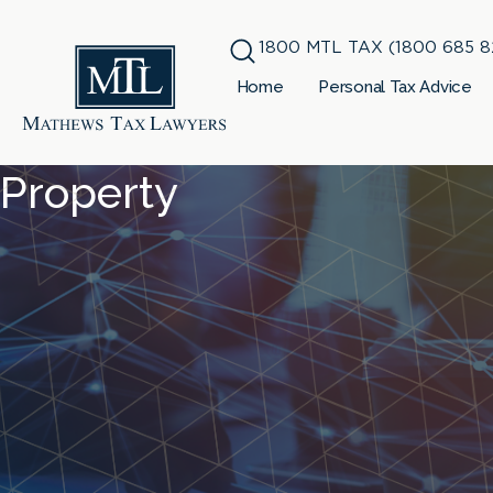
1800 MTL TAX (1800 685 8
Home
Personal Tax Advice
Property