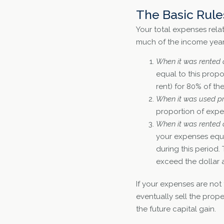
The Basic Rule
Your total expenses rela
much of the income year
When it was rented o
equal to this propo
rent) for 80% of t
When it was used priv
proportion of expen
When it was rented o
your expenses equal
during this period.
exceed the dollar 
If your expenses are not
eventually sell the prop
the future capital gain.