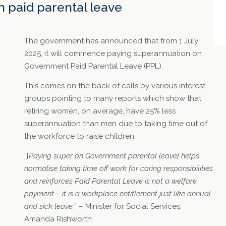
 paid parental leave
The government has announced that from 1 July
2025, it will commence paying superannuation on
Government Paid Parental Leave (PPL).
This comes on the back of calls by various interest
groups pointing to many reports which show that
retiring women, on average, have 25% less
superannuation than men due to taking time out of
the workforce to raise children.
“[
Paying super on Government parental leave] helps
normalise taking time off work for caring responsibilities
and reinforces Paid Parental Leave is not a welfare
payment – it is a workplace entitlement just like annual
and sick leave.
” – Minister for Social Services,
Amanda Rishworth