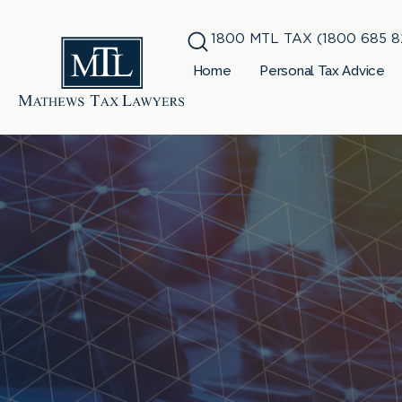
1800 MTL TAX (1800 685 8
Home
Personal Tax Advice