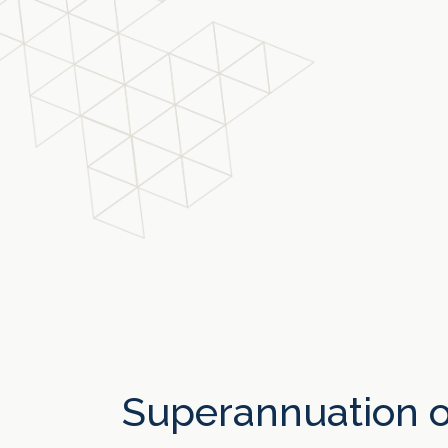
Superannuation o