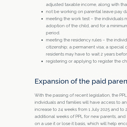
adjusted taxable income, along with that 
not be working on parental leave pay da
meeting the work test – the individuals 
adoption of the child, and for a minimu
period.
meeting the residency rules – the individ
citizenship; a permanent visa; a special 
residents may have to wait 2 years befo
registering or applying to register the chil
Expansion of the paid pare
With the passing of recent legislation, the PP
individuals and families will have access to an
increase to 24 weeks from 1 July 2025 and to 
additional weeks of PPL for new parents, and 
on a use it or lose it basis, which will help en