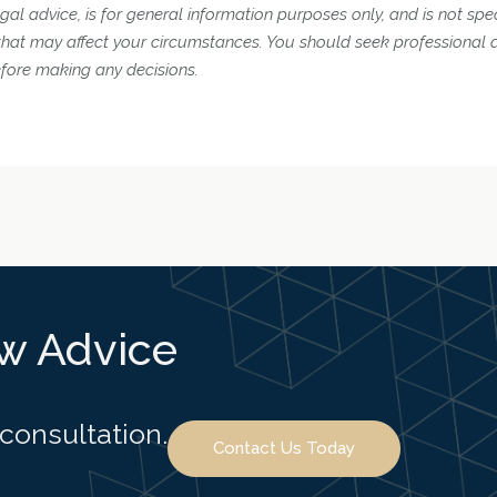
gal advice, is for general information purposes only, and is not spec
 that may affect your circumstances. You should seek professional 
efore making any decisions.
aw Advice
 consultation.
Contact Us Today