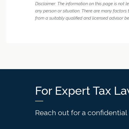
Disclaimer: The information on this page is not le
any person or situation. There are many factors
from a suitably qualified and licensed advisor b
For Expert Tax L
Reach out for a confidential