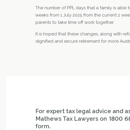
The number of PPL days that a family is able t
weeks from 1 July 2025 from the current 2 weeks
parents to take time off work together.
It is hoped that these changes, along with re
dignified and secure retirement for more Aus
For expert tax legal advice and as
Mathews Tax Lawyers on
1800 6
form.