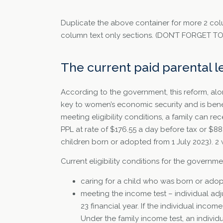
Duplicate the above container for more 2 col
column text only sections. (DON’T FORGET 
The current paid parental 
According to the government, this reform, alo
key to women’s economic security and is benef
meeting eligibility conditions, a family can 
PPL at rate of $176.55 a day before tax or $8
children born or adopted from 1 July 2023). 2
Current eligibility conditions for the govern
caring for a child who was born or adop
meeting the income test – individual ad
23 financial year. If the individual inco
Under the family income test, an individ