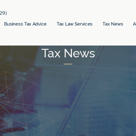
29)
Business Tax Advice
Tax Law Services
Tax News
A
Tax News