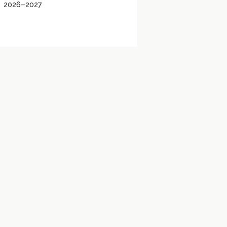
2026–2027