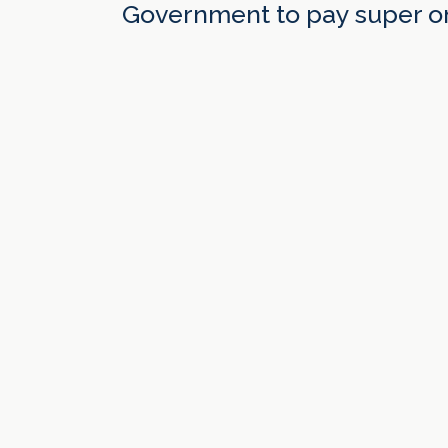
Government to pay super on