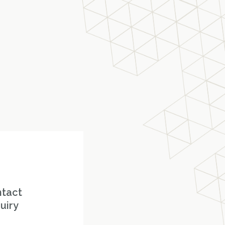
ntact
uiry