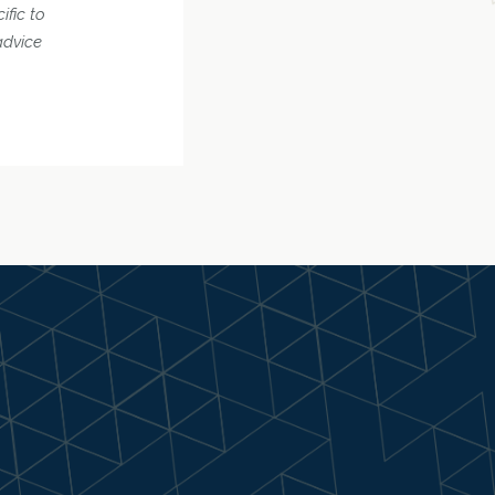
ific to
advice