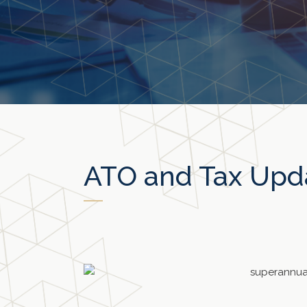
ATO and Tax Upd