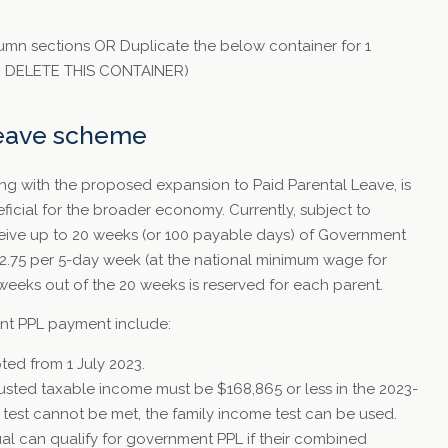
umn sections OR Duplicate the below container for 1
TO DELETE THIS CONTAINER)
leave scheme
ng with the proposed expansion to Paid Parental Leave, is
icial for the broader economy. Currently, subject to
receive up to 20 weeks (or 100 payable days) of Government
82.75 per 5-day week (at the national minimum wage for
 weeks out of the 20 weeks is reserved for each parent.
ment PPL payment include:
ted from 1 July 2023.
justed taxable income must be $168,865 or less in the 2023-
me test cannot be met, the family income test can be used.
ual can qualify for government PPL if their combined