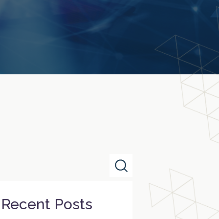
Recent Posts