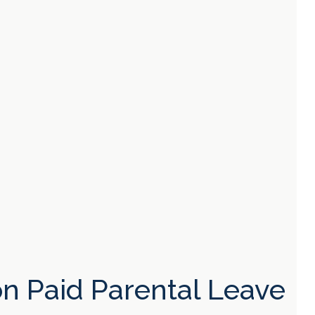
n Paid Parental Leave