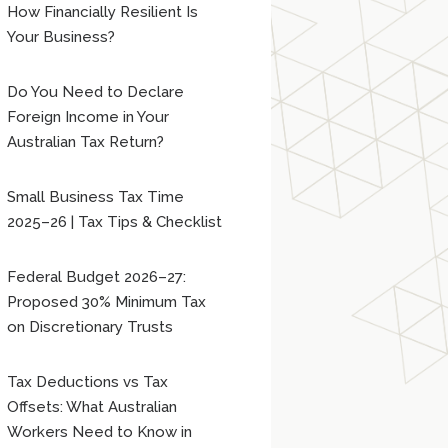
How Financially Resilient Is
Your Business?
Do You Need to Declare
Foreign Income in Your
Australian Tax Return?
Small Business Tax Time
2025–26 | Tax Tips & Checklist
Federal Budget 2026–27:
Proposed 30% Minimum Tax
on Discretionary Trusts
Tax Deductions vs Tax
Offsets: What Australian
Workers Need to Know in