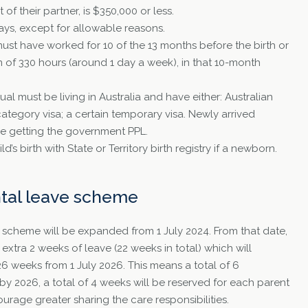
of their partner, is $350,000 or less.
ys, except for allowable reasons.
must have worked for 10 of the 13 months before the birth or
m of 330 hours (around 1 day a week), in that 10-month
ual must be living in Australia and have either: Australian
category visa; a certain temporary visa. Newly arrived
re getting the government PPL.
d’s birth with State or Territory birth registry if a newborn.
ntal leave scheme
L scheme will be expanded from 1 July 2024. From that date,
 extra 2 weeks of leave (22 weeks in total) which will
26 weeks from 1 July 2026. This means a total of 6
by 2026, a total of 4 weeks will be reserved for each parent
courage greater sharing the care responsibilities.