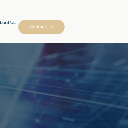
bout Us
Contact Us