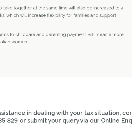
o take together at the same time will also be increased to 4
, which will increase flexibility for families and support
forms to childcare and parenting payment, will mean a more
tralian women.
sistance in dealing with your tax situation, co
or submit your query via our Online Enq
85 829