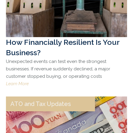
How Financially Resilient Is Your
Business?
Unexpected events can test even the strongest
businesses. If revenue suddenly declined, a major
customer stopped buying, or operating costs
Learn More
ATO and Tax Updates