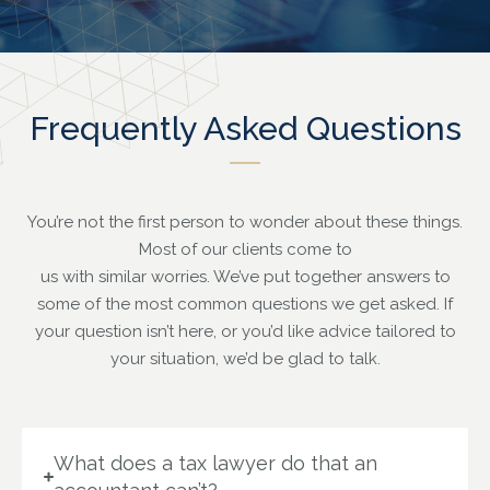
Frequently Asked Questions
You’re not the first person to wonder about these things.
Most of our clients come to
us with similar worries.
We’ve put together answers to
some of the most common questions we get asked. If
your question isn’t here, or you’d like advice tailored to
your situation, we’d be glad to talk.
What does a tax lawyer do that an