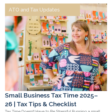
ATO and Tax Updates
Small Business Tax Time 2025–
26 | Tax Tips & Checklist
Tax Time Doesn’t Have to Be Stressful Running a small