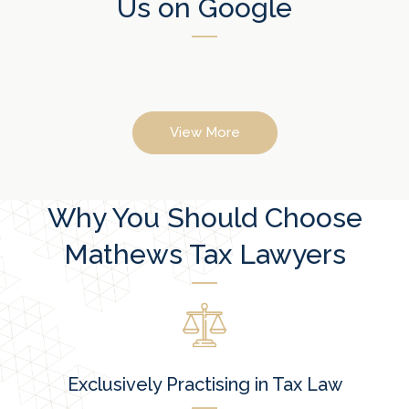
Us on Google
View More
Why You Should Choose
Mathews Tax Lawyers
Exclusively Practising in Tax Law