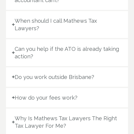
accountant can’t?
When should I call Mathews Tax
Lawyers?
Can you help if the ATO is already taking
action?
Do you work outside Brisbane?
How do your fees work?
Why Is Mathews Tax Lawyers The Right
Tax Lawyer For Me?