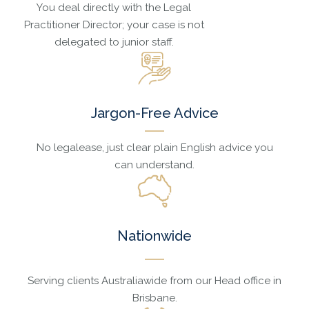
You deal directly with the Legal
Practitioner Director; your case is not
delegated to junior staff.
Jargon-Free Advice
No legalease, just clear plain English advice you
can understand.
Nationwide
Serving clients Australiawide from our Head office in
Brisbane.