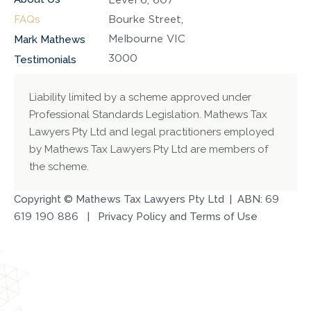
FAQs
Bourke Street,
Melbourne VIC
Mark Mathews
3000
Testimonials
Liability limited by a scheme approved under
Professional Standards Legislation. Mathews Tax
Lawyers Pty Ltd and legal practitioners employed
by Mathews Tax Lawyers Pty Ltd are members of
the scheme.
Copyright © Mathews Tax Lawyers Pty Ltd | ABN:
69
619 190 886
|
Privacy Policy and Terms of Use