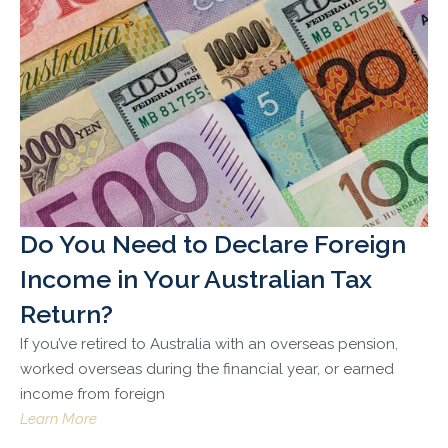
Do You Need to Declare Foreign
Income in Your Australian Tax
Return?
If you’ve retired to Australia with an overseas pension,
worked overseas during the financial year, or earned
income from foreign
Learn More