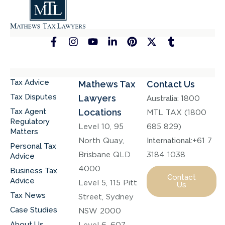
Tax Advice
Mathews Tax
Contact Us
Tax Disputes
Lawyers
Australia:
1800
Tax Agent
Locations
MTL TAX (1800
Regulatory
Level 10, 95
685 829)
Matters
North Quay,
International:
+61 7
Personal Tax
Brisbane QLD
3184 1038
Advice
4000
Business Tax
Contact
Advice
Level 5, 115 Pitt
Us
Tax News
Street, Sydney
Case Studies
NSW 2000
About Us
Level 6, 607