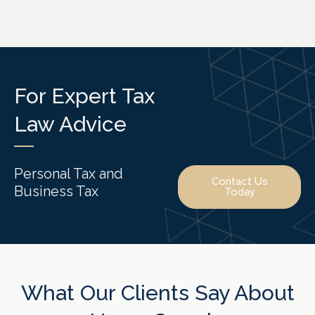
For Expert Tax
Law Advice
Personal Tax and
Contact Us
Business Tax
Today
What Our Clients Say About