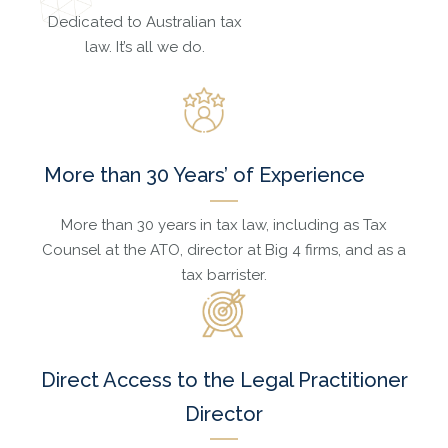
Dedicated to Australian tax
law. It’s all we do.
More than 30 Years’ of Experience
More than 30 years in tax law, including as Tax
Counsel at the ATO, director at Big 4 firms, and as a
tax barrister.
Direct Access to the Legal Practitioner
Director