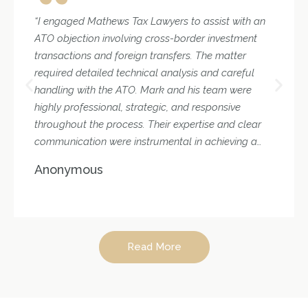
“I engaged Mathews Tax Lawyers to assist with an
ATO objection involving cross-border investment
transactions and foreign transfers. The matter
required detailed technical analysis and careful
handling with the ATO. Mark and his team were
highly professional, strategic, and responsive
throughout the process. Their expertise and clear
communication were instrumental in achieving a
favourable outcome. I would confidently
Anonymous
recommend their services for complex tax matters.”
Read More