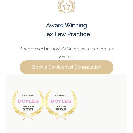
Award Winning
Tax Law Practice
Recognised in Doyle’s Guide as a leading tax
law firm.
Book a Confidential Consultation