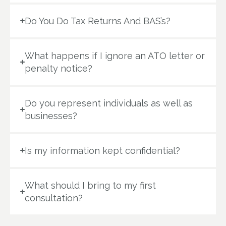
Do You Do Tax Returns And BAS’s?
What happens if I ignore an ATO letter or
penalty notice?
Do you represent individuals as well as
businesses?
Is my information kept confidential?
What should I bring to my first
consultation?