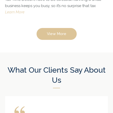
business keeps you busy, so it’s no surprise that tax
Learn More
View More
What Our Clients Say About
Us