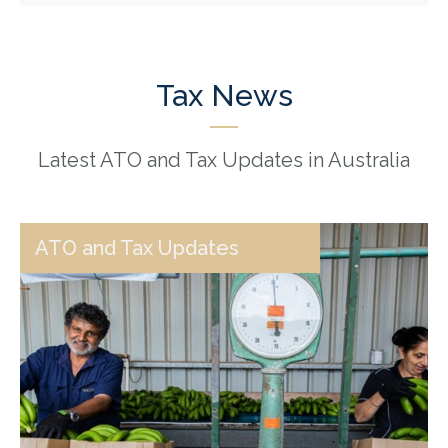
Tax News
Latest ATO and Tax Updates in Australia
ATO and Tax Updates