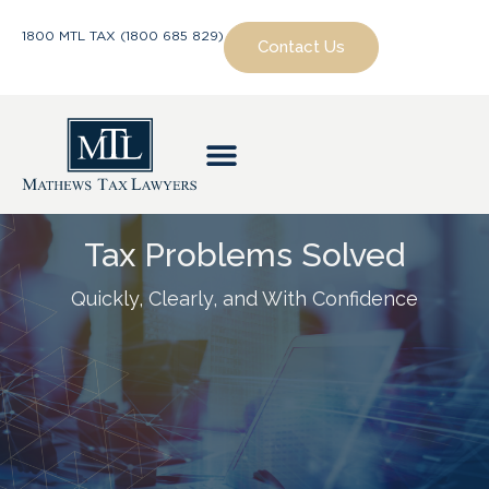
1800 MTL TAX (1800 685 829)
Contact Us
Tax Problems Solved
Quickly, Clearly, and With Confidence