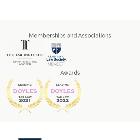
Memberships and Associations
Awards