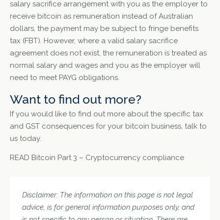
salary sacrifice arrangement with you as the employer to
receive bitcoin as remuneration instead of Australian
dollars, the payment may be subject to fringe benefits
tax (FBT). However, where a valid salary sacrifice
agreement does not exist, the remuneration is treated as
normal salary and wages and you as the employer will
need to meet PAYG obligations.
Want to find out more?
If you would like to find out more about the specific tax
and GST consequences for your bitcoin business, talk to
us today.
READ
Bitcoin Part 3 – Cryptocurrency compliance
Disclaimer: The information on this page is not legal
advice, is for general information purposes only, and
is not specific to any person or situation. There are