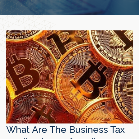
What Are The Business Tax