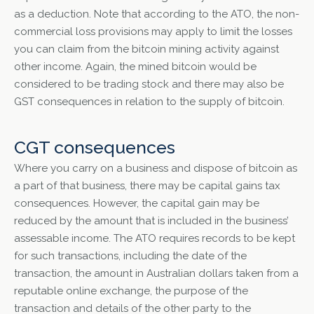
as a deduction. Note that according to the ATO, the non-
commercial loss provisions may apply to limit the losses
you can claim from the bitcoin mining activity against
other income. Again, the mined bitcoin would be
considered to be trading stock and there may also be
GST consequences in relation to the supply of bitcoin.
CGT consequences
Where you carry on a business and dispose of bitcoin as
a part of that business, there may be capital gains tax
consequences. However, the capital gain may be
reduced by the amount that is included in the business’
assessable income. The ATO requires records to be kept
for such transactions, including the date of the
transaction, the amount in Australian dollars taken from a
reputable online exchange, the purpose of the
transaction and details of the other party to the