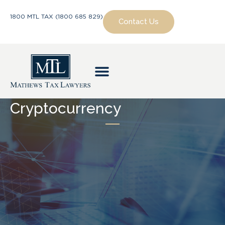
1800 MTL TAX (1800 685 829)
Contact Us
Cryptocurrency