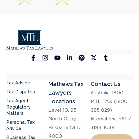
Tax Advice
Mathews Tax
Contact Us
Tax Disputes
Lawyers
Australia:
1800
Tax Agent
Locations
MTL TAX (1800
Regulatory
Level 10, 95
685 829)
Matters
North Quay,
International:
+61 7
Personal Tax
Brisbane QLD
3184 1038
Advice
4000
Business Tax