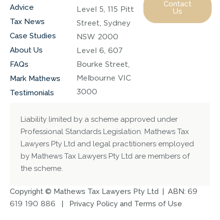
Contact
Advice
Level 5, 115 Pitt
Us
Tax News
Street, Sydney
Case Studies
NSW 2000
About Us
Level 6, 607
FAQs
Bourke Street,
Melbourne VIC
Mark Mathews
3000
Testimonials
Liability limited by a scheme approved under
Professional Standards Legislation. Mathews Tax
Lawyers Pty Ltd and legal practitioners employed
by Mathews Tax Lawyers Pty Ltd are members of
the scheme.
Copyright © Mathews Tax Lawyers Pty Ltd | ABN:
69
619 190 886
|
Privacy Policy and Terms of Use