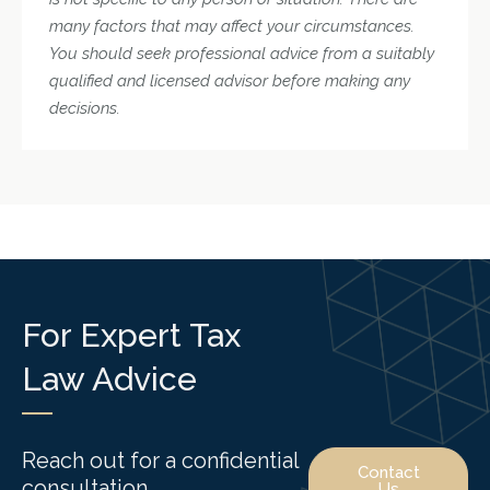
many factors that may affect your circumstances.
You should seek professional advice from a suitably
qualified and licensed advisor before making any
decisions.
For Expert Tax
Law Advice
Reach out for a confidential
Contact
consultation.
Us