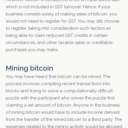
which is not included in GST turnover. Hence, if your
business consists solely of making sales of bitcoin, you
would not need to register for GST. You may still choose
to register, taking into consideration such factors as
being able to claim reduced GST credits in certain
circumstances, and other taxable sales or creditable
purchases you may make.
Mining bitcoin
You may have heard that bitcoin can be mined. The
process involves compiling recent transactions into
blocks and trying to solve a computationally difficult
puzzle with the participant who solves the puzzle first
claiming a set amount of bitcoin. Anyone in the business
of mining bitcoin would have to include income derived
from the transfer of the mined bitcoin to a third party. The
expenses related to the mining activity would be allowed