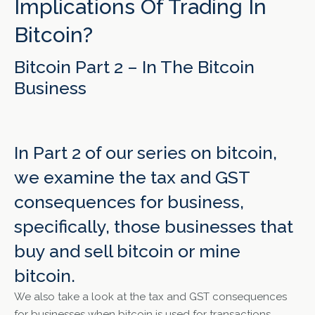
Implications Of Trading In
Bitcoin?
Bitcoin Part 2 – In The Bitcoin
Business
In Part 2 of our series on bitcoin,
we examine the tax and GST
consequences for business,
specifically, those businesses that
buy and sell bitcoin or mine
bitcoin.
We also take a look at the tax and GST consequences
for businesses when bitcoin is used for transactions.