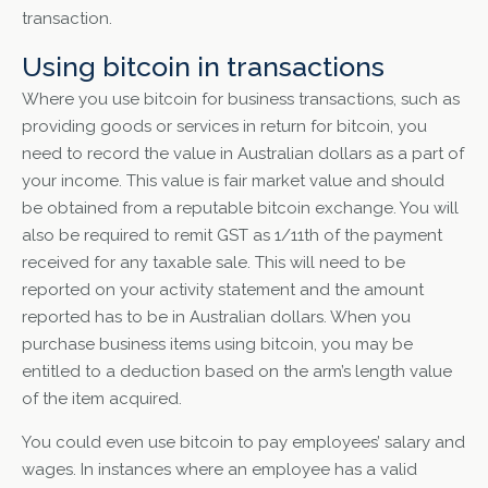
transaction.
Using bitcoin in transactions
Where you use bitcoin for business transactions, such as
providing goods or services in return for bitcoin, you
need to record the value in Australian dollars as a part of
your income. This value is fair market value and should
be obtained from a reputable bitcoin exchange. You will
also be required to remit GST as 1/11th of the payment
received for any taxable sale. This will need to be
reported on your activity statement and the amount
reported has to be in Australian dollars. When you
purchase business items using bitcoin, you may be
entitled to a deduction based on the arm’s length value
of the item acquired.
You could even use bitcoin to pay employees’ salary and
wages. In instances where an employee has a valid