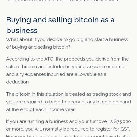
Buying and selling bitcoin as a
business
What about if you decide to go big and start a business
of buying and selling bitcoin?
According to the ATO, the proceeds you derive from the
sale of bitcoin are included in your assessable income
and any expenses incurred are allowable as a
deduction.
The bitcoin in this situation is treated as trading stock and
you are required to bring to account any bitcoin on hand
at the end of each income year.
If you are running a business and your turnover is $75,000
or more, you will normally be required to register for GST.
However, bitcoin is considered to be an input taxed sale,