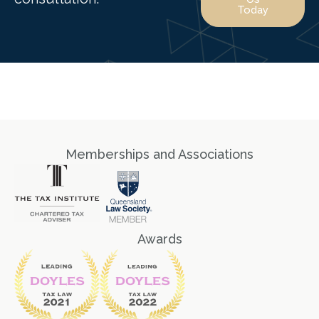
Today
Memberships and Associations
Awards