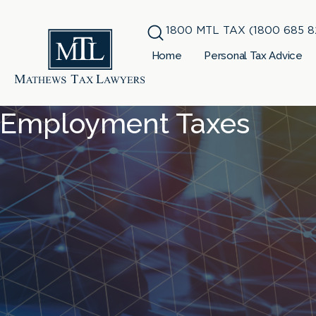
1800 MTL TAX (1800 685 8
Home
Personal Tax Advice
Employment Taxes