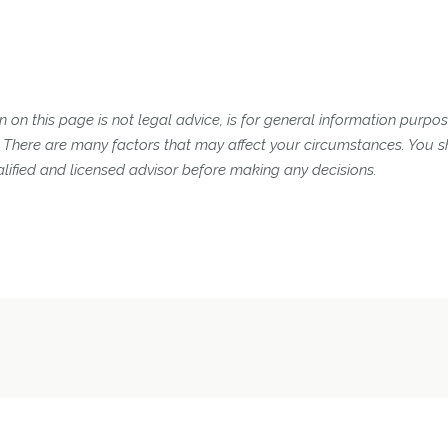
 on this page is not legal advice, is for general information purpose
n. There are many factors that may affect your circumstances. You 
lified and licensed advisor before making any decisions.