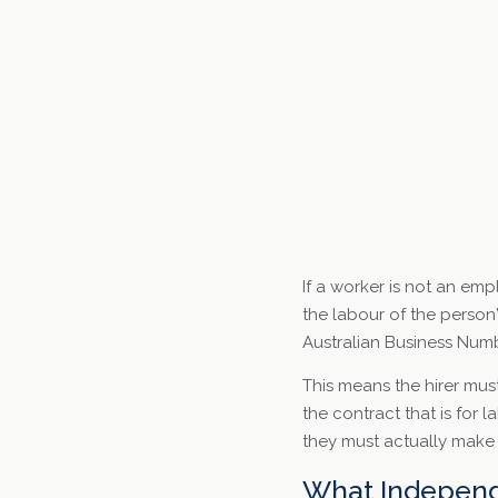
If a worker is not an emp
the labour of the person
Australian Business Numb
This means the hirer mus
the contract that is for 
they must actually make 
What Independ