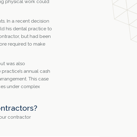
ing physical work could
s. In a recent decision
ld his dental practice to
contractor, but had been
fore required to make
but was also
e practice’s annual cash
 arrangement. This case
vices under complex
ntractors?
your contractor