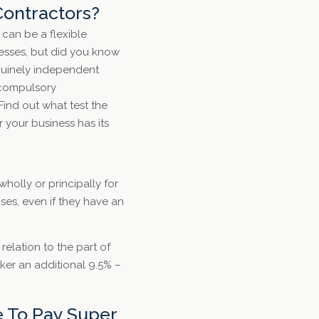
Contractors?
can be a flexible
nesses, but did you know
uinely independent
o compulsory
ind out what test the
your business has its
wholly or principally for
es, even if they have an
elation to the part of
rker an additional 9.5% –
 To Pay Super