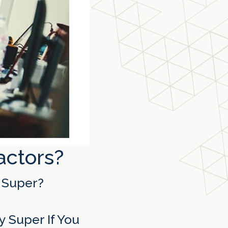
actors?
 Super?
 Super If You