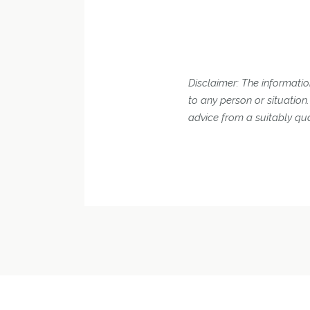
Disclaimer: The information
to any person or situatio
advice from a suitably qua