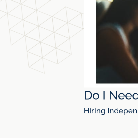
Do I Need
Hiring Indepen