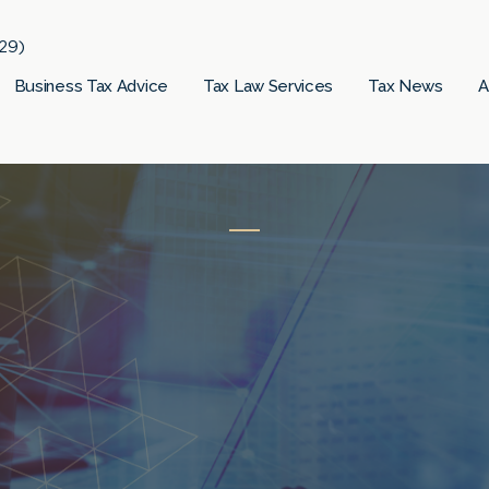
29)
Business Tax Advice
Tax Law Services
Tax News
A