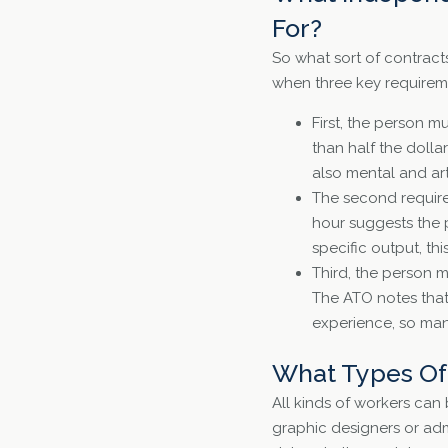
For?
So what sort of contracts
when three key requireme
First, the person mu
than half the dolla
also mental and arti
The second requirem
hour suggests the p
specific output, thi
Third, the person 
The ATO notes that 
experience, so many
What Types Of 
All kinds of workers can
graphic designers or admi