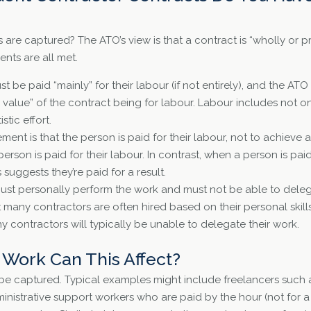
 are captured? The ATO’s view is that a contract is “wholly or pr
nts are all met.
st be paid “mainly” for their labour (if not entirely), and the ATO
r value” of the contract being for labour. Labour includes not o
stic effort.
ent is that the person is paid for their labour, not to achieve a
erson is paid for their labour. In contrast, when a person is pai
s suggests they’re paid for a result.
must personally perform the work and must not be able to dele
many contractors are often hired based on their personal skills
 contractors will typically be unable to delegate their work.
Work Can This Affect?
 be captured. Typical examples might include freelancers such 
nistrative support workers who are paid by the hour (not for a s