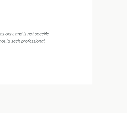
s only, and is not specific
should seek professional