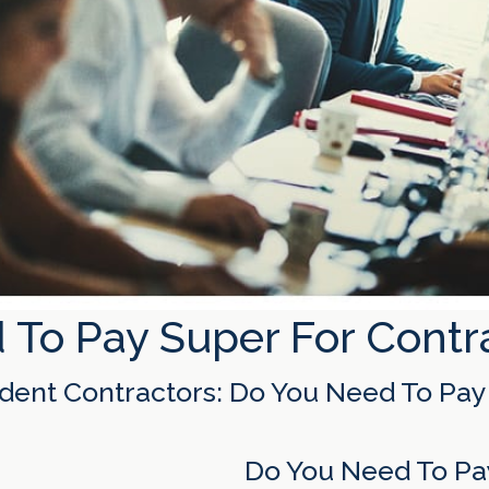
 To Pay Super For Contr
dent Contractors: Do You Need To Pay
Do You Need To Pay