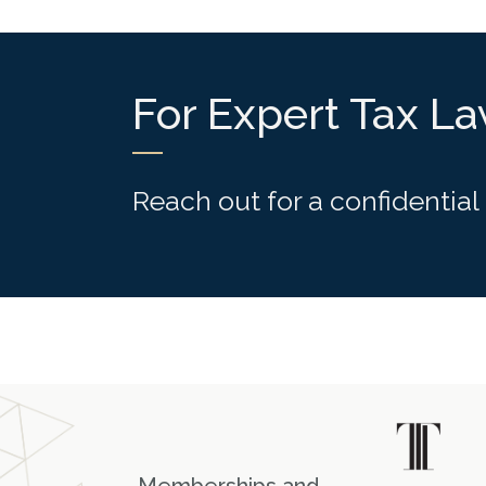
For Expert Tax L
Reach out for a confidential
Memberships and