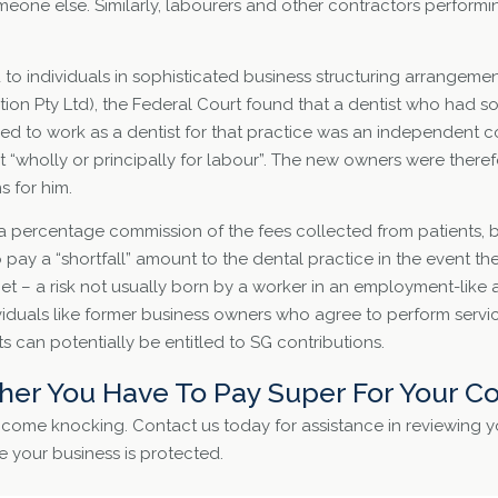
eone else. Similarly, labourers and other contractors perform
to individuals in sophisticated business structuring arrangement
ion Pty Ltd), the Federal Court found that a dentist who had so
ued to work as a dentist for that practice was an independent 
 “wholly or principally for labour”. The new owners were there
 for him.
a percentage commission of the fees collected from patients, 
 pay a “shortfall” amount to the dental practice in the event th
rget – a risk not usually born by a worker in an employment-like
ividuals like former business owners who agree to perform ser
 can potentially be entitled to SG contributions.
er You Have To Pay Super For Your Co
o come knocking. Contact us today for assistance in reviewing 
 your business is protected.