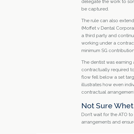
delegate the work to som
be captured.
The rule can also extend 
(Moffet v Dental Corporat
a third party and contin
working under a contract
minimum SG contributions
The dentist was earning 
contractually required to
flow fell below a set ta
illustrates how even ind
contractual arrangements
Not Sure Wheth
Don’t wait for the ATO t
arrangements and ensure