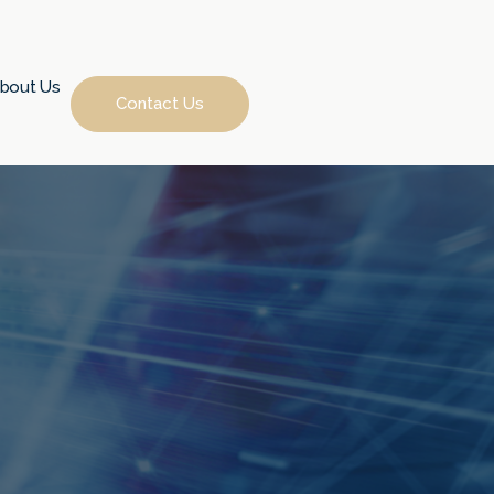
bout Us
Contact Us