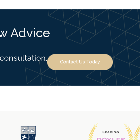
aw Advice
 consultation.
Contact Us Today