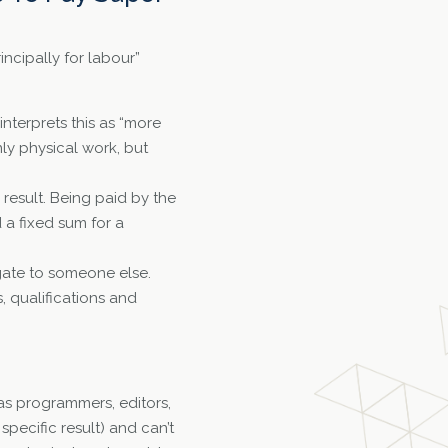
incipally for labour”
 interprets this as “more
nly physical work, but
 result. Being paid by the
d a fixed sum for a
gate to someone else.
, qualifications and
as programmers, editors,
pecific result) and can’t