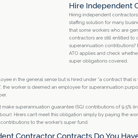
Hire Independent 
Hiring independent contractors 
staffing solution for many busi
that some workers who are gen
contractors are still entitled t
superannuation contributions? F
ATO applies and check whether 
super obligations covered.
loyee in the general sense but is hired under “a contract that is 
”, the worker is deemed an employee for superannuation purpos
er.
t make superannuation guarantee (SG) contributions of 9.5% (in r
labour). Hirers can’t meet this obligation simply by paying the wo
contributions to the worker’s super fund.
ent Contractor Contracts Do You Have