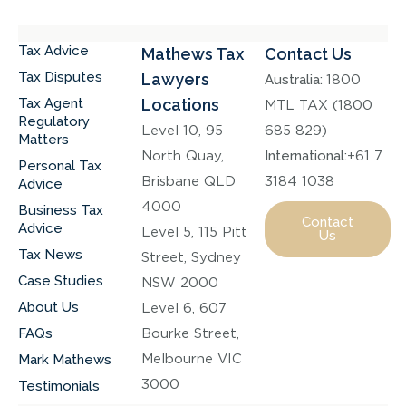
Tax Advice
Mathews Tax
Contact Us
Tax Disputes
Lawyers
Australia:
1800
Tax Agent
Locations
MTL TAX (1800
Regulatory
Level 10, 95
685 829)
Matters
North Quay,
International:
+61 7
Personal Tax
Brisbane QLD
3184 1038
Advice
4000
Business Tax
Contact
Advice
Level 5, 115 Pitt
Us
Tax News
Street, Sydney
Case Studies
NSW 2000
About Us
Level 6, 607
FAQs
Bourke Street,
Melbourne VIC
Mark Mathews
3000
Testimonials