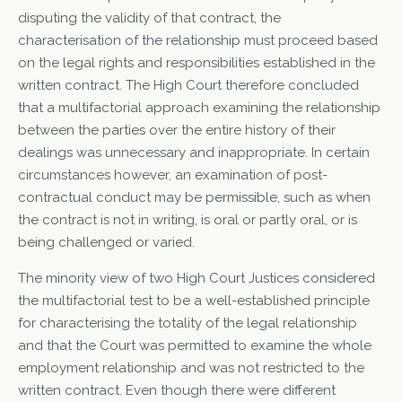
disputing the validity of that contract, the
characterisation of the relationship must proceed based
on the legal rights and responsibilities established in the
written contract. The High Court therefore concluded
that a multifactorial approach examining the relationship
between the parties over the entire history of their
dealings was unnecessary and inappropriate. In certain
circumstances however, an examination of post-
contractual conduct may be permissible, such as when
the contract is not in writing, is oral or partly oral, or is
being challenged or varied.
The minority view of two High Court Justices considered
the multifactorial test to be a well-established principle
for characterising the totality of the legal relationship
and that the Court was permitted to examine the whole
employment relationship and was not restricted to the
written contract. Even though there were different