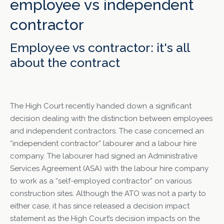
employee vs independent
contractor
Employee vs contractor: it's all
about the contract
The High Court recently handed down a significant
decision dealing with the distinction between employees
and independent contractors. The case concerned an
“independent contractor” labourer and a labour hire
company. The labourer had signed an Administrative
Services Agreement (ASA) with the labour hire company
to work as a “self-employed contractor” on various
construction sites. Although the ATO was not a party to
either case, it has since released a decision impact
statement as the High Court’s decision impacts on the