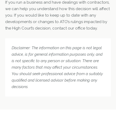
If you run a business and have dealings with contractors,
we can help you understand how this decision will affect
you. If you would like to keep up to date with any
developments or changes to ATO’s rulings impacted by
the High Court’s decision, contact our office today.
Disclaimer: The information on this page is not legal
advice, is for general information purposes only, and
is not specific to any person or situation. There are
many factors that may affect your circumstances.
You should seek professional advice from a suitably
qualified and licensed advisor before making any
decisions.