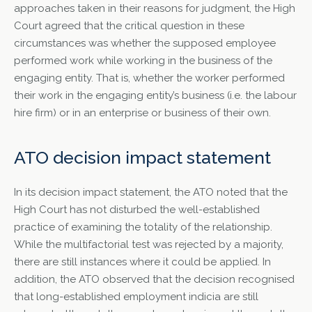
approaches taken in their reasons for judgment, the High
Court agreed that the critical question in these
circumstances was whether the supposed employee
performed work while working in the business of the
engaging entity. That is, whether the worker performed
their work in the engaging entity’s business (i.e. the labour
hire firm) or in an enterprise or business of their own.
ATO decision impact statement
In its decision impact statement, the ATO noted that the
High Court has not disturbed the well-established
practice of examining the totality of the relationship.
While the multifactorial test was rejected by a majority,
there are still instances where it could be applied. In
addition, the ATO observed that the decision recognised
that long-established employment indicia are still