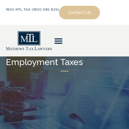
1800 MTL TAX (1800 685 829)
Contact Us
Employment Taxes