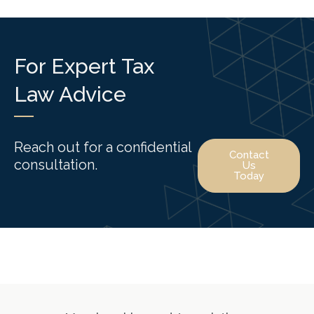
For Expert Tax
Law Advice
Reach out for a confidential
Contact
consultation.
Us
Today