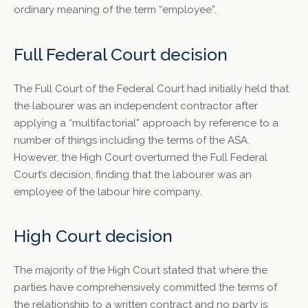
ordinary meaning of the term “employee”.
Full Federal Court decision
The Full Court of the Federal Court had initially held that
the labourer was an independent contractor after
applying a “multifactorial” approach by reference to a
number of things including the terms of the ASA.
However, the High Court overturned the Full Federal
Court’s decision, finding that the labourer was an
employee of the labour hire company.
High Court decision
The majority of the High Court stated that where the
parties have comprehensively committed the terms of
the relationship to a written contract and no party is