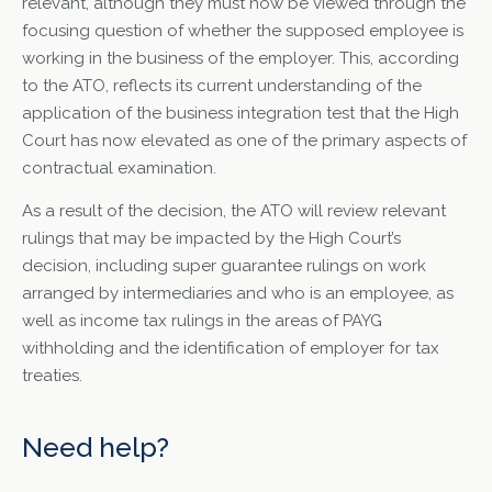
relevant, although they must now be viewed through the
focusing question of whether the supposed employee is
working in the business of the employer. This, according
to the ATO, reflects its current understanding of the
application of the business integration test that the High
Court has now elevated as one of the primary aspects of
contractual examination.
As a result of the decision, the ATO will review relevant
rulings that may be impacted by the High Court’s
decision, including super guarantee rulings on work
arranged by intermediaries and who is an employee, as
well as income tax rulings in the areas of PAYG
withholding and the identification of employer for tax
treaties.
Need help?