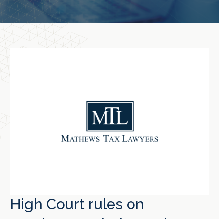
High Court rules on