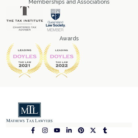
Memberships and Associations
Awards