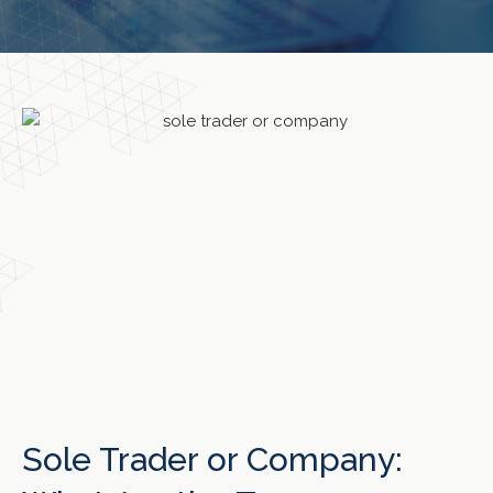
Sole Trader or Company: