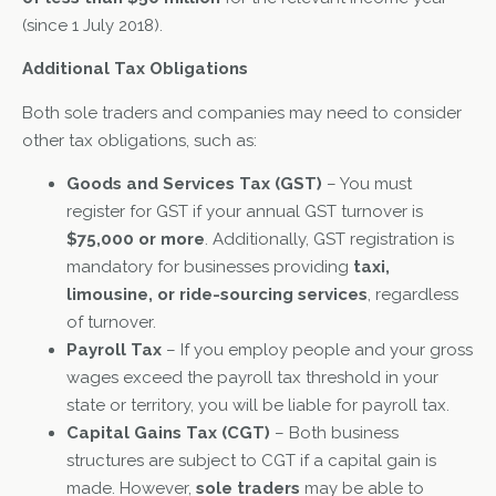
(since 1 July 2018).
Additional Tax Obligations
Both sole traders and companies may need to consider
other tax obligations, such as:
Goods and Services Tax (GST)
– You must
register for GST if your annual GST turnover is
$75,000 or more
. Additionally, GST registration is
mandatory for businesses providing
taxi,
limousine, or ride-sourcing services
, regardless
of turnover.
Payroll Tax
– If you employ people and your gross
wages exceed the payroll tax threshold in your
state or territory, you will be liable for payroll tax.
Capital Gains Tax (CGT)
– Both business
structures are subject to CGT if a capital gain is
made. However,
sole traders
may be able to