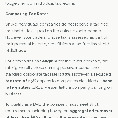
lodge their own individual tax returns.
Comparing Tax Rates
Unlike individuals, companies do not receive a tax-free
threshold—tax is paid on the entire taxable income.
However, sole traders, whose tax is assessed as part of
their personal income, benefit from a tax-free threshold
of
$18,200
.
For companies
not eligible
for the lower company tax
rate (generally those earning passive income), the
standard corporate tax rate is
30%
. However, a
reduced
tax rate of 25%
applies to companies classified as
base
rate entities
(BREs) – essentially a company carrying on
business.
To qualify as a BRE, the company must meet strict
requirements, including having an
aggregated turnover
of less than $50 million
for the relevant income year