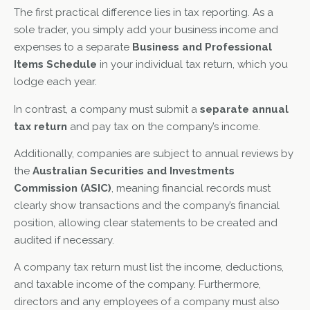
The first practical difference lies in tax reporting. As a
sole trader, you simply add your business income and
expenses to a separate
Business and Professional
Items Schedule
in your individual tax return, which you
lodge each year.
In contrast, a company must submit a
separate annual
tax return
and pay tax on the company’s income.
Additionally, companies are subject to annual reviews by
the
Australian Securities and Investments
Commission (ASIC)
, meaning financial records must
clearly show transactions and the company’s financial
position, allowing clear statements to be created and
audited if necessary.
A company tax return must list the income, deductions,
and taxable income of the company. Furthermore,
directors and any employees of a company must also