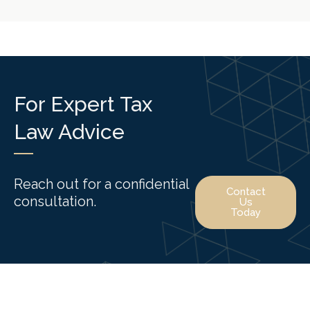
For Expert Tax
Law Advice
Reach out for a confidential
Contact
consultation.
Us
Today