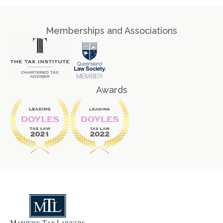
Memberships and Associations
Awards