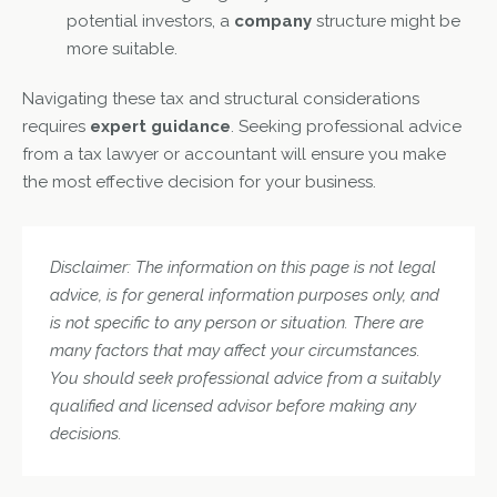
potential investors, a
company
structure might be
more suitable.
Navigating these tax and structural considerations
requires
expert guidance
. Seeking professional advice
from a tax lawyer or accountant will ensure you make
the most effective decision for your business.
Disclaimer: The information on this page is not legal
advice, is for general information purposes only, and
is not specific to any person or situation. There are
many factors that may affect your circumstances.
You should seek professional advice from a suitably
qualified and licensed advisor before making any
decisions.