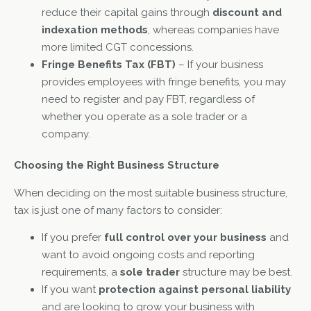
reduce their capital gains through
discount and
indexation methods
, whereas companies have
more limited CGT concessions.
Fringe Benefits Tax (FBT)
– If your business
provides employees with fringe benefits, you may
need to register and pay FBT, regardless of
whether you operate as a sole trader or a
company.
Choosing the Right Business Structure
When deciding on the most suitable business structure,
tax is just one of many factors to consider:
If you prefer
full control over your business
and
want to avoid ongoing costs and reporting
requirements, a
sole trader
structure may be best.
If you want
protection against personal liability
and are looking to grow your business with