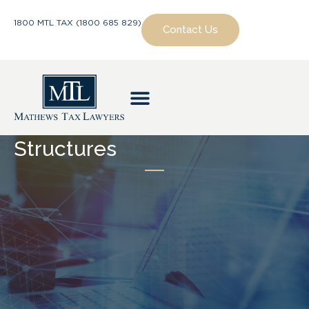
1800 MTL TAX (1800 685 829)
Contact Us
Structures