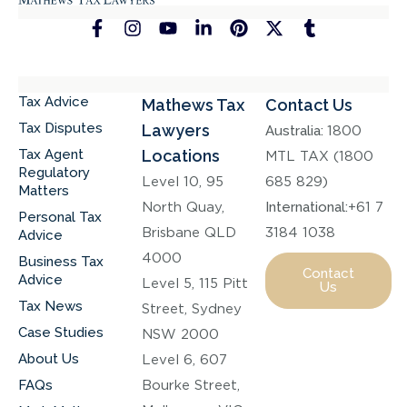
Tax Advice
Mathews Tax
Contact Us
Tax Disputes
Lawyers
Australia:
1800
Tax Agent
Locations
MTL TAX (1800
Regulatory
Level 10, 95
685 829)
Matters
North Quay,
International:
+61 7
Personal Tax
Brisbane QLD
3184 1038
Advice
4000
Business Tax
Contact
Advice
Level 5, 115 Pitt
Us
Tax News
Street, Sydney
Case Studies
NSW 2000
About Us
Level 6, 607
FAQs
Bourke Street,