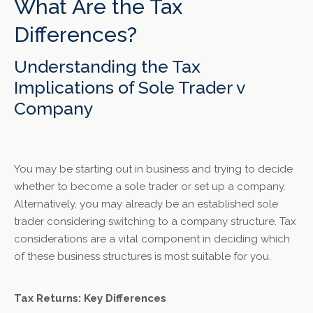
What Are the Tax
Differences?
Understanding the Tax
Implications of Sole Trader v
Company
You may be starting out in business and trying to decide
whether to become a sole trader or set up a company.
Alternatively, you may already be an established sole
trader considering switching to a company structure. Tax
considerations are a vital component in deciding which
of these business structures is most suitable for you.
Tax Returns: Key Differences