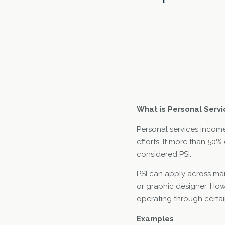
What is Personal Serv
Personal services income 
efforts. If more than 50% 
considered PSI.
PSI can apply across man
or graphic designer. Ho
operating through certai
Examples