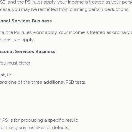
 PSB, and the PSI rules apply, your income is treated as your p
his case, you may be restricted from claiming certain deductions.
sonal Services Business
ria, the PSI rules won’t apply. Your income is treated as ordinar
tions can apply.
rsonal Services Business
you must either:
est
,
or
and
one of the three additional PSB tests.
 PSI is for producing a specific result;
for fixing any mistakes or defects;