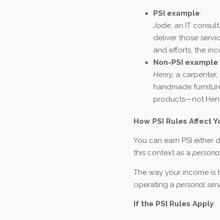
PSI example
:
Jodie
, an IT consul
deliver those servi
and efforts, the inc
Non-PSI example
:
Henry
, a carpenter,
handmade furniture
products—not Henry
How PSI Rules Affect Y
You can earn PSI either d
this context as a
personal
The way your income is 
operating a
personal serv
If the PSI Rules Apply