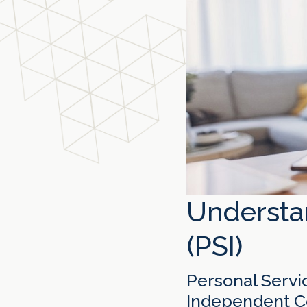
Understa
(PSI)
Personal Servic
Independent Co