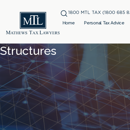
1800 MTL TAX (1800 685 8
Home
Personal Tax Advice
Structures