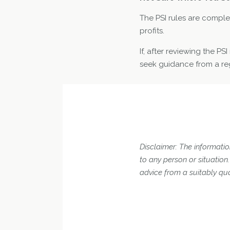
The PSI rules are complex
profits.
If, after reviewing the P
seek guidance from a reg
Disclaimer: The information
to any person or situatio
advice from a suitably qua