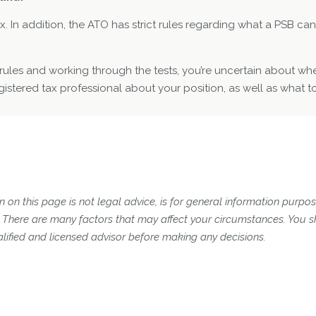
. In addition, the ATO has strict rules regarding what a PSB can 
SI rules and working through the tests, you’re uncertain about whe
istered tax professional about your position, as well as what to
 on this page is not legal advice, is for general information purpose
n. There are many factors that may affect your circumstances. You 
lified and licensed advisor before making any decisions.