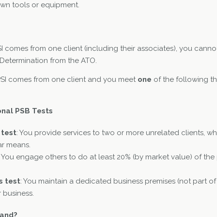
wn tools or equipment.
I comes from one client (including their associates), you canno
 Determination from the ATO.
 PSI comes from one client and you meet
one
of the following thr
onal PSB Tests
 test
: You provide services to two or more unrelated clients, w
lar means.
: You engage others to do at least 20% (by market value) of the 
s test
: You maintain a dedicated business premises (not part of
r business.
tand?