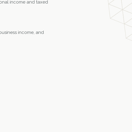
ersonal income and taxed
y business income, and