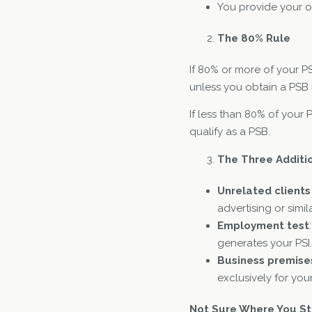
You provide your o
The 80% Rule
If 80% or more of your PS
unless you obtain a PSB
If less than 80% of your
qualify as a PSB.
The Three Additi
Unrelated clients
advertising or simi
Employment test
generates your PSI.
Business premise
exclusively for you
Not Sure Where You S