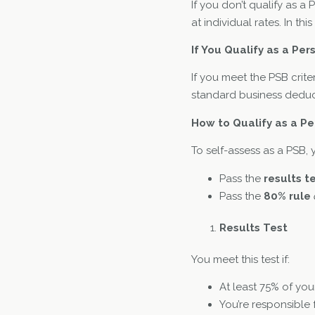
If you don’t qualify as a
at individual rates. In t
If You Qualify as a Per
If you meet the PSB crite
standard business deduc
How to Qualify as a Pe
To self-assess as a PSB, 
Pass the
results t
Pass the
80% rule
Results Test
You meet this test if:
At least 75% of your
You’re responsible 