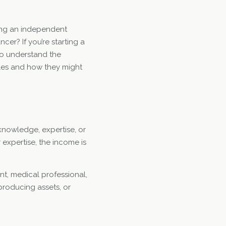
ing an independent
ncer? If you’re starting a
 to understand the
ules and how they might
 knowledge, expertise, or
r expertise, the income is
nt, medical professional,
producing assets, or