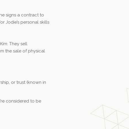
he signs a contract to
r Jodie’s personal skills
Kim
. They sell
m the sale of physical
ship, or trust (known in
’re considered to be