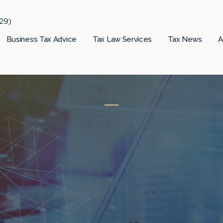
29)
Business Tax Advice
Tax Law Services
Tax News
A