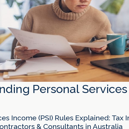
nding Personal Service
es Income (PSI) Rules Explained: Tax I
ntractors & Consultants in Australia