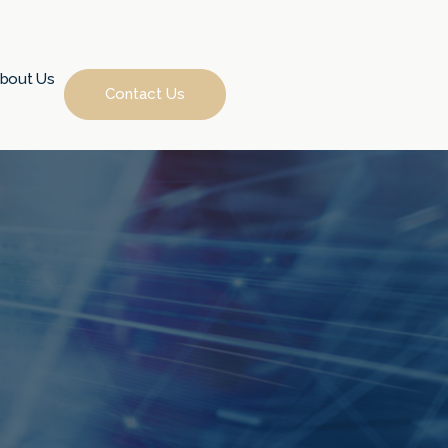
bout Us
Contact Us