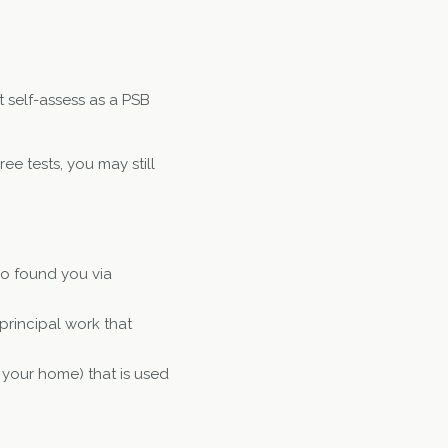
t self-assess as a PSB
ee tests, you may still
ho found you via
principal work that
 your home) that is used