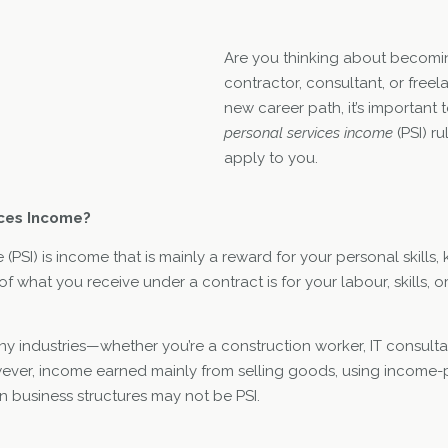
Are you thinking about becom
contractor, consultant, or freela
new career path, it’s important
personal services income
(PSI) r
apply to you.
ices Income?
(PSI) is income that is mainly a reward for your personal skills,
of what you receive under a contract is for your labour, skills, o
y industries—whether you’re a construction worker, IT consulta
wever, income earned mainly from selling goods, using income-
n business structures may not be PSI.