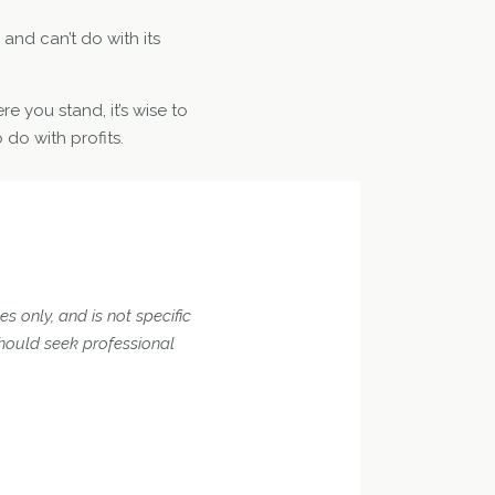
and can’t do with its
re you stand, it’s wise to
 do with profits.
s only, and is not specific
should seek professional