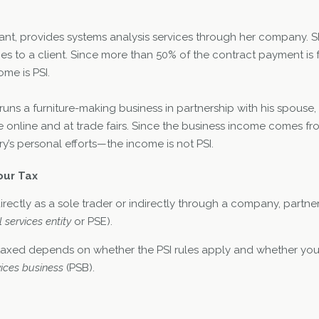
tant, provides systems analysis services through her company. S
ces to a client. Since more than 50% of the contract payment is fo
ome is PSI.
 runs a furniture-making business in partnership with his spouse,
 online and at trade fairs. Since the business income comes fro
’s personal efforts—the income is not PSI.
our Tax
irectly as a sole trader or indirectly through a company, partner
 services entity
or PSE).
taxed depends on whether the PSI rules apply and whether you
ices business
(PSB).