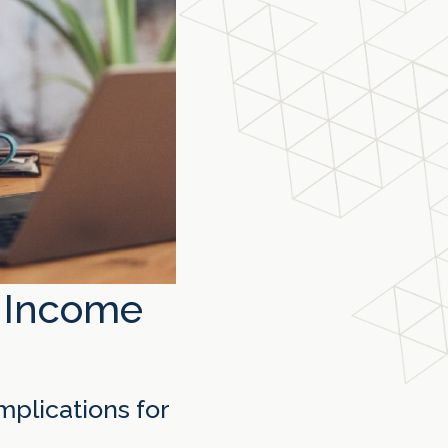
s Income
mplications for