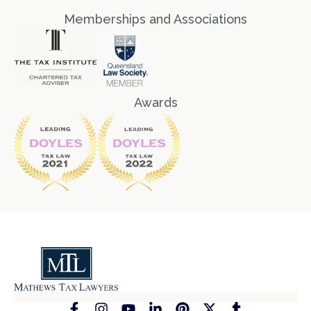
Memberships and Associations
Awards