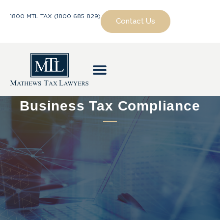
1800 MTL TAX (1800 685 829)
Contact Us
Business Tax Compliance