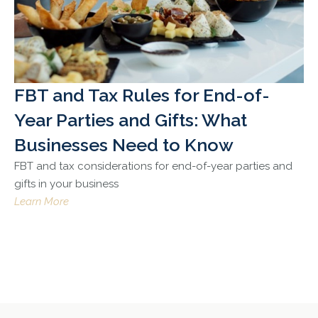
FBT and Tax Rules for End-of-
Year Parties and Gifts: What
Businesses Need to Know
FBT and tax considerations for end-of-year parties and
gifts in your business
Learn More