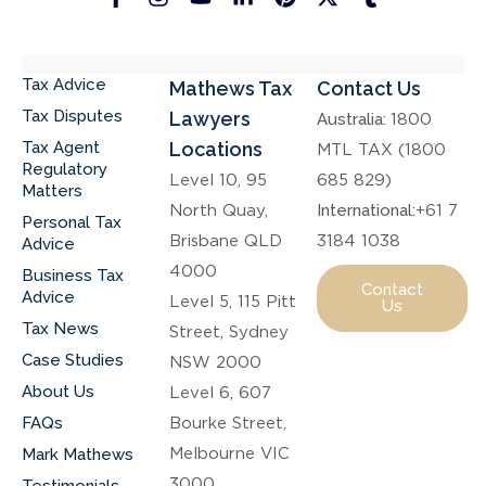
Tax Advice
Mathews Tax
Contact Us
Tax Disputes
Lawyers
Australia:
1800
Tax Agent
Locations
MTL TAX (1800
Regulatory
Level 10, 95
685 829)
Matters
North Quay,
International:
+61 7
Personal Tax
Brisbane QLD
3184 1038
Advice
4000
Business Tax
Contact
Advice
Level 5, 115 Pitt
Us
Tax News
Street, Sydney
Case Studies
NSW 2000
About Us
Level 6, 607
FAQs
Bourke Street,
Melbourne VIC
Mark Mathews
3000