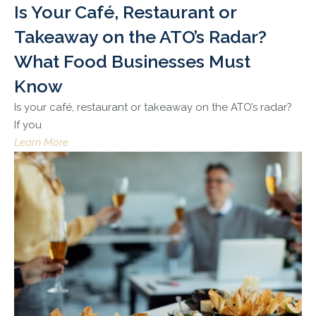
Is Your Café, Restaurant or
Takeaway on the ATO’s Radar?
What Food Businesses Must
Know
Is your café, restaurant or takeaway on the ATO’s radar?
If you
Learn More