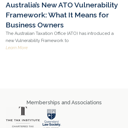
Australia’s New ATO Vulnerability
Framework: What It Means for
Business Owners
The Australian Taxation Office (ATO) has introduced a
new Vulnerability Framework to
Learn More
Memberships and Associations