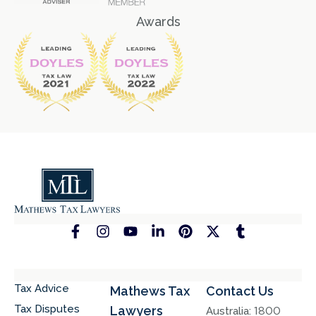
Awards
Tax Advice
Mathews Tax
Contact Us
Tax Disputes
Lawyers
Australia:
1800