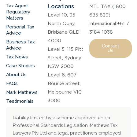
Tax Agent
Locations
MTL TAX (1800
Regulatory
Level 10, 95
685 829)
Matters
North Quay,
International:
+61 7
Personal Tax
Brisbane QLD
3184 1038
Advice
4000
Business Tax
Contact
Advice
Level 5, 115 Pitt
Us
Tax News
Street, Sydney
Case Studies
NSW 2000
About Us
Level 6, 607
FAQs
Bourke Street,
Melbourne VIC
Mark Mathews
3000
Testimonials
Liability limited by a scheme approved under
Professional Standards Legislation. Mathews Tax
Lawyers Pty Ltd and legal practitioners employed