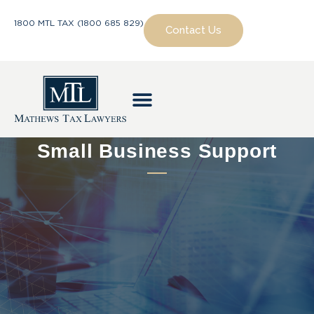
1800 MTL TAX (1800 685 829)
Contact Us
Small Business Support