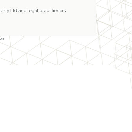
 Pty Ltd and legal practitioners
se