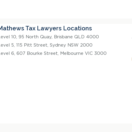
Mathews Tax Lawyers Locations
Level 10, 95 North Quay, Brisbane QLD 4000
Level 5, 115 Pitt Street, Sydney NSW 2000
Level 6, 607 Bourke Street, Melbourne VIC 3000