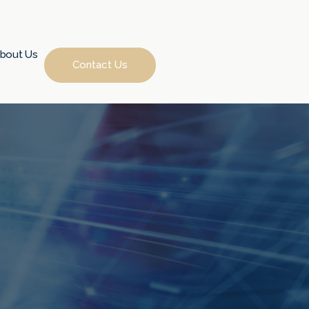
bout Us
Contact Us