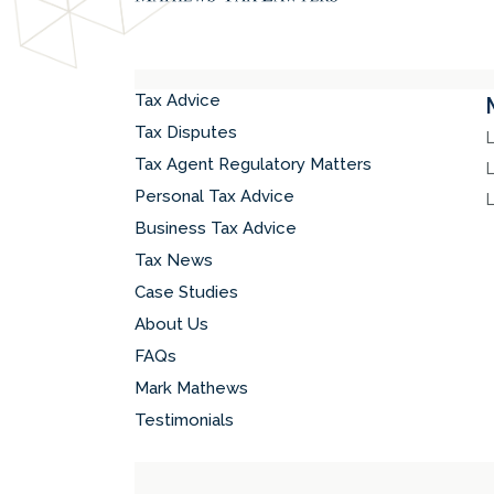
Tax Advice
Tax Disputes
Tax Agent Regulatory Matters
Personal Tax Advice
Business Tax Advice
Tax News
Case Studies
About Us
FAQs
Mark Mathews
Testimonials