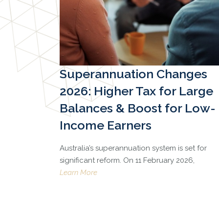
Superannuation Changes
2026: Higher Tax for Large
Balances & Boost for Low-
Income Earners
Australia’s superannuation system is set for
significant reform. On 11 February 2026,
Learn More