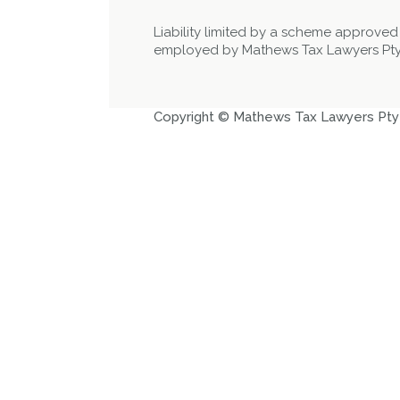
Liability limited by a scheme approved
employed by Mathews Tax Lawyers Pty
Copyright © Mathews Tax Lawyers Pty