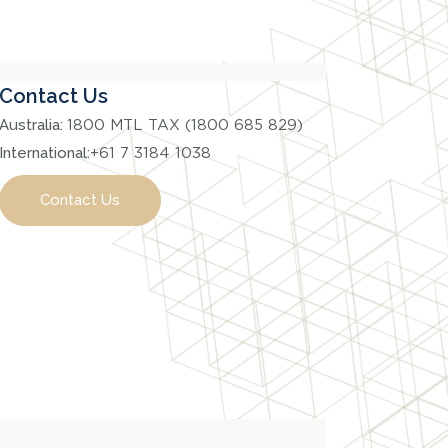
Contact Us
Australia:
1800 MTL TAX (1800 685 829)
International:
+61 7 3184 1038
Contact Us