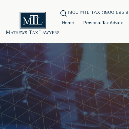
1800 MTL TAX (1800 685 8
Home
Personal Tax Advice