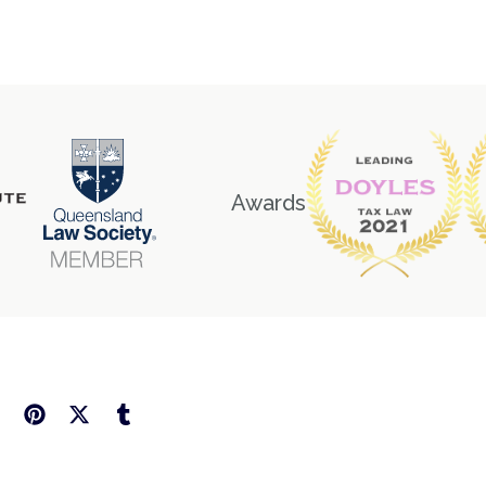
Awards