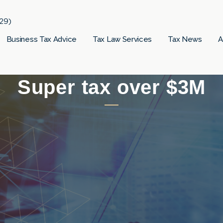
29)
Business Tax Advice
Tax Law Services
Tax News
A
Super tax over $3M