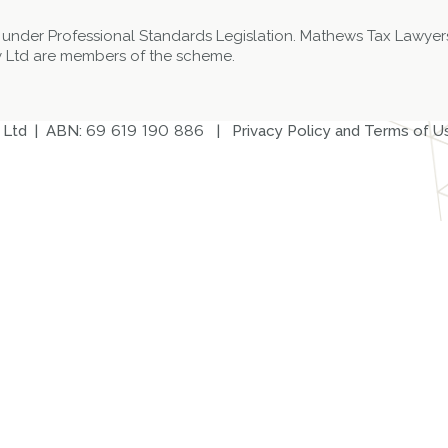
 under Professional Standards Legislation. Mathews Tax Lawyers
 Ltd are members of the scheme.
 Ltd | ABN:
69 619 190 886
|
Privacy Policy and Terms of U