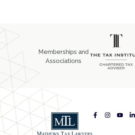
Memberships and
Associations