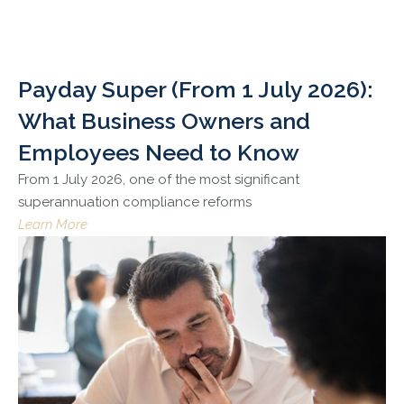
Payday Super (From 1 July 2026):
What Business Owners and
Employees Need to Know
From 1 July 2026, one of the most significant
superannuation compliance reforms
Learn More