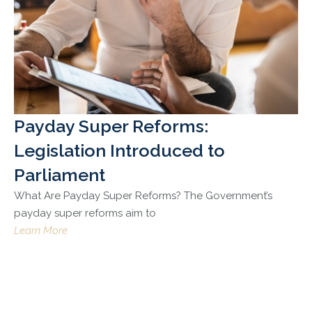
Payday Super Reforms:
Legislation Introduced to
Parliament
What Are Payday Super Reforms? The Government’s
payday super reforms aim to
Learn More