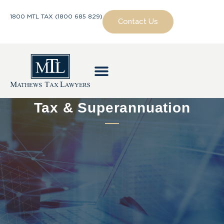
1800 MTL TAX (1800 685 829)
Contact Us
Tax & Superannuation