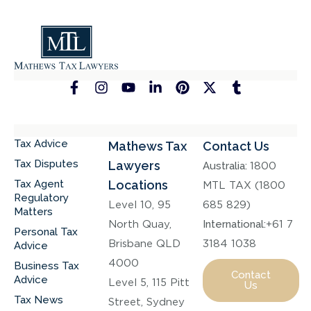
Tax Advice
Mathews Tax
Contact Us
Tax Disputes
Lawyers
Australia:
1800
Tax Agent
Locations
MTL TAX (1800
Regulatory
Level 10, 95
685 829)
Matters
North Quay,
International:
+61 7
Personal Tax
Brisbane QLD
3184 1038
Advice
4000
Business Tax
Contact
Advice
Level 5, 115 Pitt
Us
Tax News
Street, Sydney