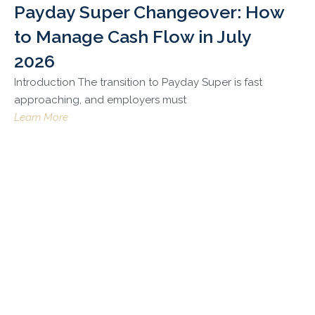
Payday Super Changeover: How
to Manage Cash Flow in July
2026
Introduction The transition to Payday Super is fast
approaching, and employers must
Learn More