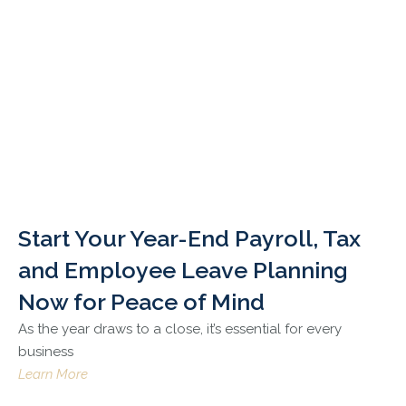
Start Your Year-End Payroll, Tax
and Employee Leave Planning
Now for Peace of Mind
As the year draws to a close, it’s essential for every
business
Learn More