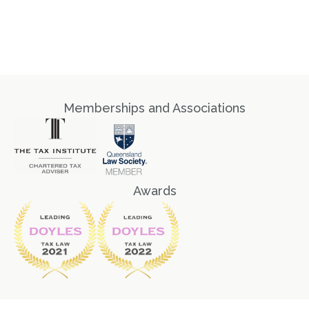
Memberships and Associations
Awards