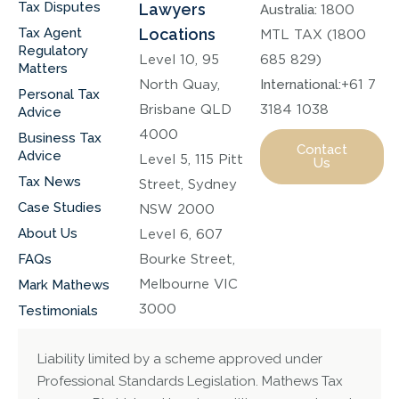
Tax Disputes
Lawyers
Australia:
1800
Tax Agent
Locations
MTL TAX (1800
Regulatory
Level 10, 95
685 829)
Matters
North Quay,
International:
+61 7
Personal Tax
Brisbane QLD
3184 1038
Advice
4000
Business Tax
Contact
Advice
Level 5, 115 Pitt
Us
Tax News
Street, Sydney
Case Studies
NSW 2000
About Us
Level 6, 607
FAQs
Bourke Street,
Melbourne VIC
Mark Mathews
3000
Testimonials
Liability limited by a scheme approved under
Professional Standards Legislation. Mathews Tax