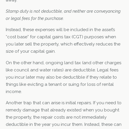
Stamp duty is not deductible, and neither are conveyancing
or legal fees for the purchase.
Instead, these expenses will be included in the asset’s
“cost base” for capital gains tax (CGT) purposes when
you later sell the property, which effectively reduces the
size of your capital gain.
On the other hand, ongoing land tax (and other charges
like council and water rates) are deductible. Legal fees
you incur later may also be deductible if they relate to
things like evicting a tenant or suing for loss of rental
income.
Another trap that can arise is initial repairs. If you need to
remedy damage that already existed when you bought
the property, the repair costs are not immediately
deductible in the year you incur them. Instead, these can