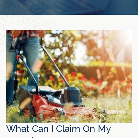
What Can I Claim On My