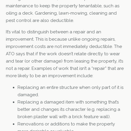
maintenance to keep the property tenantable, such as
oiling a deck. Gardening, lawn-mowing, cleaning and
pest control are also deductible.
It’s vital to distinguish between a repair and an
improvement. This is because unlike ongoing repairs,
improvement costs are not immediately deductible. The
ATO says that if the work doesn’t relate directly to wear
and tear (or other damage) from leasing the property, it’s
not a repair. Examples of work that isn’t a “repair” that are
more likely to be an improvement include:
Replacing an entire structure when only part of it is
damaged.
Replacing a damaged item with something that’s
better and changes its character (e.g. replacing a
broken plaster wall with a brick feature wall).
Renovations or additions to make the property