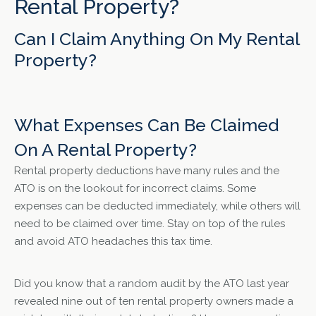
Rental Property?
Can I Claim Anything On My Rental
Property?
What Expenses Can Be Claimed
On A Rental Property?
Rental property deductions have many rules and the
ATO is on the lookout for incorrect claims. Some
expenses can be deducted immediately, while others will
need to be claimed over time. Stay on top of the rules
and avoid ATO headaches this tax time.
Did you know that a random audit by the ATO last year
revealed nine out of ten rental property owners made a