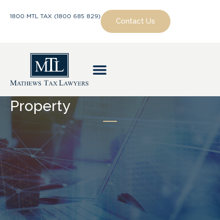
1800 MTL TAX (1800 685 829)
Contact Us
Property