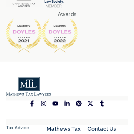
Awards
Tax Advice
Mathews Tax
Contact Us