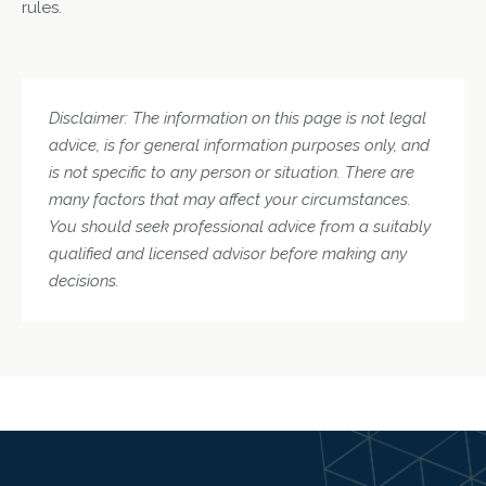
rules.
Disclaimer: The information on this page is not legal
advice, is for general information purposes only, and
is not specific to any person or situation. There are
many factors that may affect your circumstances.
You should seek professional advice from a suitably
qualified and licensed advisor before making any
decisions.