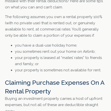
mistake with their rental deductions? Here are some tips
on what you can and can’t claim.
The following assumes you own a rental property 100%
(with no private use) that is rented out, or genuinely
available to rent, at commercial rates. You’ll generally
only be able to claim a portion of your expenses if:
you have a dual-use holiday home;
you sometimes rent out your home on Airbnb;
your property is leased at “mates’ rates” to friends
and family; or
your property is sometimes not available for rent.
Claiming Purchase Expenses On A
Rental Property
Buying an investment property carries a host of upfront
expenses, but not all of these are deductible straight
away.