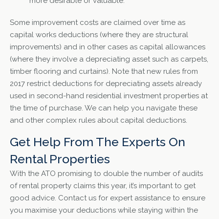
more desirable or valuable.
Some improvement costs are claimed over time as
capital works deductions (where they are structural
improvements) and in other cases as capital allowances
(where they involve a depreciating asset such as carpets,
timber flooring and curtains). Note that new rules from
2017 restrict deductions for depreciating assets already
used in second-hand residential investment properties at
the time of purchase. We can help you navigate these
and other complex rules about capital deductions.
Get Help From The Experts On
Rental Properties
With the ATO promising to double the number of audits
of rental property claims this year, it’s important to get
good advice. Contact us for expert assistance to ensure
you maximise your deductions while staying within the