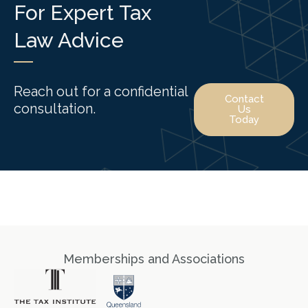
For Expert Tax
Law Advice
Reach out for a confidential
Contact
consultation.
Us
Today
Memberships and Associations