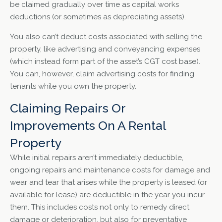
be claimed gradually over time as capital works
deductions (or sometimes as depreciating assets).
You also can’t deduct costs associated with selling the
property, like advertising and conveyancing expenses
(which instead form part of the asset’s CGT cost base).
You can, however, claim advertising costs for finding
tenants while you own the property.
Claiming Repairs Or
Improvements On A Rental
Property
While initial repairs aren’t immediately deductible,
ongoing repairs and maintenance costs for damage and
wear and tear that arises while the property is leased (or
available for lease) are deductible in the year you incur
them. This includes costs not only to remedy direct
damage or deterioration, but also for preventative