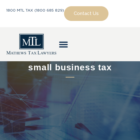
1800 MTL TAX (1800 685 829)
Contact Us
small business tax