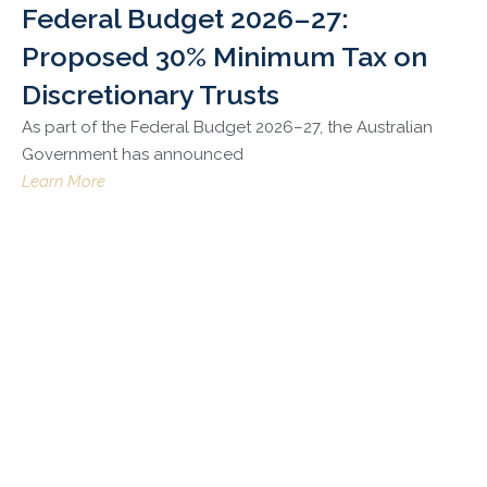
Federal Budget 2026–27:
Proposed 30% Minimum Tax on
Discretionary Trusts
As part of the Federal Budget 2026–27, the Australian
Government has announced
Learn More