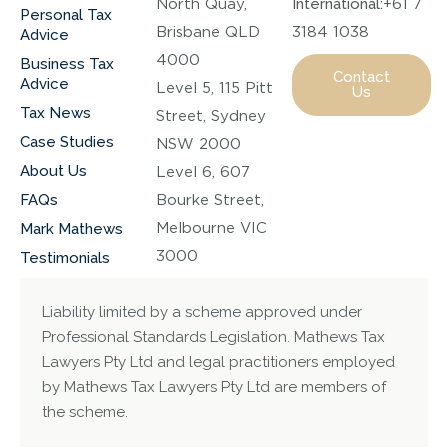
North Quay,
International:
+61 7
Personal Tax
Brisbane QLD
3184 1038
Advice
4000
Business Tax
Contact
Advice
Level 5, 115 Pitt
Us
Tax News
Street, Sydney
Case Studies
NSW 2000
About Us
Level 6, 607
FAQs
Bourke Street,
Melbourne VIC
Mark Mathews
3000
Testimonials
Liability limited by a scheme approved under
Professional Standards Legislation. Mathews Tax
Lawyers Pty Ltd and legal practitioners employed
by Mathews Tax Lawyers Pty Ltd are members of
the scheme.