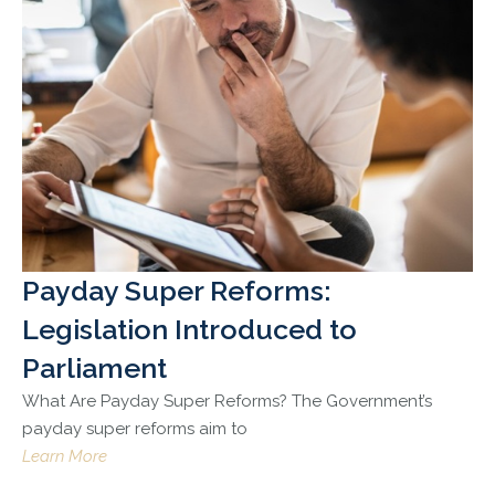
Payday Super Reforms:
Legislation Introduced to
Parliament
What Are Payday Super Reforms? The Government’s
payday super reforms aim to
Learn More