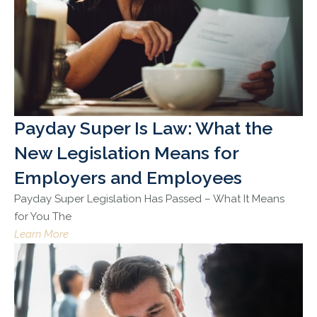
Payday Super Is Law: What the
New Legislation Means for
Employers and Employees
Payday Super Legislation Has Passed – What It Means
for You The
Learn More