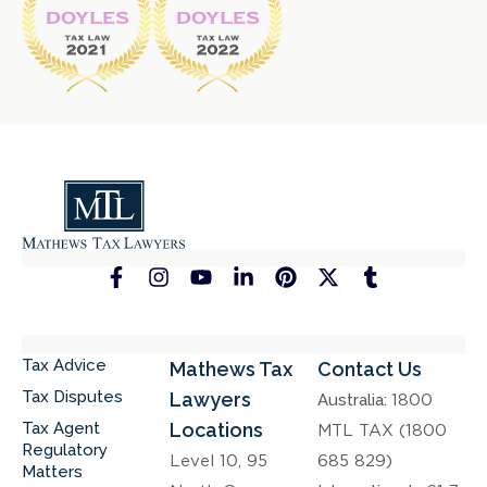
Tax Advice
Mathews Tax
Contact Us
Tax Disputes
Lawyers
Australia:
1800
Tax Agent
Locations
MTL TAX (1800
Regulatory
Level 10, 95
685 829)
Matters