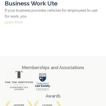
Business Work Ute
If your business provides vehicles for employees to use
for work, you
Learn More
Memberships and Associations
Awards