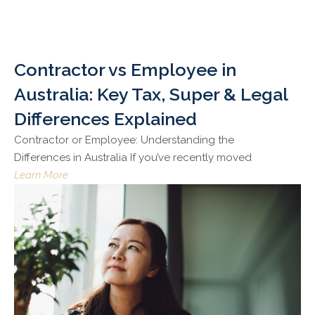
Contractor vs Employee in
Australia: Key Tax, Super & Legal
Differences Explained
Contractor or Employee: Understanding the
Differences in Australia If you’ve recently moved
Learn More