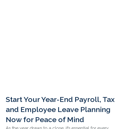
Start Your Year-End Payroll, Tax
and Employee Leave Planning
Now for Peace of Mind
As the year draws to a close, it’s essential for every