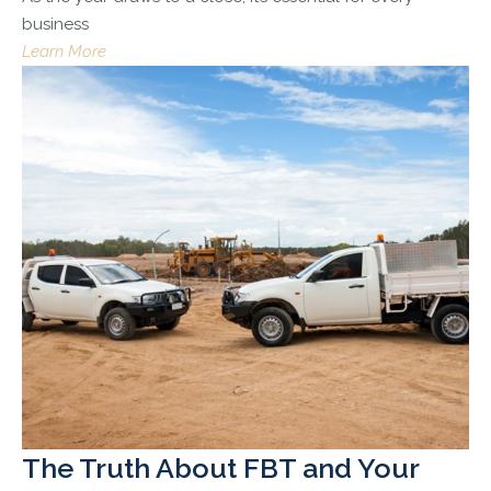
business
Learn More
The Truth About FBT and Your