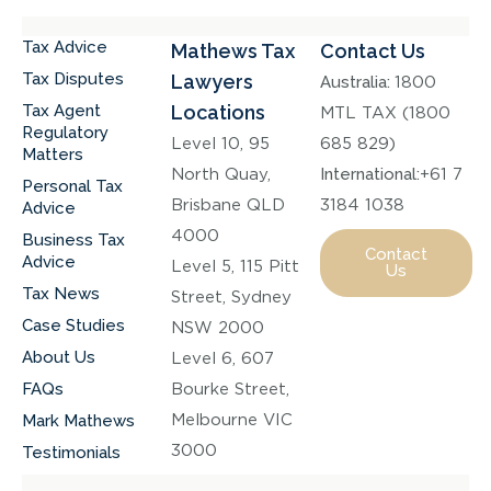
Tax Advice
Mathews Tax
Contact Us
Tax Disputes
Lawyers
Australia:
1800
Tax Agent
Locations
MTL TAX (1800
Regulatory
Level 10, 95
685 829)
Matters
North Quay,
International:
+61 7
Personal Tax
Brisbane QLD
3184 1038
Advice
4000
Business Tax
Contact
Advice
Level 5, 115 Pitt
Us
Tax News
Street, Sydney
Case Studies
NSW 2000
About Us
Level 6, 607
FAQs
Bourke Street,
Melbourne VIC
Mark Mathews
3000
Testimonials