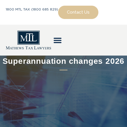
1800 MTL TAX (1800 685 829)
Contact Us
Superannuation changes 2026