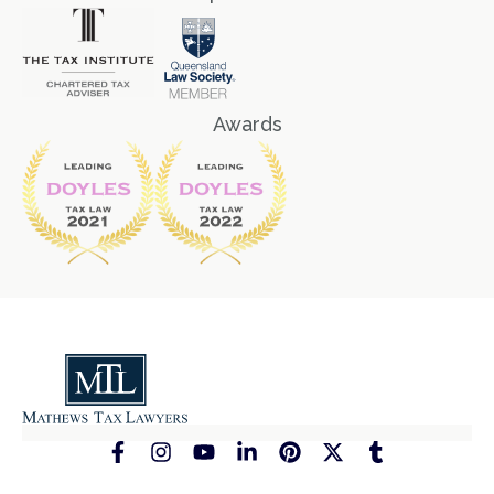
Awards