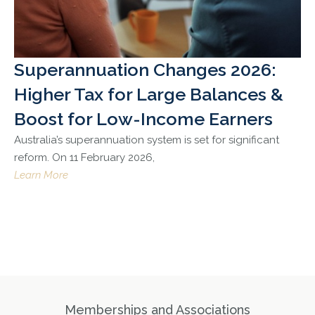
Superannuation Changes 2026:
Higher Tax for Large Balances &
Boost for Low-Income Earners
Australia’s superannuation system is set for significant
reform. On 11 February 2026,
Learn More
Memberships and Associations