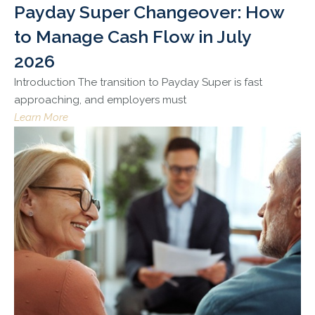
Payday Super Changeover: How
to Manage Cash Flow in July
2026
Introduction The transition to Payday Super is fast
approaching, and employers must
Learn More