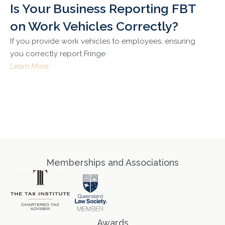
Is Your Business Reporting FBT
on Work Vehicles Correctly?
If you provide work vehicles to employees, ensuring
you correctly report Fringe
Learn More
Memberships and Associations
Awards