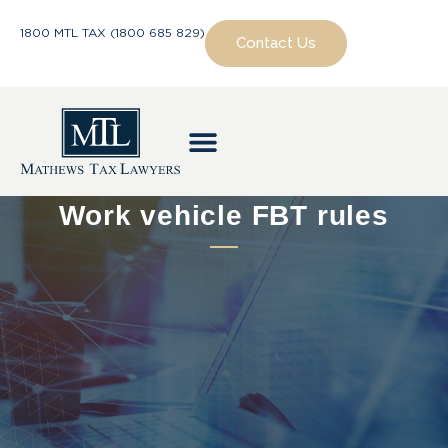
1800 MTL TAX (1800 685 829)
Contact Us
Work vehicle FBT rules