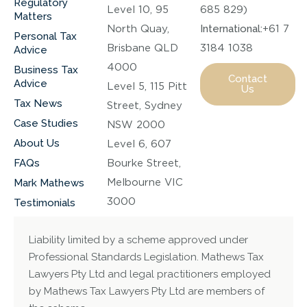
Regulatory
Level 10, 95
685 829)
Matters
North Quay,
International:
+61 7
Personal Tax
Brisbane QLD
3184 1038
Advice
4000
Business Tax
Contact
Advice
Level 5, 115 Pitt
Us
Tax News
Street, Sydney
Case Studies
NSW 2000
About Us
Level 6, 607
FAQs
Bourke Street,
Melbourne VIC
Mark Mathews
3000
Testimonials
Liability limited by a scheme approved under
Professional Standards Legislation. Mathews Tax
Lawyers Pty Ltd and legal practitioners employed
by Mathews Tax Lawyers Pty Ltd are members of