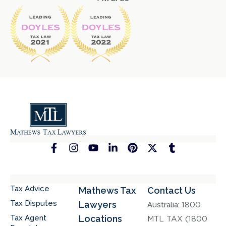
Tax Advice
Mathews Tax
Contact Us
Tax Disputes
Lawyers
Australia:
1800
Tax Agent
Locations
MTL TAX (1800