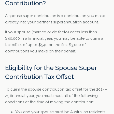
Contribution?
A spouse super contribution is a contribution you make
directly into your partner’s superannuation account.
If your spouse (married or de facto) earns less than
$40,000 in a financial year, you may be able to claim a
tax offset of up to $540 on the first $3,000 of
contributions you make on their behalf.
Eligibility for the Spouse Super
Contribution Tax Offset
To claim the spouse contribution tax offset for the 2024–
25 financial year, you must meet all of the following
conditions at the time of making the contribution:
You and your spouse must be Australian residents.