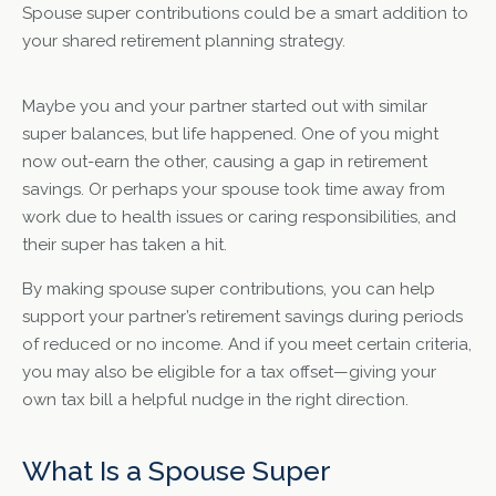
Spouse super contributions could be a smart addition to
your shared retirement planning strategy.
Maybe you and your partner started out with similar
super balances, but life happened. One of you might
now out-earn the other, causing a gap in retirement
savings. Or perhaps your spouse took time away from
work due to health issues or caring responsibilities, and
their super has taken a hit.
By making spouse super contributions, you can help
support your partner’s retirement savings during periods
of reduced or no income. And if you meet certain criteria,
you may also be eligible for a tax offset—giving your
own tax bill a helpful nudge in the right direction.
What Is a Spouse Super