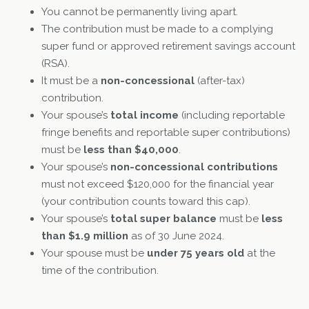
You cannot be permanently living apart.
The contribution must be made to a complying
super fund or approved retirement savings account
(RSA).
It must be a
non-concessional
(after-tax)
contribution.
Your spouse’s
total income
(including reportable
fringe benefits and reportable super contributions)
must be
less than $40,000
.
Your spouse’s
non-concessional contributions
must not exceed $120,000 for the financial year
(your contribution counts toward this cap).
Your spouse’s
total super balance
must be
less
than $1.9 million
as of 30 June 2024.
Your spouse must be
under 75 years old
at the
time of the contribution.