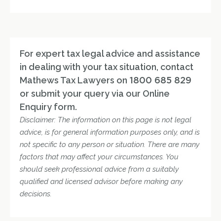
For expert tax legal advice and assistance
in dealing with your tax situation, contact
Mathews Tax Lawyers on
1800 685 829
or submit your query via our Online
Enquiry form.
Disclaimer: The information on this page is not legal
advice, is for general information purposes only, and is
not specific to any person or situation. There are many
factors that may affect your circumstances. You
should seek professional advice from a suitably
qualified and licensed advisor before making any
decisions.