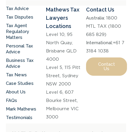
Tax Advice
Mathews Tax
Contact Us
Tax Disputes
Lawyers
Australia:
1800
Tax Agent
Locations
MTL TAX (1800
Regulatory
Level 10, 95
685 829)
Matters
North Quay,
International:
+61 7
Personal Tax
Brisbane QLD
3184 1038
Advice
4000
Business Tax
Contact
Advice
Level 5, 115 Pitt
Us
Tax News
Street, Sydney
Case Studies
NSW 2000
About Us
Level 6, 607
FAQs
Bourke Street,
Melbourne VIC
Mark Mathews
3000
Testimonials