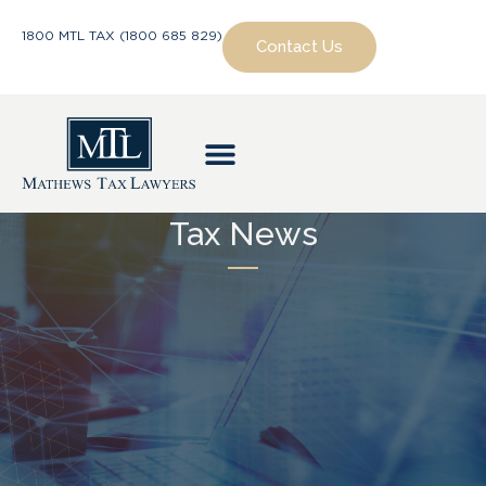
1800 MTL TAX (1800 685 829)
Contact Us
Tax News