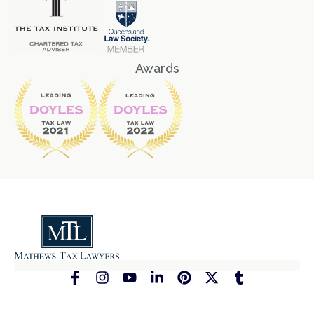
Awards