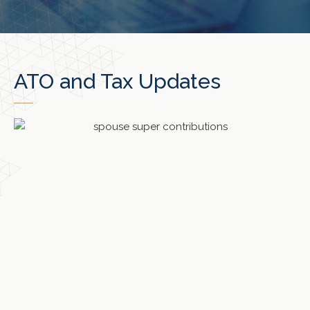
ATO and Tax Updates