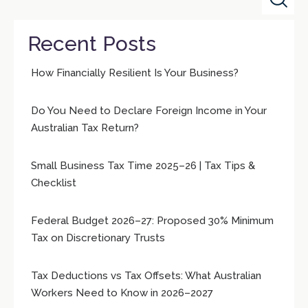
Recent Posts
How Financially Resilient Is Your Business?
Do You Need to Declare Foreign Income in Your
Australian Tax Return?
Small Business Tax Time 2025–26 | Tax Tips &
Checklist
Federal Budget 2026–27: Proposed 30% Minimum
Tax on Discretionary Trusts
Tax Deductions vs Tax Offsets: What Australian
Workers Need to Know in 2026–2027