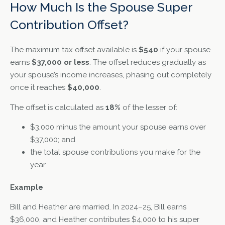
How Much Is the Spouse Super
Contribution Offset?
The maximum tax offset available is
$540
if your spouse
earns
$37,000 or less
. The offset reduces gradually as
your spouse’s income increases, phasing out completely
once it reaches
$40,000
.
The offset is calculated as
18%
of the lesser of:
$3,000 minus the amount your spouse earns over
$37,000; and
the total spouse contributions you make for the
year.
Example
Bill and Heather are married. In 2024–25, Bill earns
$36,000, and Heather contributes $4,000 to his super