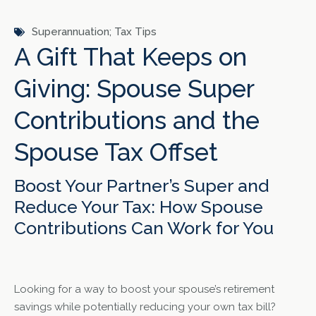
Superannuation; Tax Tips
A Gift That Keeps on
Giving: Spouse Super
Contributions and the
Spouse Tax Offset
Boost Your Partner’s Super and
Reduce Your Tax: How Spouse
Contributions Can Work for You
Looking for a way to boost your spouse’s retirement
savings while potentially reducing your own tax bill?