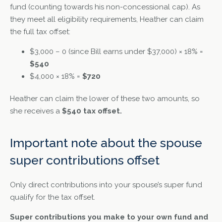
fund (counting towards his non-concessional cap). As
they meet all eligibility requirements, Heather can claim
the full tax offset:
$3,000 – 0 (since Bill earns under $37,000) × 18% =
$540
$4,000 × 18% =
$720
Heather can claim the lower of these two amounts, so
she receives a
$540 tax offset.
Important note about the spouse
super contributions offset
Only direct contributions into your spouse’s super fund
qualify for the tax offset.
Super contributions you make to your own fund and