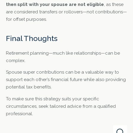
then split with your spouse are not eligible
, as these
are considered transfers or rollovers—not contributions—
for offset purposes.
Final Thoughts
Retirement planning—much like relationships—can be
complex.
Spouse super contributions can be a valuable way to
support each other’s financial future while also providing
potential tax benefits.
To make sure this strategy suits your specific
circumstances, seek tailored advice from a qualified
professional.