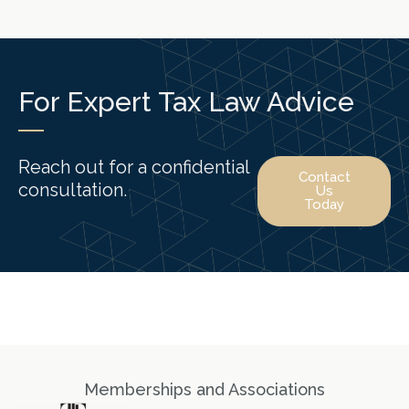
For Expert Tax Law Advice
Reach out for a confidential
Contact
consultation.
Us
Today
Memberships and Associations