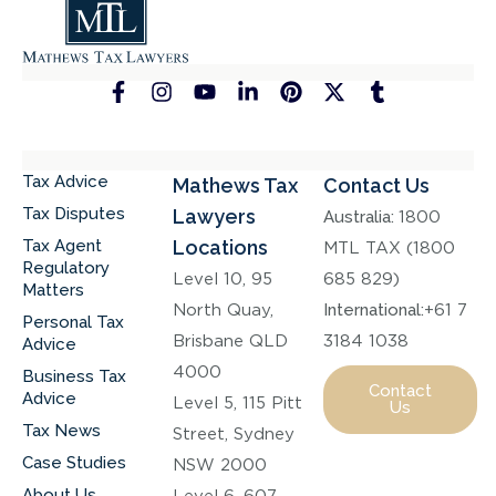
Tax Advice
Mathews Tax
Contact Us
Tax Disputes
Lawyers
Australia:
1800
Tax Agent
Locations
MTL TAX (1800
Regulatory
Level 10, 95
685 829)
Matters
North Quay,
International:
+61 7
Personal Tax
Brisbane QLD
3184 1038
Advice
4000
Business Tax
Contact
Advice
Level 5, 115 Pitt
Us
Tax News
Street, Sydney
Case Studies
NSW 2000
About Us
Level 6, 607