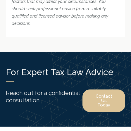
factors that may affect your circumstances. You
should seek professional advice from a suitably
qualified and licensed advisor before making any
decisions.
For Expert Tax Law Advice
Reach out for a confidential
Contact
consultation.
Us
Today