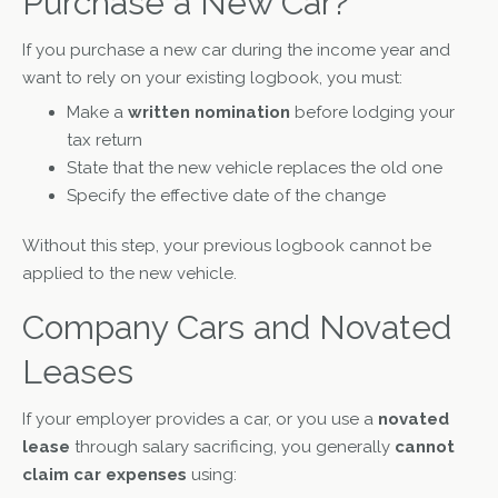
Purchase a New Car?
If you purchase a new car during the income year and
want to rely on your existing logbook, you must:
Make a
written nomination
before lodging your
tax return
State that the new vehicle replaces the old one
Specify the effective date of the change
Without this step, your previous logbook cannot be
applied to the new vehicle.
Company Cars and Novated
Leases
If your employer provides a car, or you use a
novated
lease
through salary sacrificing, you generally
cannot
claim car expenses
using: