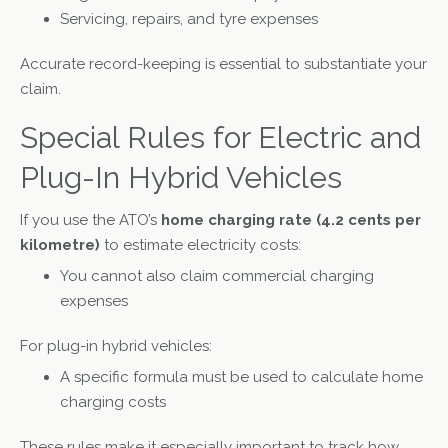
Servicing, repairs, and tyre expenses
Accurate record-keeping is essential to substantiate your
claim.
Special Rules for Electric and
Plug-In Hybrid Vehicles
If you use the ATO’s
home charging rate (4.2 cents per
kilometre)
to estimate electricity costs:
You cannot also claim commercial charging
expenses
For plug-in hybrid vehicles:
A specific formula must be used to calculate home
charging costs
These rules make it especially important to track how