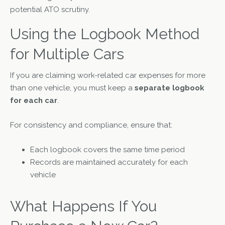
potential ATO scrutiny.
Using the Logbook Method
for Multiple Cars
If you are claiming work-related car expenses for more
than one vehicle, you must keep a
separate logbook
for each car
.
For consistency and compliance, ensure that:
Each logbook covers the same time period
Records are maintained accurately for each
vehicle
What Happens If You