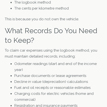
The logbook method
The cents per kilometre method
This is because you do not own the vehicle.
What Records Do You Need
to Keep?
To claim car expenses using the logbook method, you
must maintain detailed records, including:
Odometer readings (start and end of the income
year)
Purchase documents or lease agreements
Decline in value (depreciation) calculations
Fuel and oil receipts or reasonable estimates
Charging costs for electric vehicles (home and
commercial)
Registration and insurance payments