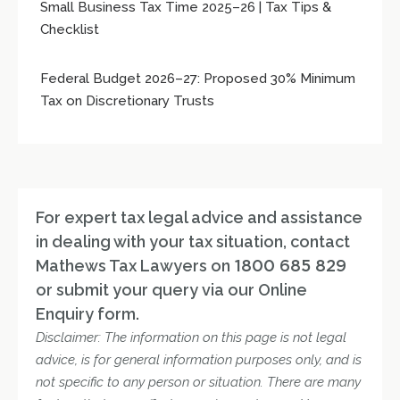
Small Business Tax Time 2025–26 | Tax Tips &
Checklist
Federal Budget 2026–27: Proposed 30% Minimum
Tax on Discretionary Trusts
For expert tax legal advice and assistance
in dealing with your tax situation, contact
Mathews Tax Lawyers on
1800 685 829
or submit your query via our Online
Enquiry form.
Disclaimer: The information on this page is not legal
advice, is for general information purposes only, and is
not specific to any person or situation. There are many