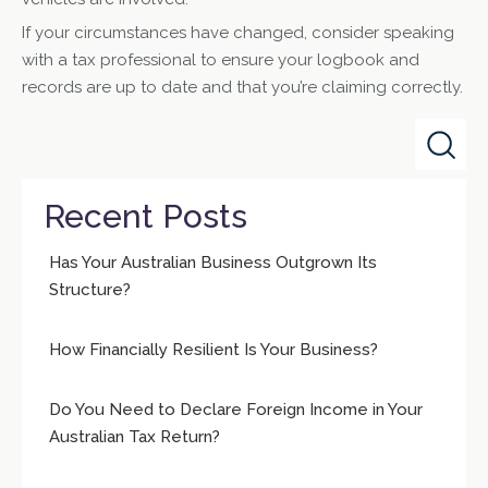
If your circumstances have changed, consider speaking
with a tax professional to ensure your logbook and
records are up to date and that you’re claiming correctly.
Recent Posts
Has Your Australian Business Outgrown Its
Structure?
How Financially Resilient Is Your Business?
Do You Need to Declare Foreign Income in Your
Australian Tax Return?