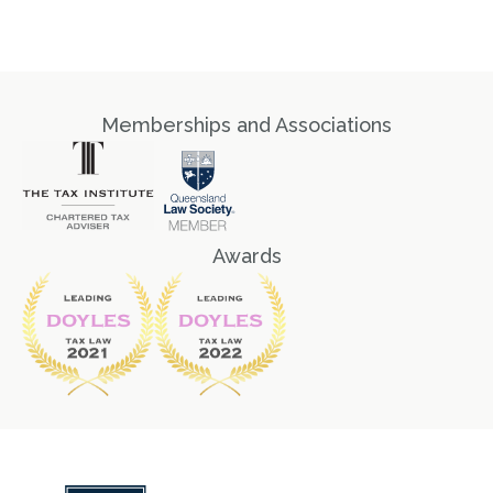
Memberships and Associations
Awards