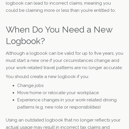
logbook can lead to incorrect claims, meaning you
could be claiming more or less than you’re entitled to.
When Do You Need a New
Logbook?
Although a logbook can be valid for up to five years, you
must start a new one if your circumstances change and
your work-related travel patterns are no longer accurate.
You should create a new logbook if you:
Change jobs
Move home or relocate your workplace
Experience changes in your work-related driving
patterns (e.g. new role or responsibilities)
Using an outdated logbook that no longer reflects your
actual usage may result in incorrect tax claims and