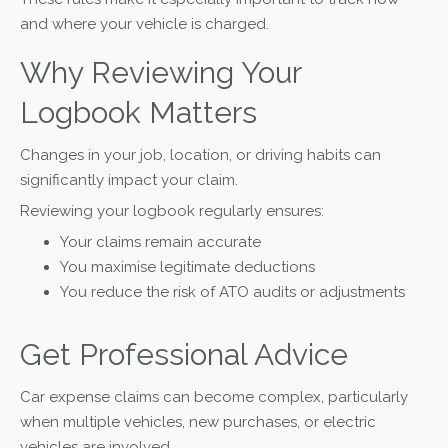
and where your vehicle is charged.
Why Reviewing Your
Logbook Matters
Changes in your job, location, or driving habits can
significantly impact your claim.
Reviewing your logbook regularly ensures:
Your claims remain accurate
You maximise legitimate deductions
You reduce the risk of ATO audits or adjustments
Get Professional Advice
Car expense claims can become complex, particularly
when multiple vehicles, new purchases, or electric
vehicles are involved.