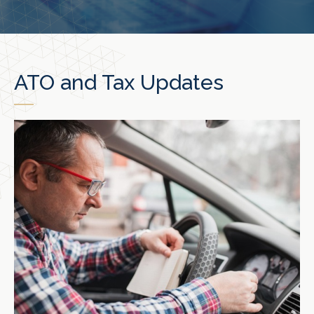
ATO and Tax Updates