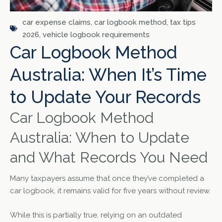
car expense claims
,
car logbook method
,
tax tips
2026
,
vehicle logbook requirements
Car Logbook Method
Australia: When It’s Time
to Update Your Records
Car Logbook Method
Australia: When to Update
and What Records You Need
Many taxpayers assume that once they’ve completed a
car logbook, it remains valid for five years without review.
While this is partially true, relying on an outdated