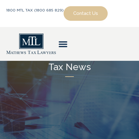
1800 MTL TAX (1800 685 829)
Contact Us
Tax News