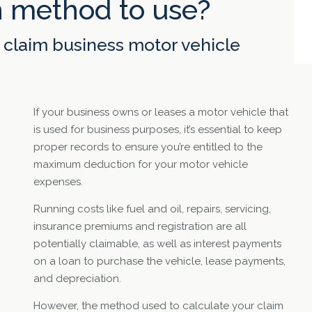
 method to use?
claim business motor vehicle
If your business owns or leases a motor vehicle that
is used for business purposes, it’s essential to keep
proper records to ensure you’re entitled to the
maximum deduction for your motor vehicle
expenses.
Running costs like fuel and oil, repairs, servicing,
insurance premiums and registration are all
potentially claimable, as well as interest payments
on a loan to purchase the vehicle, lease payments,
and depreciation.
However, the method used to calculate your claim