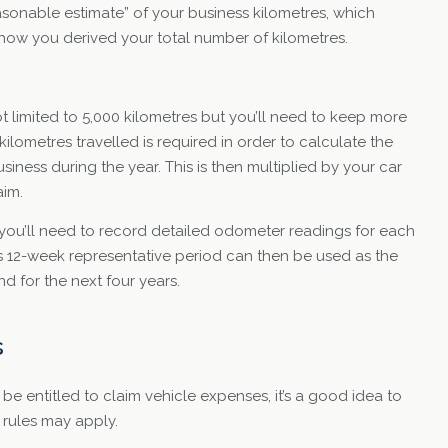
asonable estimate” of your business kilometres, which
ow you derived your total number of kilometres.
 limited to 5,000 kilometres but you’ll need to keep more
ilometres travelled is required in order to calculate the
siness during the year. This is then multiplied by your car
aim.
, you’ll need to record detailed odometer readings for each
s 12-week representative period can then be used as the
nd for the next four years.
s
be entitled to claim vehicle expenses, it’s a good idea to
 rules may apply.