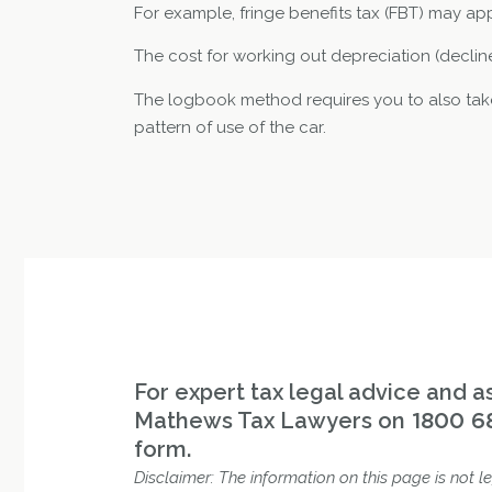
For example, fringe benefits tax (FBT) may app
The cost for working out depreciation (decline
The logbook method requires you to also take
pattern of use of the car.
For expert tax legal advice and as
Mathews Tax Lawyers on
1800 6
form.
Disclaimer: The information on this page is not le