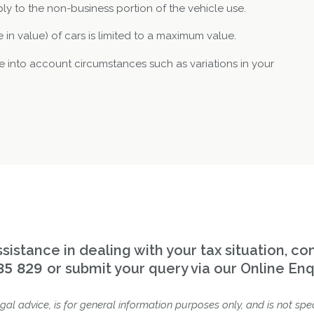
ly to the non-business portion of the vehicle use.
 in value) of cars is limited to a maximum value.
 into account circumstances such as variations in your
sistance in dealing with your tax situation, co
or submit your query via our Online Enq
85 829
gal advice, is for general information purposes only, and is not spec