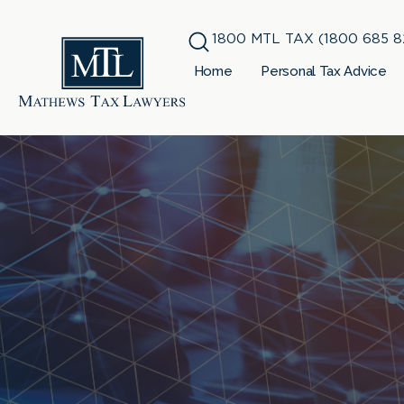
1800 MTL TAX (1800 685 8
Home
Personal Tax Advice