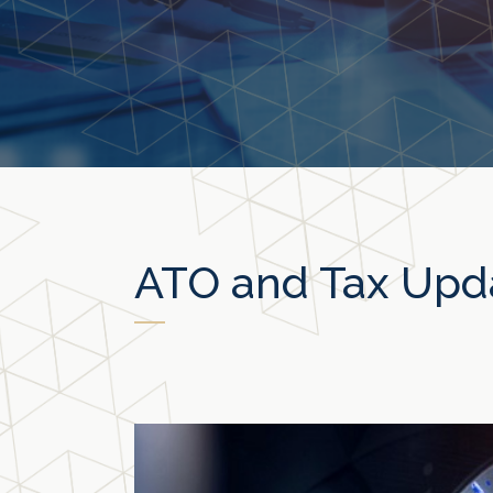
ATO and Tax Upd