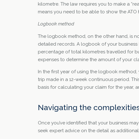
kilometre. The law requires you to make a “re
means you need to be able to show the ATO h
Logbook method
The logbook method, on the other hand, is not
detailed records. A logbook of your business k
percentage of total kilometres travelled for bu
expenses to determine the amount of your cl
In the first year of using the logbook method
trip made in a 12-week continuous period. Thi
basis for calculating your claim for the year, a
Navigating the complexitie
Once you’ve identified that your business may 
seek expert advice on the detail as additional