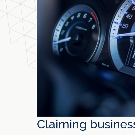
Claiming busines