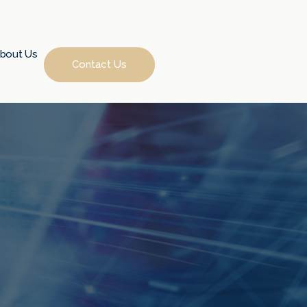
bout Us
Contact Us