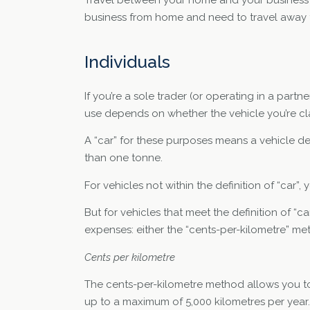
business from home and need to travel away 
Individuals
If you’re a sole trader (or operating in a partn
use depends on whether the vehicle you’re clai
A “car” for these purposes means a vehicle d
than one tonne.
For vehicles not within the definition of “car
But for vehicles that meet the definition of “
expenses: either the “cents-per-kilometre” m
Cents per kilometre
The cents-per-kilometre method allows you to c
up to a maximum of 5,000 kilometres per year.