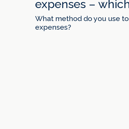
expenses – which
What method do you use to 
expenses?