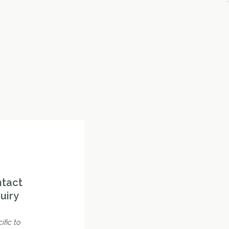
ntact
uiry
ific to