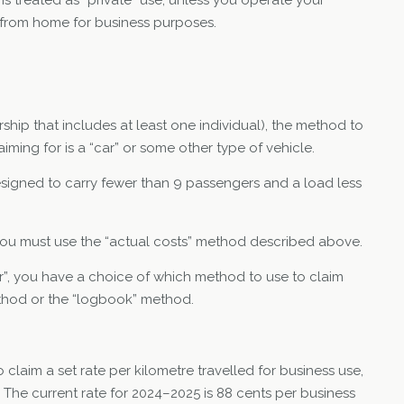
from home for business purposes.
ership that includes at least one individual), the method to
ming for is a “car” or some other type of vehicle.
esigned to carry fewer than 9 passengers and a load less
”, you must use the “actual costs” method described above.
car”, you have a choice of which method to use to claim
ethod or the “logbook” method.
laim a set rate per kilometre travelled for business use,
 The current rate for 2024–2025 is 88 cents per business