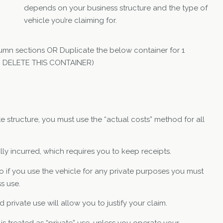
depends on your business structure and the type of
vehicle you’re claiming for.
umn sections OR Duplicate the below container for 1
TO DELETE THIS CONTAINER)
te structure, you must use the “actual costs” method for all
y incurred, which requires you to keep receipts.
o if you use the vehicle for any private purposes you must
s use.
private use will allow you to justify your claim.
 treated as “private” use, unless you operate your