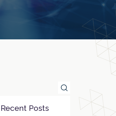
Recent Posts