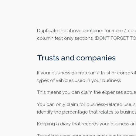
Duplicate the above container for more 2 col
column text only sections. (DON’T FORGET 
Trusts and companies
If your business operates in a trust or corpora
types of vehicles used in your business.
This means you can claim the expenses actuall
You can only claim for business-related use, s
identify the percentage that relates to busines
Keeping a diary that records your business and 
Travel between your home and your business is