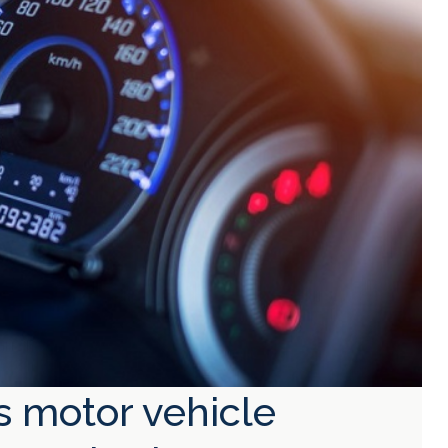
s motor vehicle