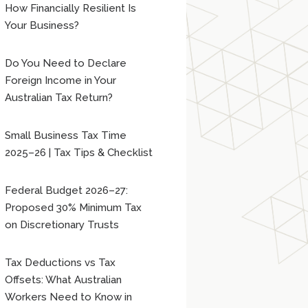
How Financially Resilient Is
Your Business?
Do You Need to Declare
Foreign Income in Your
Australian Tax Return?
Small Business Tax Time
2025–26 | Tax Tips & Checklist
Federal Budget 2026–27:
Proposed 30% Minimum Tax
on Discretionary Trusts
Tax Deductions vs Tax
Offsets: What Australian
Workers Need to Know in