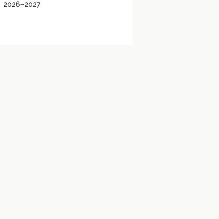
2026–2027