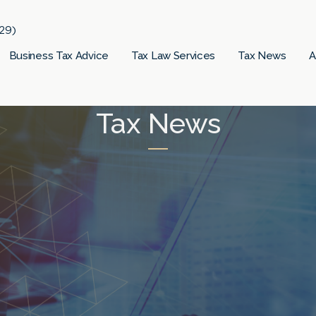
29)
Business Tax Advice
Tax Law Services
Tax News
A
Tax News