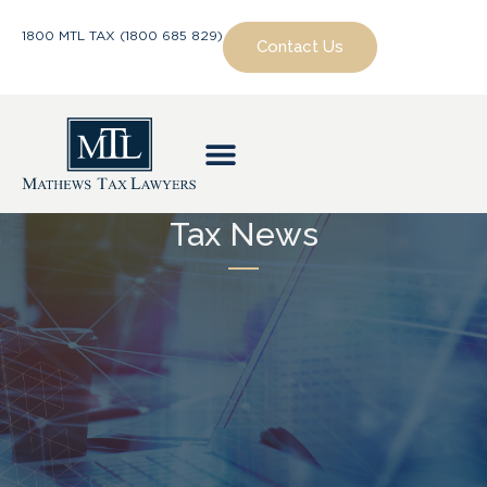
1800 MTL TAX (1800 685 829)
Contact Us
Tax News