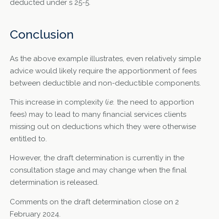
deducted under s 25-5.
Conclusion
As the above example illustrates, even relatively simple
advice would likely require the apportionment of fees
between deductible and non-deductible components.
This increase in complexity (
i.e.
the need to apportion
fees) may to lead to many financial services clients
missing out on deductions which they were otherwise
entitled to.
However, the draft determination is currently in the
consultation stage and may change when the final
determination is released.
Comments on the draft determination close on 2
February 2024.