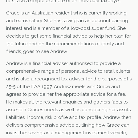
let’s take a simple example of an individual taxpayer.
Grace is an Australian resident who is currently working
and earns salary. She has savings in an account earning
interest and is a member of a low-cost super fund. She
decides to get some financial advice to help her plan for
the future and on the recommendations of family and
friends, goes to see Andrew.
Andrew is a financial adviser authorised to provide a
comprehensive range of personal advice to retail clients
and is also a recognised tax adviser for the purposes of s
25-5 of the ITAA 1997. Andrew meets with Grace and
agrees to provide her the appropriate advice for a fee.
He makes all the relevant enquiries and gathers facts to
ascertain Grace’s needs as well as considering her assets,
liabilities, income, risk profile and tax profile. Andrew then
delivers comprehensive advice outlining how Grace can
invest her savings in a management investment vehicle,