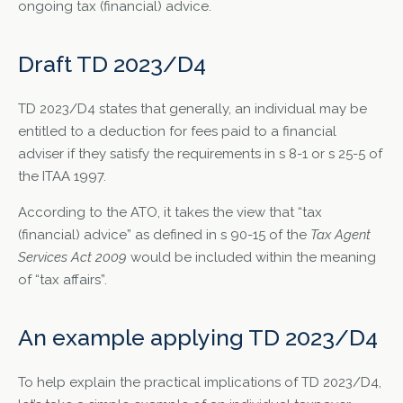
ongoing tax (financial) advice.
Draft TD 2023/D4
TD 2023/D4 states that generally, an individual may be
entitled to a deduction for fees paid to a financial
adviser if they satisfy the requirements in s 8-1 or s 25-5 of
the ITAA 1997.
According to the ATO, it takes the view that “tax
(financial) advice” as defined in s 90-15 of the
Tax Agent
Services Act 2009
would be included within the meaning
of “tax affairs”.
An example applying TD 2023/D4
To help explain the practical implications of TD 2023/D4,