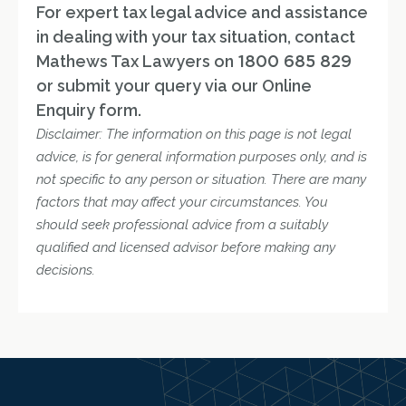
For expert tax legal advice and assistance
in dealing with your tax situation, contact
Mathews Tax Lawyers on
1800 685 829
or submit your query via our Online
Enquiry form.
Disclaimer: The information on this page is not legal
advice, is for general information purposes only, and is
not specific to any person or situation. There are many
factors that may affect your circumstances. You
should seek professional advice from a suitably
qualified and licensed advisor before making any
decisions.