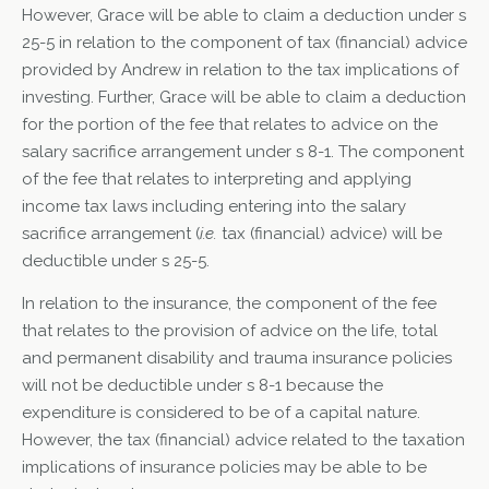
However, Grace will be able to claim a deduction under s
25-5 in relation to the component of tax (financial) advice
provided by Andrew in relation to the tax implications of
investing. Further, Grace will be able to claim a deduction
for the portion of the fee that relates to advice on the
salary sacrifice arrangement under s 8-1. The component
of the fee that relates to interpreting and applying
income tax laws including entering into the salary
sacrifice arrangement (
i.e.
tax (financial) advice) will be
deductible under s 25-5.
In relation to the insurance, the component of the fee
that relates to the provision of advice on the life, total
and permanent disability and trauma insurance policies
will not be deductible under s 8-1 because the
expenditure is considered to be of a capital nature.
However, the tax (financial) advice related to the taxation
implications of insurance policies may be able to be