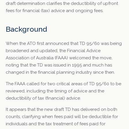
draft determination clarifies the deductibility of upfront
fees for financial (tax) advice and ongoing fees.
Background
When the ATO first announced that TD 95/60 was being
broadened and updated, the Financial Advice
Association of Australia (FAAA) welcomed the move,
noting that the TD was issued in 1995 and much has
changed in the financial planning industry since then.
The FAAA called for two critical areas of TD 95/60 to be
reviewed, including the timing of advice and the
deductibility of tax (financial) advice.
It appears that the new draft TD has delivered on both
counts, clarifying when fees paid will be deductible for
individuals and the tax treatment of fees paid for