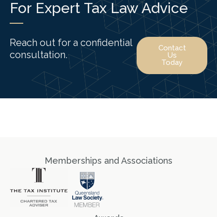
For Expert Tax Law Advice
Reach out for a confidential
Contact
consultation.
Us
Today
Memberships and Associations