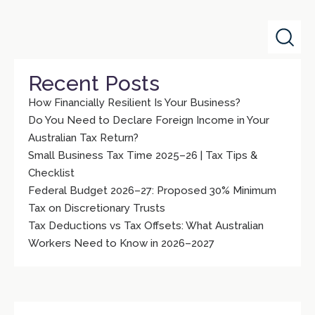
Recent Posts
How Financially Resilient Is Your Business?
Do You Need to Declare Foreign Income in Your
Australian Tax Return?
Small Business Tax Time 2025–26 | Tax Tips &
Checklist
Federal Budget 2026–27: Proposed 30% Minimum
Tax on Discretionary Trusts
Tax Deductions vs Tax Offsets: What Australian
Workers Need to Know in 2026–2027