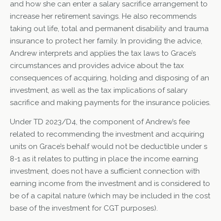
and how she can enter a salary sacrifice arrangement to
increase her retirement savings. He also recommends
taking out life, total and permanent disability and trauma
insurance to protect her family. In providing the advice,
Andrew interprets and applies the tax laws to Grace’s
circumstances and provides advice about the tax
consequences of acquiring, holding and disposing of an
investment, as well as the tax implications of salary
sacrifice and making payments for the insurance policies.
Under TD 2023/D4, the component of Andrew’s fee
related to recommending the investment and acquiring
units on Grace’s behalf would not be deductible under s
8-1 as it relates to putting in place the income earning
investment, does not have a sufficient connection with
earning income from the investment and is considered to
be of a capital nature (which may be included in the cost
base of the investment for CGT purposes).