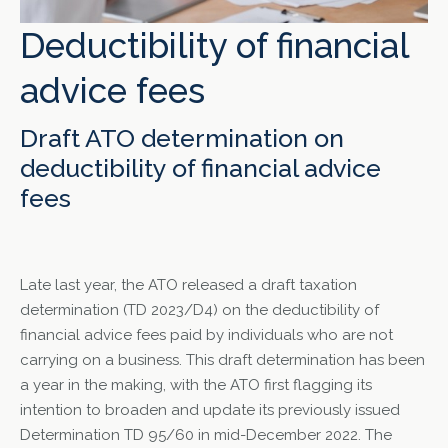
Deductibility of financial
advice fees
Draft ATO determination on
deductibility of financial advice
fees
Late last year, the ATO released a draft taxation
determination (TD 2023/D4) on the deductibility of
financial advice fees paid by individuals who are not
carrying on a business. This draft determination has been
a year in the making, with the ATO first flagging its
intention to broaden and update its previously issued
Determination TD 95/60 in mid-December 2022. The