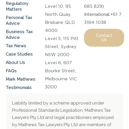
Regulatory
Level 10, 95
685 829)
Matters
North Quay,
International:
+61 7
Personal Tax
Brisbane QLD
3184 1038
Advice
4000
Business Tax
Contact
Advice
Level 5, 115 Pitt
Us
Tax News
Street, Sydney
Case Studies
NSW 2000
About Us
Level 6, 607
FAQs
Bourke Street,
Melbourne VIC
Mark Mathews
3000
Testimonials
Liability limited by a scheme approved under
Professional Standards Legislation. Mathews Tax
Lawyers Pty Ltd and legal practitioners employed
by Mathews Tax Lawyers Pty Ltd are members of