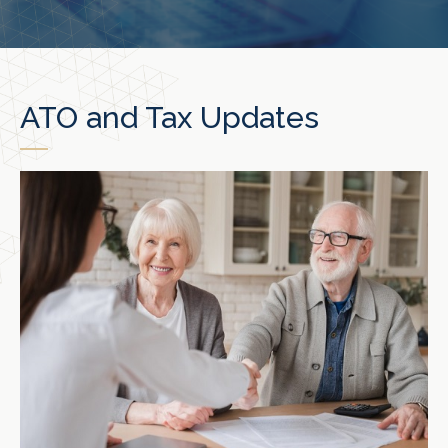
ATO and Tax Updates