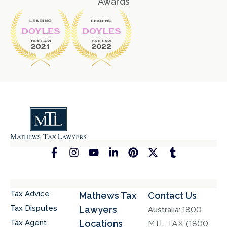
Awards
Tax Advice
Mathews Tax
Contact Us
Tax Disputes
Lawyers
Australia:
1800
Tax Agent
Locations
MTL TAX (1800