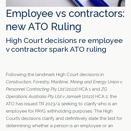
Employee vs contractors:
new ATO Ruling
High Court decisions re employee
v contractor spark ATO ruling
Following the landmark High Court decisions in
Construction, Forestry, Maritime, Mining and Energy Union v
Personnel Contracting Pty Ltd
[2022] HCA 1 and
ZG
Operations Australia Pty Ltd v Jamsek
[2022] HCA 2, the
ATO has issued TR 2023/4 seeking to clarify who is an
employee for PAYG withholding purposes. The High
Court’s decisions clarify and definitively state the test for
determining whether a person is an employee or an