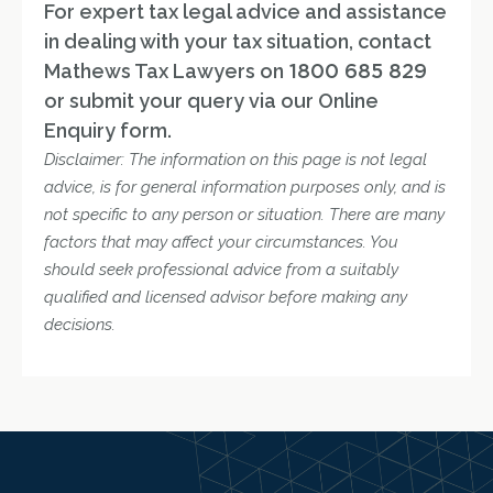
For expert tax legal advice and assistance
in dealing with your tax situation, contact
Mathews Tax Lawyers on
1800 685 829
or submit your query via our Online
Enquiry form.
Disclaimer: The information on this page is not legal
advice, is for general information purposes only, and is
not specific to any person or situation. There are many
factors that may affect your circumstances. You
should seek professional advice from a suitably
qualified and licensed advisor before making any
decisions.