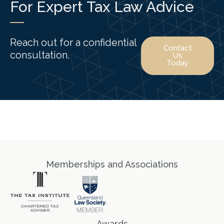
For Expert Tax Law Advice
Reach out for a confidential
Contact
consultation.
Us
Today
Memberships and Associations
Awards