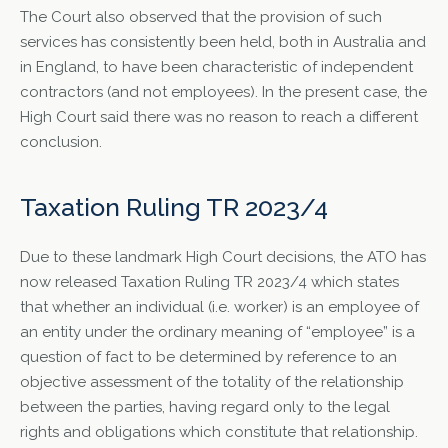
The Court also observed that the provision of such
services has consistently been held, both in Australia and
in England, to have been characteristic of independent
contractors (and not employees). In the present case, the
High Court said there was no reason to reach a different
conclusion.
Taxation Ruling TR 2023/4
Due to these landmark High Court decisions, the ATO has
now released Taxation Ruling TR 2023/4 which states
that whether an individual (i.e. worker) is an employee of
an entity under the ordinary meaning of “employee” is a
question of fact to be determined by reference to an
objective assessment of the totality of the relationship
between the parties, having regard only to the legal
rights and obligations which constitute that relationship.