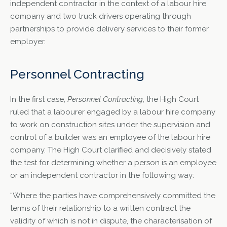
independent contractor in the context of a labour hire
company and two truck drivers operating through
partnerships to provide delivery services to their former
employer.
Personnel Contracting
In the first case,
Personnel Contracting
, the High Court
ruled that a labourer engaged by a labour hire company
to work on construction sites under the supervision and
control of a builder was an employee of the labour hire
company. The High Court clarified and decisively stated
the test for determining whether a person is an employee
or an independent contractor in the following way:
“Where the parties have comprehensively committed the
terms of their relationship to a written contract the
validity of which is not in dispute, the characterisation of