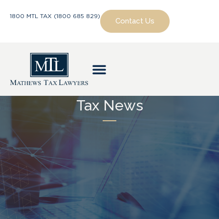
1800 MTL TAX (1800 685 829)
Contact Us
Tax News