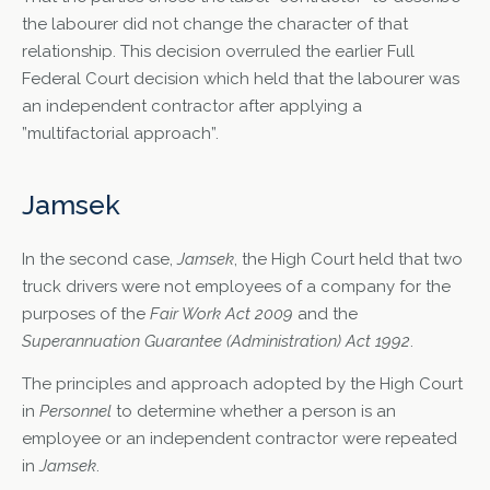
the labourer did not change the character of that
relationship. This decision overruled the earlier Full
Federal Court decision which held that the labourer was
an independent contractor after applying a
”multifactorial approach”.
Jamsek
In the second case,
Jamsek
, the High Court held that two
truck drivers were not employees of a company for the
purposes of the
Fair Work Act 2009
and the
Superannuation Guarantee (Administration) Act 1992
.
The principles and approach adopted by the High Court
in
Personnel
to determine whether a person is an
employee or an independent contractor were repeated
in
Jamsek
.