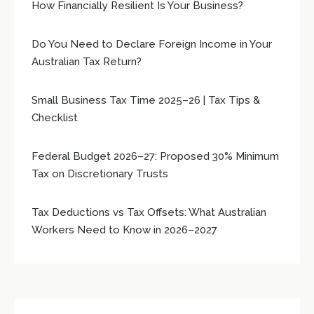
How Financially Resilient Is Your Business?
Do You Need to Declare Foreign Income in Your
Australian Tax Return?
Small Business Tax Time 2025–26 | Tax Tips &
Checklist
Federal Budget 2026–27: Proposed 30% Minimum
Tax on Discretionary Trusts
Tax Deductions vs Tax Offsets: What Australian
Workers Need to Know in 2026–2027