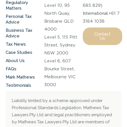
Regulatory
Level 10, 95
685 829)
Matters
North Quay,
International:
+61 7
Personal Tax
Brisbane QLD
3184 1038
Advice
4000
Business Tax
Contact
Advice
Level 5, 115 Pitt
Us
Tax News
Street, Sydney
Case Studies
NSW 2000
About Us
Level 6, 607
FAQs
Bourke Street,
Melbourne VIC
Mark Mathews
3000
Testimonials
Liability limited by a scheme approved under
Professional Standards Legislation. Mathews Tax
Lawyers Pty Ltd and legal practitioners employed
by Mathews Tax Lawyers Pty Ltd are members of