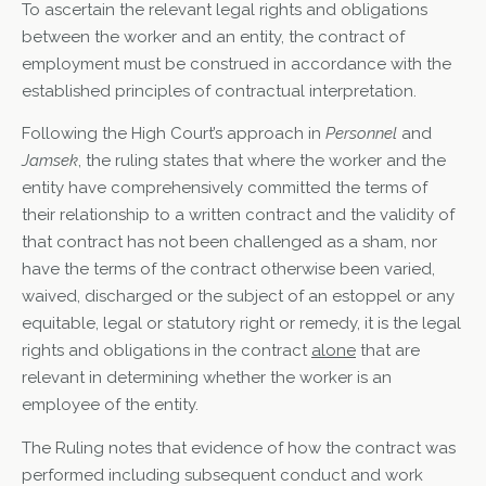
To ascertain the relevant legal rights and obligations
between the worker and an entity, the contract of
employment must be construed in accordance with the
established principles of contractual interpretation.
Following the High Court’s approach in
Personnel
and
Jamsek
, the ruling states that where the worker and the
entity have comprehensively committed the terms of
their relationship to a written contract and the validity of
that contract has not been challenged as a sham, nor
have the terms of the contract otherwise been varied,
waived, discharged or the subject of an estoppel or any
equitable, legal or statutory right or remedy, it is the legal
rights and obligations in the contract
alone
that are
relevant in determining whether the worker is an
employee of the entity.
The Ruling notes that evidence of how the contract was
performed including subsequent conduct and work