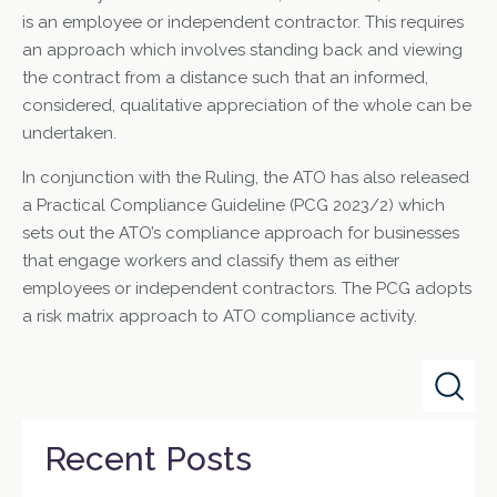
is an employee or independent contractor. This requires
an approach which involves standing back and viewing
the contract from a distance such that an informed,
considered, qualitative appreciation of the whole can be
undertaken.
In conjunction with the Ruling, the ATO has also released
a Practical Compliance Guideline (PCG 2023/2) which
sets out the ATO’s compliance approach for businesses
that engage workers and classify them as either
employees or independent contractors. The PCG adopts
a risk matrix approach to ATO compliance activity.
Recent Posts