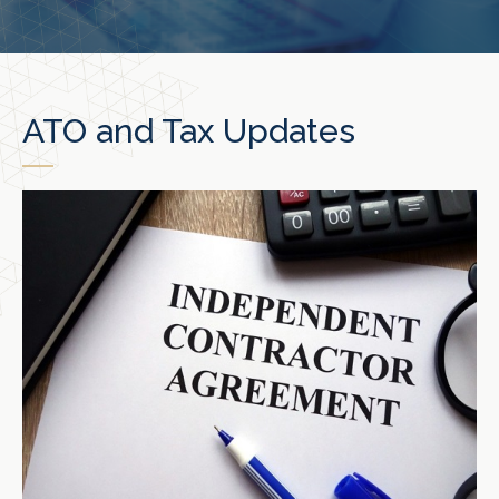
ATO and Tax Updates