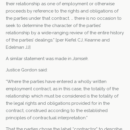
their relationship as one of employment or otherwise
proceeds by reference to the rights and obligations of
the parties under that contract. … there is no occasion to
seek to determine the character of the parties’
relationship by a wide‑ranging review of the entire history
of the parties’ dealings.” [per Kiefel CJ, Keanne and
Edelman JJ]
A similar statement was made in
Jamsek
.
Justice Gordon said:
“Where the parties have entered a wholly written
employment contract, as in this case, the totality of the
relationship which must be considered is the totality of
the legal rights and obligations provided for in the
contract, construed according to the established
principles of contractual interpretation.”
That the parties chose the label “contractor” to describe