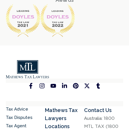
Tax Advice
Mathews Tax
Contact Us
Tax Disputes
Lawyers
Australia:
1800
Tax Agent
Locations
MTL TAX (1800