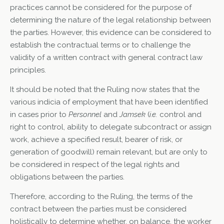
practices cannot be considered for the purpose of
determining the nature of the legal relationship between
the parties. However, this evidence can be considered to
establish the contractual terms or to challenge the
validity of a written contract with general contract law
principles.
It should be noted that the Ruling now states that the
various indicia of employment that have been identified
in cases prior to
Personnel
and
Jamsek
(
i.e.
control and
right to control, ability to delegate subcontract or assign
work, achieve a specified result, bearer of risk, or
generation of goodwill) remain relevant, but are only to
be considered in respect of the legal rights and
obligations between the parties.
Therefore, according to the Ruling, the terms of the
contract between the parties must be considered
holistically to determine whether, on balance, the worker