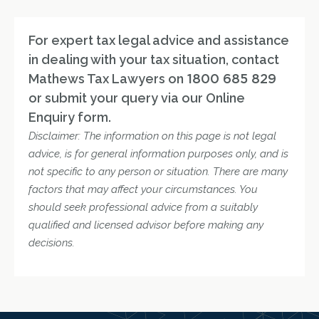
For expert tax legal advice and assistance
in dealing with your tax situation, contact
Mathews Tax Lawyers on
1800 685 829
or submit your query via our Online
Enquiry form.
Disclaimer: The information on this page is not legal
advice, is for general information purposes only, and is
not specific to any person or situation. There are many
factors that may affect your circumstances. You
should seek professional advice from a suitably
qualified and licensed advisor before making any
decisions.