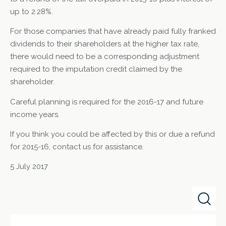
up to 2.28%.
For those companies that have already paid fully franked
dividends to their shareholders at the higher tax rate,
there would need to be a corresponding adjustment
required to the imputation credit claimed by the
shareholder.
Careful planning is required for the 2016-17 and future
income years.
If you think you could be affected by this or due a refund
for 2015-16, contact us for assistance.
5 July 2017