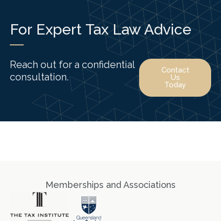
For Expert Tax Law Advice
Reach out for a confidential
Contact
consultation.
Us
Today
Memberships and Associations