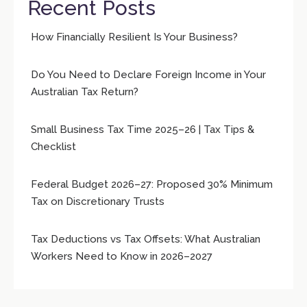
Recent Posts
How Financially Resilient Is Your Business?
Do You Need to Declare Foreign Income in Your
Australian Tax Return?
Small Business Tax Time 2025–26 | Tax Tips &
Checklist
Federal Budget 2026–27: Proposed 30% Minimum
Tax on Discretionary Trusts
Tax Deductions vs Tax Offsets: What Australian
Workers Need to Know in 2026–2027