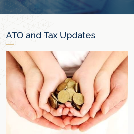
ATO and Tax Updates