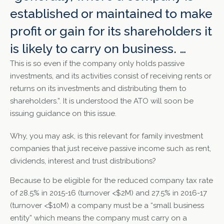
established or maintained to make
profit or gain for its shareholders it
is likely to carry on business. …
This is so even if the company only holds passive
investments, and its activities consist of receiving rents or
returns on its investments and distributing them to
shareholders.”. It is understood the ATO will soon be
issuing guidance on this issue.
Why, you may ask, is this relevant for family investment
companies that just receive passive income such as rent,
dividends, interest and trust distributions?
Because to be eligible for the reduced company tax rate
of 28.5% in 2015-16 (turnover <$2M) and 27.5% in 2016-17
(turnover <$10M) a company must be a “small business
entity” which means the company must carry on a