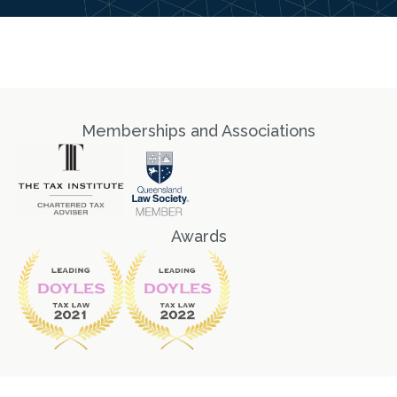
Memberships and Associations
Awards