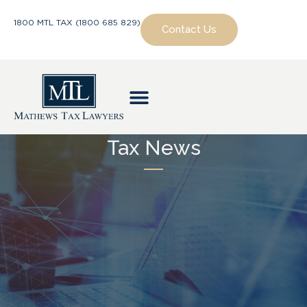
1800 MTL TAX (1800 685 829)
Contact Us
Tax News