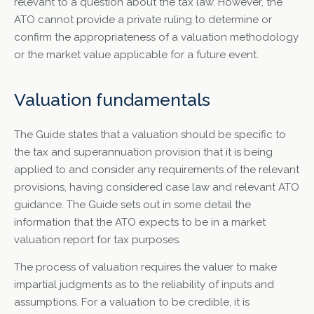
relevant to a question about the tax law. However, the
ATO cannot provide a private ruling to determine or
confirm the appropriateness of a valuation methodology
or the market value applicable for a future event.
Valuation fundamentals
The Guide states that a valuation should be specific to
the tax and superannuation provision that it is being
applied to and consider any requirements of the relevant
provisions, having considered case law and relevant ATO
guidance. The Guide sets out in some detail the
information that the ATO expects to be in a market
valuation report for tax purposes.
The process of valuation requires the valuer to make
impartial judgments as to the reliability of inputs and
assumptions. For a valuation to be credible, it is