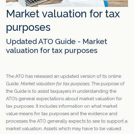
Market valuation for tax
purposes
Updated ATO Guide - Market
valuation for tax purposes
The ATO has released an updated version of its online
Guide,
Market valuation for tax purposes
. The purpose of
the Guide is to assist taxpayers in understanding the
ATO’s general expectations about market valuation for
tax purposes. It includes information on what market
value means for tax purposes and the evidence and
processes the ATO generally expects to see to support a
market valuation. Assets which may have to be valued