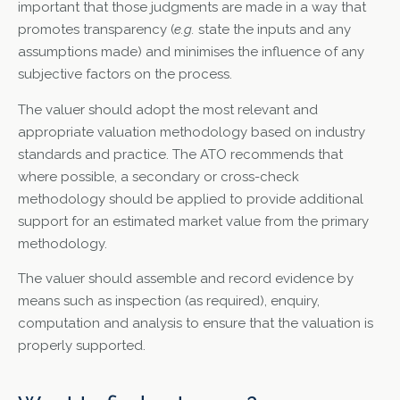
important that those judgments are made in a way that
promotes transparency (
e.g.
state the inputs and any
assumptions made) and minimises the influence of any
subjective factors on the process.
The valuer should adopt the most relevant and
appropriate valuation methodology based on industry
standards and practice. The ATO recommends that
where possible, a secondary or cross-check
methodology should be applied to provide additional
support for an estimated market value from the primary
methodology.
The valuer should assemble and record evidence by
means such as inspection (as required), enquiry,
computation and analysis to ensure that the valuation is
properly supported.