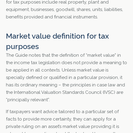
for tax purposes include real property, plant and
equipment, businesses, goodwill, shares, units, liabilities,
benefits provided and financial instruments.
Market value definition for tax
purposes
The Guide notes that the definition of “market value” in
the income tax legislation does not provide a meaning to
be applied in all contexts. Unless market value is
specially defined or qualified in a particular provision, it
has its ordinary meaning – the principles in case law and
the International Valuation Standards Council (IVSC) are
“principally relevant”.
If taxpayers want advice tailored to a particular set of
facts to provide more certainty, they can apply for a
private ruling on an asset’s market value providing it is