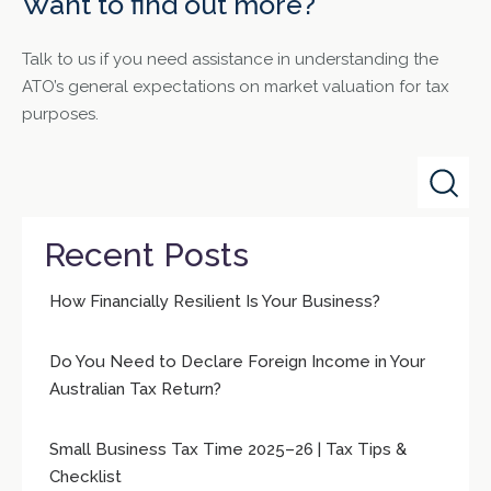
Want to find out more?
Talk to us if you need assistance in understanding the
ATO’s general expectations on market valuation for tax
purposes.
Recent Posts
How Financially Resilient Is Your Business?
Do You Need to Declare Foreign Income in Your
Australian Tax Return?
Small Business Tax Time 2025–26 | Tax Tips &
Checklist