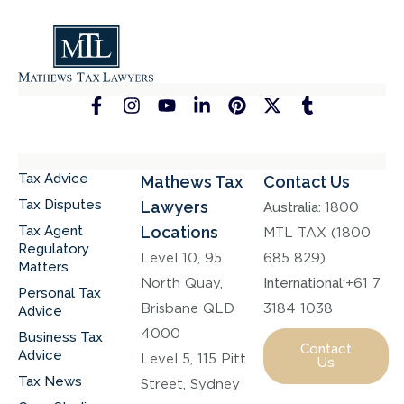
Tax Advice
Mathews Tax
Contact Us
Tax Disputes
Lawyers
Australia:
1800
Tax Agent
Locations
MTL TAX (1800
Regulatory
Level 10, 95
685 829)
Matters
North Quay,
International:
+61 7
Personal Tax
Brisbane QLD
3184 1038
Advice
4000
Business Tax
Contact
Advice
Level 5, 115 Pitt
Us
Tax News
Street, Sydney