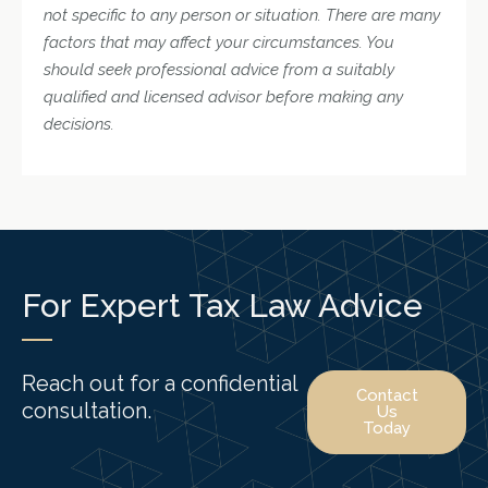
not specific to any person or situation. There are many
factors that may affect your circumstances. You
should seek professional advice from a suitably
qualified and licensed advisor before making any
decisions.
For Expert Tax Law Advice
Reach out for a confidential
Contact
consultation.
Us
Today