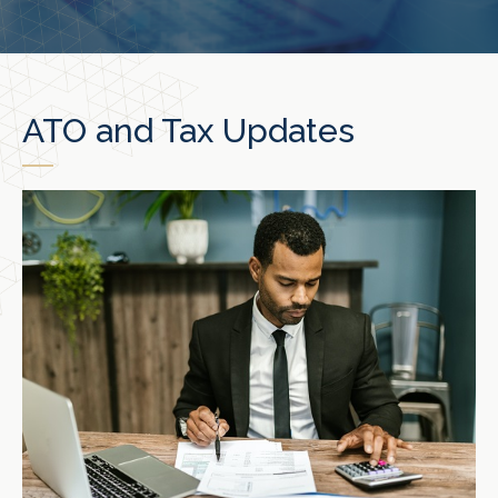
ATO and Tax Updates