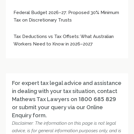
Federal Budget 2026–27: Proposed 30% Minimum
Tax on Discretionary Trusts
Tax Deductions vs Tax Offsets: What Australian
Workers Need to Know in 2026–2027
For expert tax legal advice and assistance
in dealing with your tax situation, contact
Mathews Tax Lawyers on
1800 685 829
or submit your query via our Online
Enquiry form.
Disclaimer: The information on this page is not legal
advice, is for general information purposes only, and is