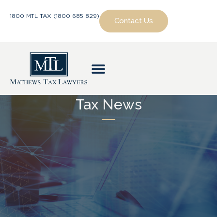
1800 MTL TAX (1800 685 829)
Contact Us
Tax News