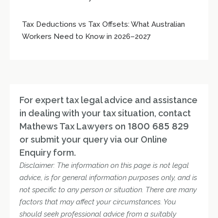
Tax Deductions vs Tax Offsets: What Australian
Workers Need to Know in 2026–2027
For expert tax legal advice and assistance
in dealing with your tax situation, contact
Mathews Tax Lawyers on
1800 685 829
or submit your query via our Online
Enquiry form.
Disclaimer: The information on this page is not legal
advice, is for general information purposes only, and is
not specific to any person or situation. There are many
factors that may affect your circumstances. You
should seek professional advice from a suitably