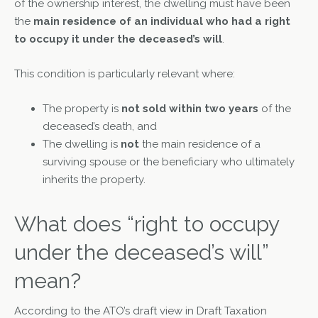
of the ownership interest, the dwelling must have been
the
main residence of an individual who had a right
to occupy it under the deceased’s will
.
This condition is particularly relevant where:
The property is
not sold within two years
of the
deceased’s death, and
The dwelling is
not
the main residence of a
surviving spouse or the beneficiary who ultimately
inherits the property.
What does “right to occupy
under the deceased’s will”
mean?
According to the ATO’s draft view in Draft Taxation