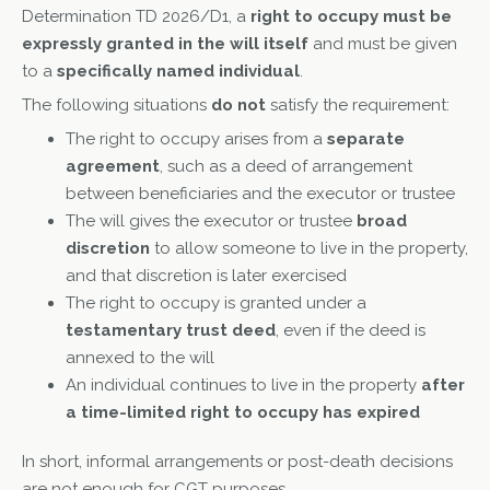
Determination TD 2026/D1, a
right to occupy must be
expressly granted in the will itself
and must be given
to a
specifically named individual
.
The following situations
do not
satisfy the requirement:
The right to occupy arises from a
separate
agreement
, such as a deed of arrangement
between beneficiaries and the executor or trustee
The will gives the executor or trustee
broad
discretion
to allow someone to live in the property,
and that discretion is later exercised
The right to occupy is granted under a
testamentary trust deed
, even if the deed is
annexed to the will
An individual continues to live in the property
after
a time-limited right to occupy has expired
In short, informal arrangements or post-death decisions
are not enough for CGT purposes.