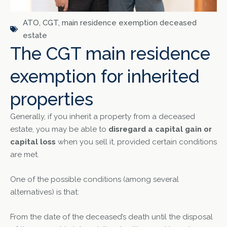
ATO
,
CGT
,
main residence exemption deceased
estate
The CGT main residence
exemption for inherited
properties
Generally, if you inherit a property from a deceased
estate, you may be able to
disregard a capital gain or
capital loss
when you sell it, provided certain conditions
are met.
One of the possible conditions (among several
alternatives) is that:
From the date of the deceased’s death until the disposal