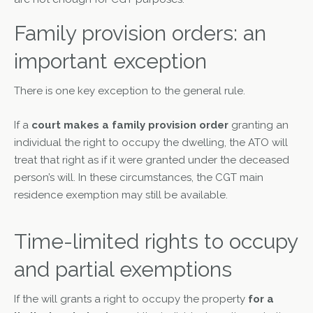
Family provision orders: an
important exception
There is one key exception to the general rule.
If a
court makes a family provision order
granting an
individual the right to occupy the dwelling, the ATO will
treat that right as if it were granted under the deceased
person’s will. In these circumstances, the CGT main
residence exemption may still be available.
Time-limited rights to occupy
and partial exemptions
If the will grants a right to occupy the property
for a