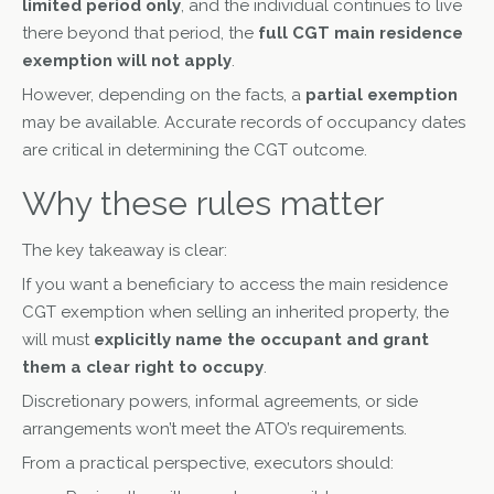
limited period only
, and the individual continues to live
there beyond that period, the
full CGT main residence
exemption will not apply
.
However, depending on the facts, a
partial exemption
may be available. Accurate records of occupancy dates
are critical in determining the CGT outcome.
Why these rules matter
The key takeaway is clear:
If you want a beneficiary to access the main residence
CGT exemption when selling an inherited property, the
will must
explicitly name the occupant and grant
them a clear right to occupy
.
Discretionary powers, informal agreements, or side
arrangements won’t meet the ATO’s requirements.
From a practical perspective, executors should: