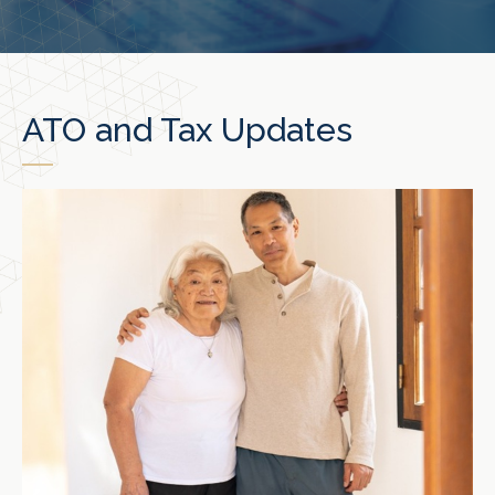
ATO and Tax Updates