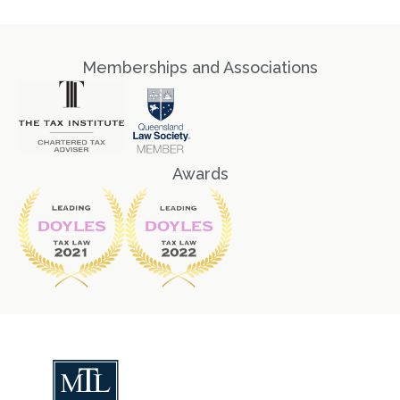
Memberships and Associations
Awards