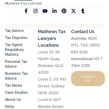
Tax Advice
Mathews Tax
Contact Us
Tax Disputes
Lawyers
Australia:
1800
Tax Agent
Locations
MTL TAX (1800
Regulatory
Level 10, 95
685 829)
Matters
North Quay,
International:
+61 7
Personal Tax
Brisbane QLD
3184 1038
Advice
4000
Business Tax
Contact
Advice
Level 5, 115 Pitt
Us
Tax News
Street, Sydney
Case Studies
NSW 2000
About Us
Level 6, 607
FAQs
Bourke Street,