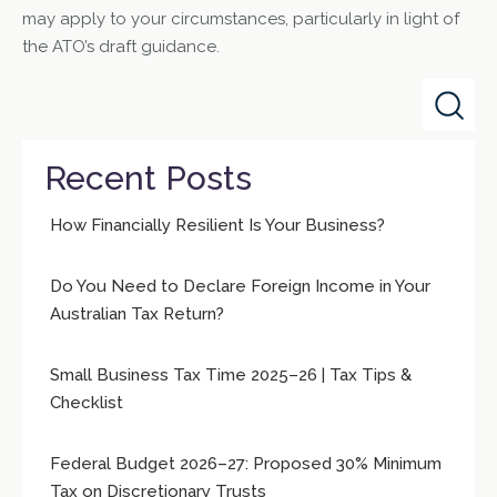
may apply to your circumstances, particularly in light of
the ATO’s draft guidance.
Recent Posts
How Financially Resilient Is Your Business?
Do You Need to Declare Foreign Income in Your
Australian Tax Return?
Small Business Tax Time 2025–26 | Tax Tips &
Checklist
Federal Budget 2026–27: Proposed 30% Minimum
Tax on Discretionary Trusts