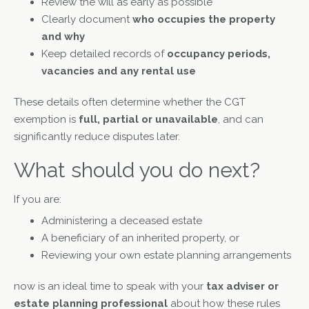
Review the will as early as possible
Clearly document
who occupies the property
and why
Keep detailed records of
occupancy periods,
vacancies and any rental use
These details often determine whether the CGT
exemption is
full, partial or unavailable
, and can
significantly reduce disputes later.
What should you do next?
If you are:
Administering a deceased estate
A beneficiary of an inherited property, or
Reviewing your own estate planning arrangements
now is an ideal time to speak with your
tax adviser or
estate planning professional
about how these rules