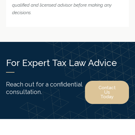
qualified and licensed advisor before making any
decisions.
For Expert Tax Law Advice
Reach out for a confidential
Contact
consultation.
Us
Today