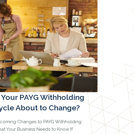
s Your PAYG Withholding
ycle About to Change?
coming Changes to PAYG Withholding:
at Your Business Needs to Know If