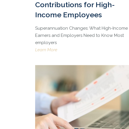
Contributions for High-
Income Employees
Superannuation Changes: What High-Income
Earners and Employers Need to Know Most
employers
Learn More