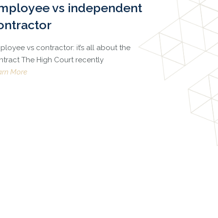
mployee vs independent
ontractor
loyee vs contractor: it’s all about the
ntract The High Court recently
arn More