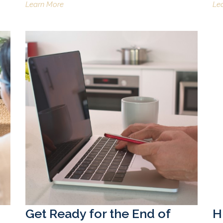
Learn More
Le
Get Ready for the End of
H