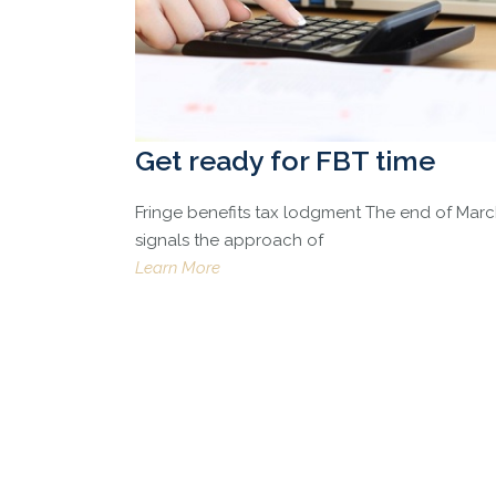
Get ready for FBT time
Fringe benefits tax lodgment The end of Mar
signals the approach of
Learn More