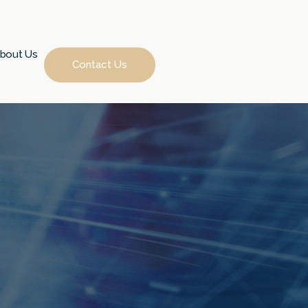
bout Us
Contact Us