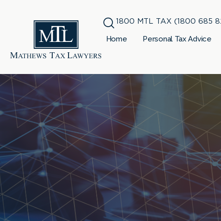
1800 MTL TAX (1800 685 8
Home
Personal Tax Advice