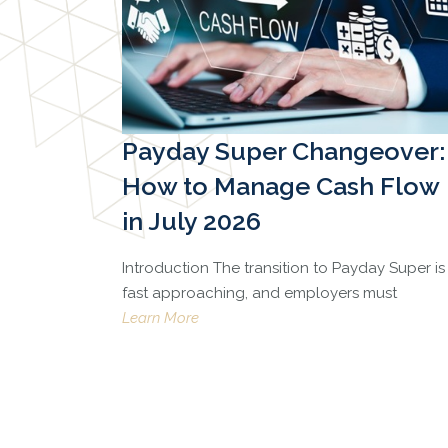
Payday Super Changeover:
How to Manage Cash Flow
in July 2026
Introduction The transition to Payday Super is
fast approaching, and employers must
Learn More