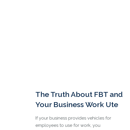
The Truth About FBT and
Your Business Work Ute
If your business provides vehicles for
employees to use for work, you