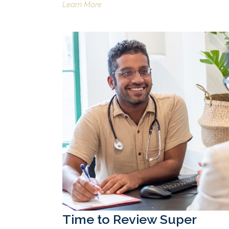
Learn More
Time to Review Super