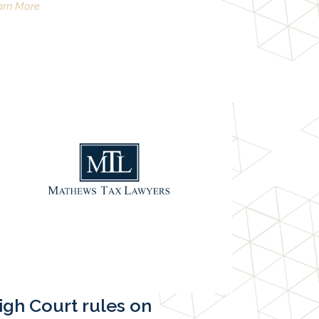
arn More
igh Court rules on