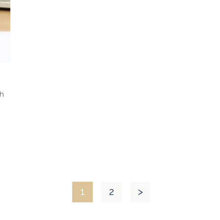
ch
1
2
>