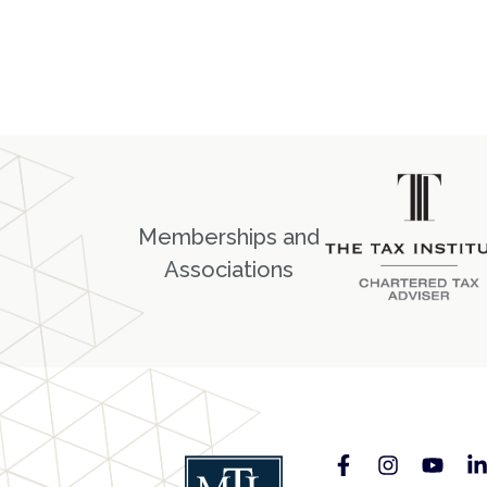
Memberships and
Associations