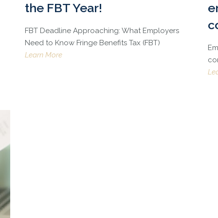
the FBT Year!
e
c
FBT Deadline Approaching: What Employers
Need to Know Fringe Benefits Tax (FBT)
Emp
Learn More
co
Le