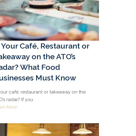
s Your Café, Restaurant or
akeaway on the ATO’s
adar? What Food
usinesses Must Know
 your café, restaurant or takeaway on the
’s radar? If you
arn More