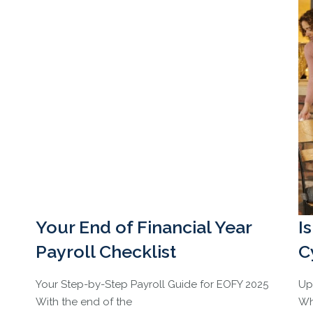
Your End of Financial Year
I
Payroll Checklist
C
Your Step-by-Step Payroll Guide for EOFY 2025
Up
With the end of the
Wh