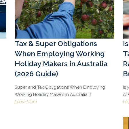
Tax & Super Obligations
I
When Employing Working
T
Holiday Makers in Australia
R
(2026 Guide)
B
Super and Tax Obligations When Employing
Is
Working Holiday Makers in Australia If
ATO
Learn More
Le