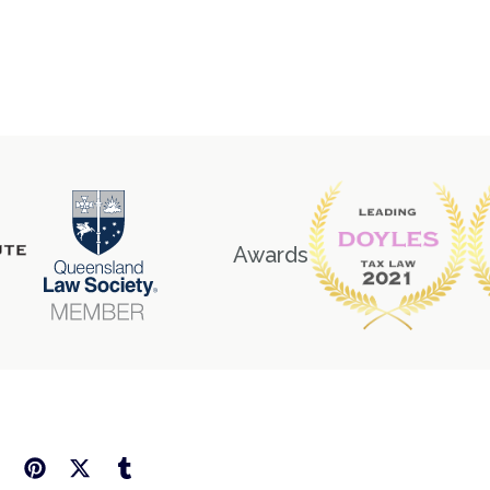
Awards