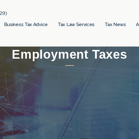
29)
Business Tax Advice
Tax Law Services
Tax News
A
Employment Taxes