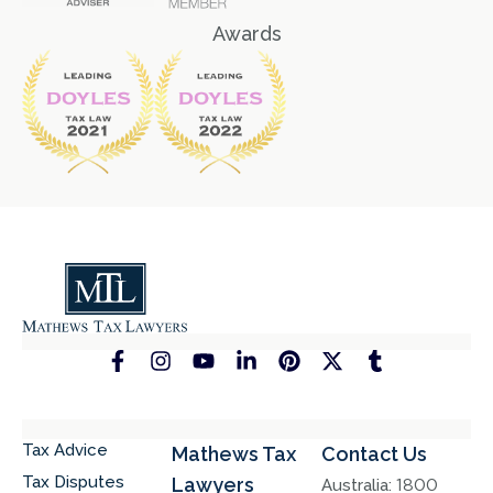
Awards
Tax Advice
Mathews Tax
Contact Us
Tax Disputes
Lawyers
Australia:
1800