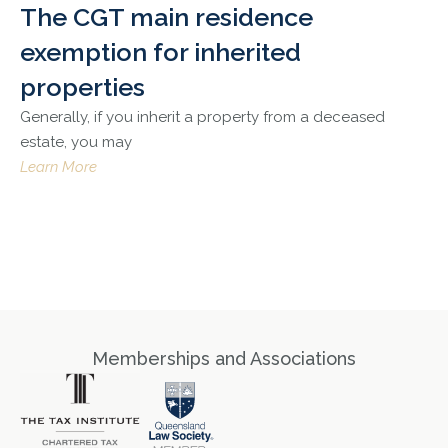
The CGT main residence
exemption for inherited
properties
Generally, if you inherit a property from a deceased
estate, you may
Learn More
Memberships and Associations