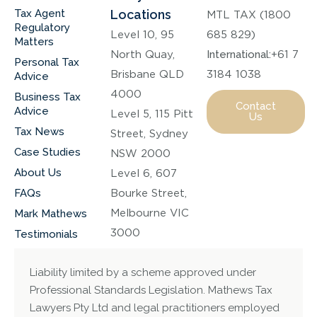
Tax Agent
Locations
MTL TAX (1800
Regulatory
Level 10, 95
685 829)
Matters
North Quay,
International:
+61 7
Personal Tax
Brisbane QLD
3184 1038
Advice
4000
Business Tax
Contact
Advice
Level 5, 115 Pitt
Us
Tax News
Street, Sydney
Case Studies
NSW 2000
About Us
Level 6, 607
FAQs
Bourke Street,
Melbourne VIC
Mark Mathews
3000
Testimonials
Liability limited by a scheme approved under
Professional Standards Legislation. Mathews Tax
Lawyers Pty Ltd and legal practitioners employed