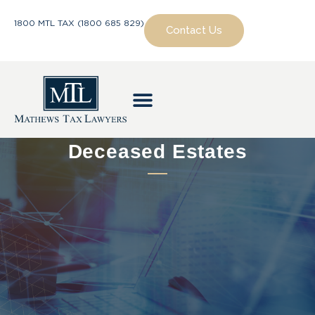
1800 MTL TAX (1800 685 829)
Contact Us
Deceased Estates