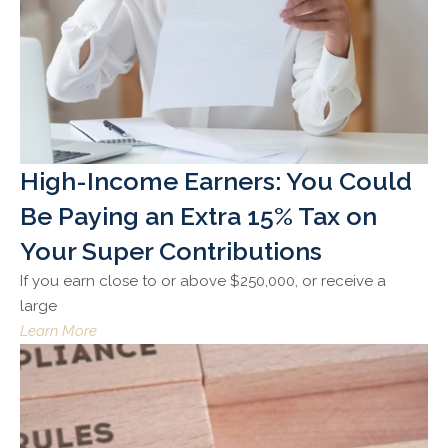
High-Income Earners: You Could
Be Paying an Extra 15% Tax on
Your Super Contributions
If you earn close to or above $250,000, or receive a
large
Learn More