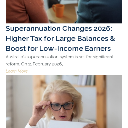
Superannuation Changes 2026:
Higher Tax for Large Balances &
Boost for Low-Income Earners
Australia’s superannuation system is set for significant
reform. On 11 February 2026,
Learn More