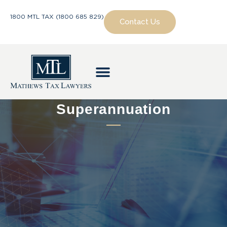
1800 MTL TAX (1800 685 829)
Contact Us
Superannuation