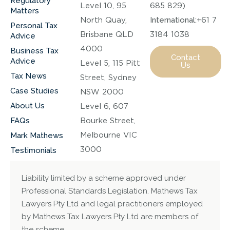
Regulatory
Level 10, 95
685 829)
Matters
North Quay,
International:
+61 7
Personal Tax
Brisbane QLD
3184 1038
Advice
4000
Business Tax
Contact
Advice
Level 5, 115 Pitt
Us
Tax News
Street, Sydney
Case Studies
NSW 2000
About Us
Level 6, 607
FAQs
Bourke Street,
Melbourne VIC
Mark Mathews
3000
Testimonials
Liability limited by a scheme approved under
Professional Standards Legislation. Mathews Tax
Lawyers Pty Ltd and legal practitioners employed
by Mathews Tax Lawyers Pty Ltd are members of
the scheme.