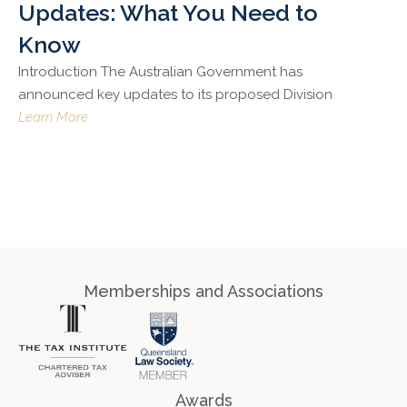
Updates: What You Need to
Know
Introduction The Australian Government has
announced key updates to its proposed Division
Learn More
Memberships and Associations
Awards