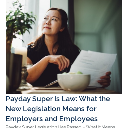
Payday Super Is Law: What the
New Legislation Means for
Employers and Employees
Payday Super Legislation Has Passed – What It Means