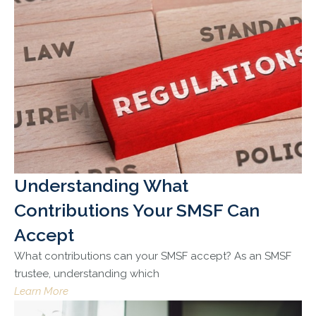
Understanding What
Contributions Your SMSF Can
Accept
What contributions can your SMSF accept? As an SMSF
trustee, understanding which
Learn More