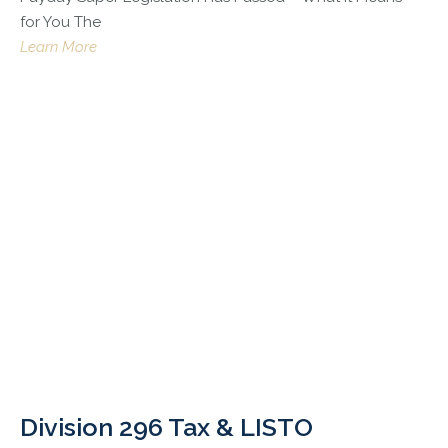
for You The
Learn More
Division 296 Tax & LISTO