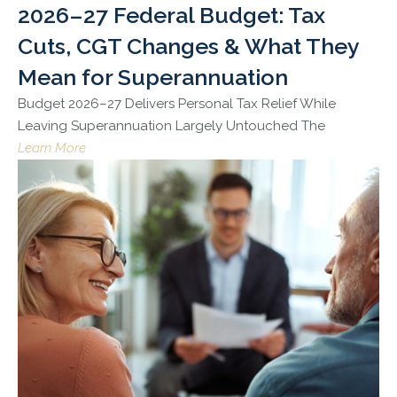
2026–27 Federal Budget: Tax
Cuts, CGT Changes & What They
Mean for Superannuation
Budget 2026–27 Delivers Personal Tax Relief While
Leaving Superannuation Largely Untouched The
Learn More