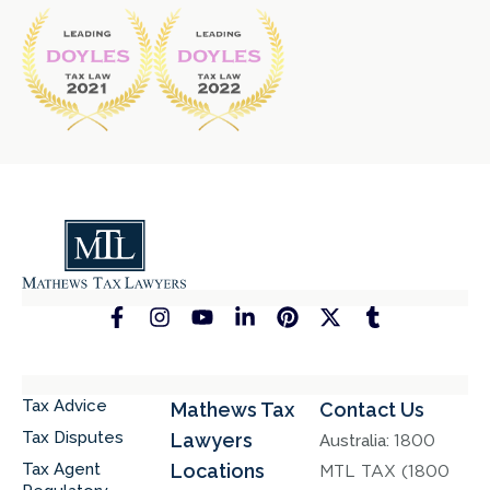
Tax Advice
Mathews Tax
Contact Us
Tax Disputes
Lawyers
Australia:
1800
Tax Agent
Locations
MTL TAX (1800