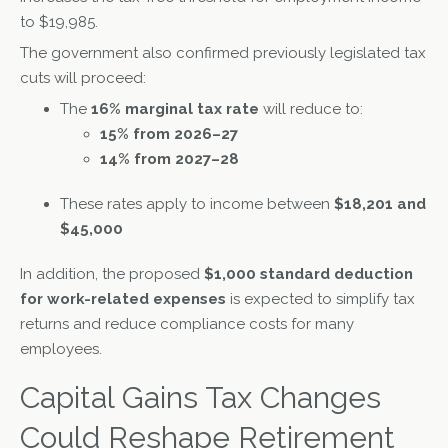
to $19,985.
The government also confirmed previously legislated tax
cuts will proceed:
The
16% marginal tax rate
will reduce to:
15% from 2026–27
14% from 2027–28
These rates apply to income between
$18,201 and
$45,000
In addition, the proposed
$1,000 standard deduction
for work-related expenses
is expected to simplify tax
returns and reduce compliance costs for many
employees.
Capital Gains Tax Changes
Could Reshape Retirement