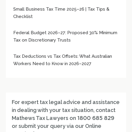
Small Business Tax Time 2025–26 | Tax Tips &
Checklist
Federal Budget 2026–27: Proposed 30% Minimum
Tax on Discretionary Trusts
Tax Deductions vs Tax Offsets: What Australian
Workers Need to Know in 2026–2027
For expert tax legal advice and assistance
in dealing with your tax situation, contact
Mathews Tax Lawyers on
1800 685 829
or submit your query via our Online