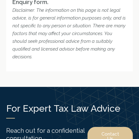
Enquiry form.
Disclaimer: The information on this page is not legal
advice, is for general information purposes only, and is
not specific to any person or situation. There are many
factors that may affect your circumstances. You
should seek professional advice from a suitably
qualified and licensed advisor before making any
decisions.
For Expert Tax Law Advice
Reach out for a confidential
Contact
consultation.
Us