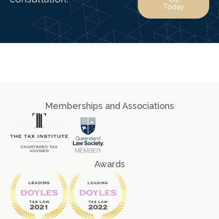
Today
Memberships and Associations
Awards