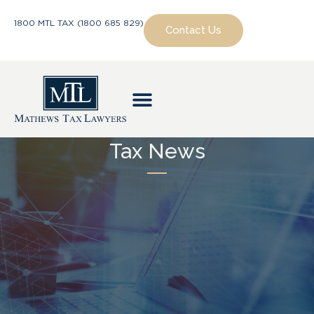
1800 MTL TAX (1800 685 829)
Contact Us
Tax News