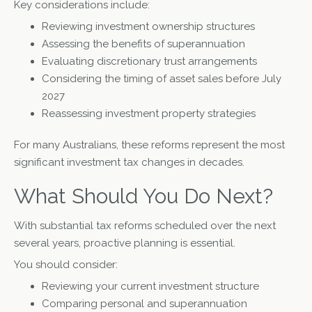
Key considerations include:
Reviewing investment ownership structures
Assessing the benefits of superannuation
Evaluating discretionary trust arrangements
Considering the timing of asset sales before July
2027
Reassessing investment property strategies
For many Australians, these reforms represent the most
significant investment tax changes in decades.
What Should You Do Next?
With substantial tax reforms scheduled over the next
several years, proactive planning is essential.
You should consider:
Reviewing your current investment structure
Comparing personal and superannuation