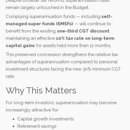
Despite broader tax reforms, superannuation rules
remain largely untouched in the Budget.
Complying superannuation funds — including
self-
managed super funds (SMSFs)
— will continue to
benefit from the existing
one-third CGT discount
,
maintaining an effective
10% tax rate on long-term
capital gains
for assets held more than 12 months.
This preserved concession strengthens the relative tax
advantages of superannuation compared to personal
investment structures facing the new 30% minimum CGT
rate.
Why This Matters
For long-term investors, superannuation may become
increasingly attractive for:
Capital growth investments
Retirement savings