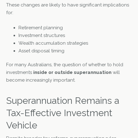
These changes are likely to have significant implications
for:
Retirement planning
Investment structures
Wealth accumulation strategies
Asset disposal timing
For many Australians, the question of whether to hold
investments
inside or outside superannuation
will
become increasingly important.
Superannuation Remains a
Tax-Effective Investment
Vehicle