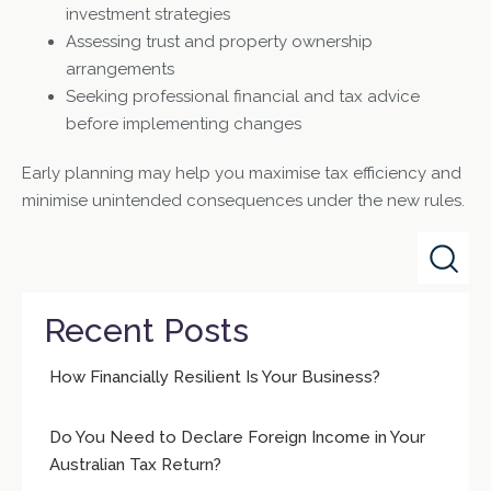
investment strategies
Assessing trust and property ownership
arrangements
Seeking professional financial and tax advice
before implementing changes
Early planning may help you maximise tax efficiency and
minimise unintended consequences under the new rules.
Recent Posts
How Financially Resilient Is Your Business?
Do You Need to Declare Foreign Income in Your
Australian Tax Return?