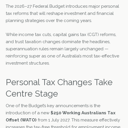
The 2026–27 Federal Budget introduces major personal
tax reforms that will reshape investment and financial
planning strategies over the coming years.
While income tax cuts, capital gains tax (CGT) reforms,
and trust taxation changes dominate the headlines,
superannuation rules remain largely unchanged —
reinforcing super as one of Australia’s most tax-effective
investment structures.
Personal Tax Changes Take
Centre Stage
One of the Budget’s key announcements is the
introduction of a new
$250 Working Australians Tax
Offset (WATO)
from 1 July 2027. This measure effectively
increases the tax-free threshold for employment income