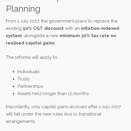
Planning
From 1 July 2027, the government plans to replace the
existing
50% CGT discount
with an
inflation-indexed
system
, alongside a new
minimum 30% tax rate on
realised capital gains
.
The reforms will apply to:
Individuals
Trusts
Partnerships
Assets held longer than 12 months
Importantly, only capital gains accrued after 1 July 2027
will fall under the new rules due to transitional
arrangements.