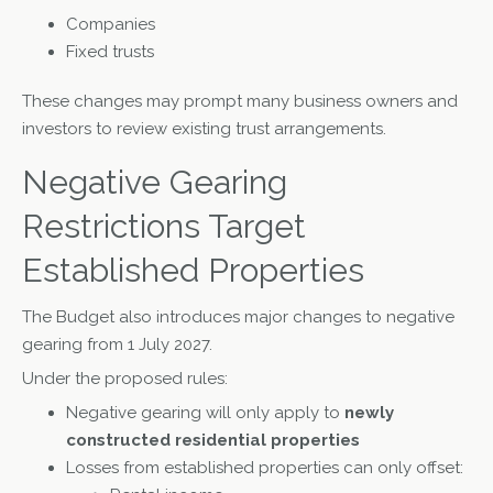
Companies
Fixed trusts
These changes may prompt many business owners and
investors to review existing trust arrangements.
Negative Gearing
Restrictions Target
Established Properties
The Budget also introduces major changes to negative
gearing from 1 July 2027.
Under the proposed rules:
Negative gearing will only apply to
newly
constructed residential properties
Losses from established properties can only offset: