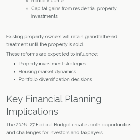
Rental income
Capital gains from residential property
investments
Existing property owners will retain grandfathered
treatment until the property is sold.
These reforms are expected to influence:
Property investment strategies
Housing market dynamics
Portfolio diversification decisions
Key Financial Planning
Implications
The 2026–27 Federal Budget creates both opportunities
and challenges for investors and taxpayers.