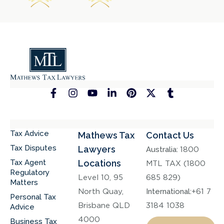
Tax Advice
Mathews Tax
Contact Us
Tax Disputes
Lawyers
Australia:
1800
Tax Agent
Locations
MTL TAX (1800
Regulatory
Level 10, 95
685 829)
Matters
North Quay,
International:
+61 7
Personal Tax
Brisbane QLD
3184 1038
Advice
4000
Business Tax