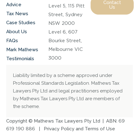
Contact
Advice
Level 5, 115 Pitt
Us
Tax News
Street, Sydney
Case Studies
NSW 2000
About Us
Level 6, 607
FAQs
Bourke Street,
Melbourne VIC
Mark Mathews
3000
Testimonials
Liability limited by a scheme approved under
Professional Standards Legislation. Mathews Tax
Lawyers Pty Ltd and legal practitioners employed
by Mathews Tax Lawyers Pty Ltd are members of
the scheme.
Copyright © Mathews Tax Lawyers Pty Ltd | ABN:
69
619 190 886
|
Privacy Policy and Terms of Use