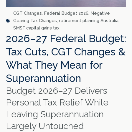
CGT Changes
,
Federal Budget 2026
,
Negative
Gearing Tax Changes
,
retirement planning Australia
,
SMSF capital gains tax
2026–27 Federal Budget:
Tax Cuts, CGT Changes &
What They Mean for
Superannuation
Budget 2026–27 Delivers
Personal Tax Relief While
Leaving Superannuation
Largely Untouched