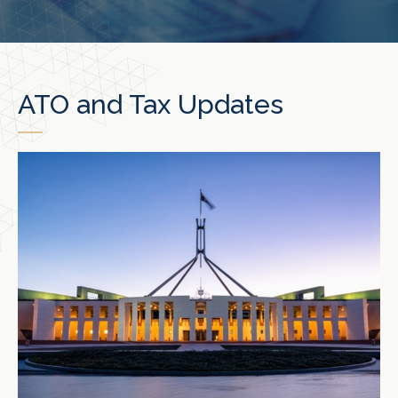
ATO and Tax Updates