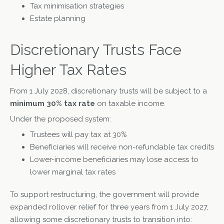
Tax minimisation strategies
Estate planning
Discretionary Trusts Face
Higher Tax Rates
From 1 July 2028, discretionary trusts will be subject to a
minimum 30% tax rate
on taxable income.
Under the proposed system:
Trustees will pay tax at 30%
Beneficiaries will receive non-refundable tax credits
Lower-income beneficiaries may lose access to
lower marginal tax rates
To support restructuring, the government will provide
expanded rollover relief for three years from 1 July 2027,
allowing some discretionary trusts to transition into: