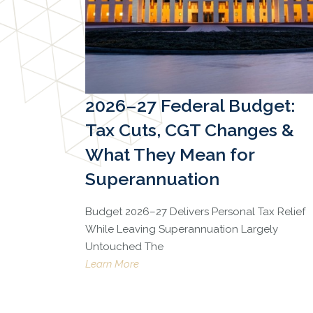
2026–27 Federal Budget:
Tax Cuts, CGT Changes &
What They Mean for
Superannuation
Budget 2026–27 Delivers Personal Tax Relief
While Leaving Superannuation Largely
Untouched The
Learn More