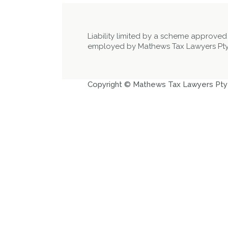
Liability limited by a scheme approved
employed by Mathews Tax Lawyers Pty
Copyright © Mathews Tax Lawyers Pty