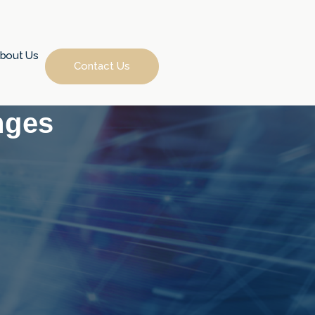
bout Us
Contact Us
nges