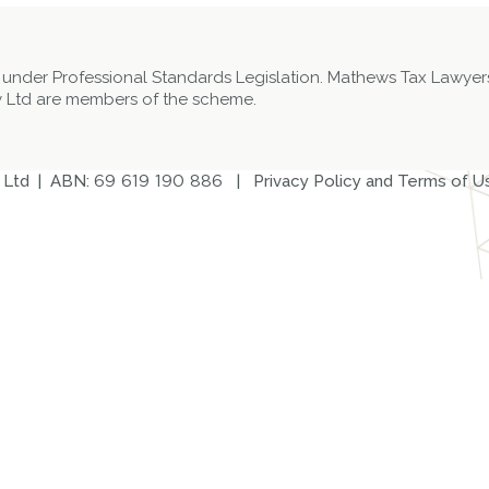
 under Professional Standards Legislation. Mathews Tax Lawyers
 Ltd are members of the scheme.
 Ltd | ABN:
69 619 190 886
|
Privacy Policy and Terms of U