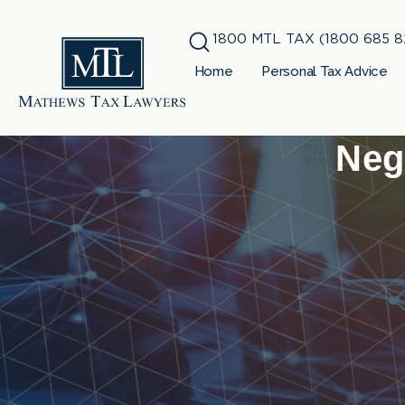
1800 MTL TAX (1800 685 8
Home
Personal Tax Advice
Neg