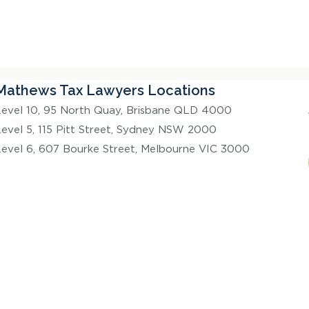
Mathews Tax Lawyers Locations
Level 10, 95 North Quay, Brisbane QLD 4000
Level 5, 115 Pitt Street, Sydney NSW 2000
Level 6, 607 Bourke Street, Melbourne VIC 3000