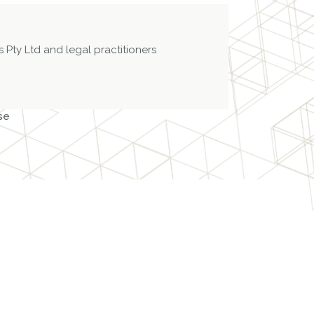
 Pty Ltd and legal practitioners
se