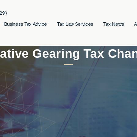
29)
Business Tax Advice
Tax Law Services
Tax News
A
ative Gearing Tax Cha