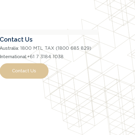
Contact Us
Australia:
1800 MTL TAX (1800 685 829)
International:
+61 7 3184 1038
Contact Us