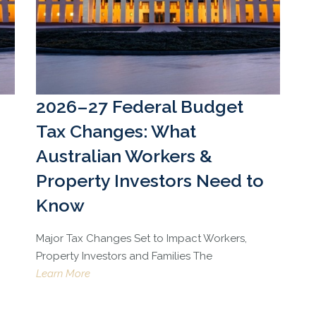
2026–27 Federal Budget
Tax Changes: What
Australian Workers &
Property Investors Need to
Know
Major Tax Changes Set to Impact Workers,
Property Investors and Families The
Learn More