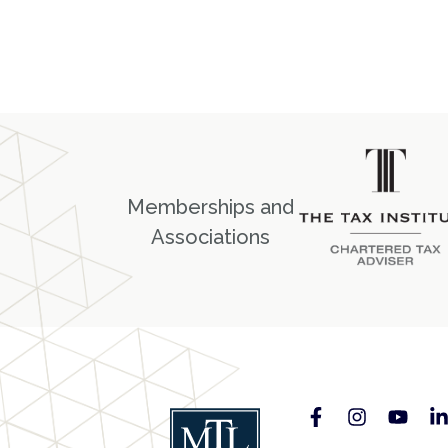
Memberships and
Associations