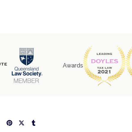
Awards