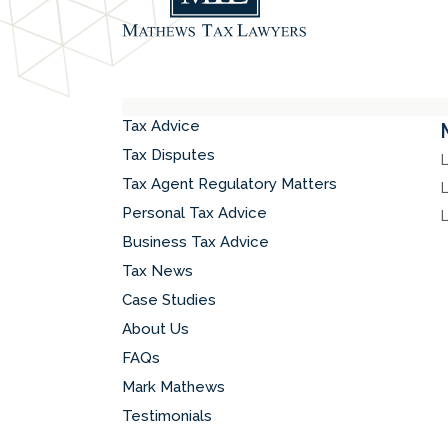
Tax Advice
Tax Disputes
Tax Agent Regulatory Matters
Personal Tax Advice
Business Tax Advice
Tax News
Case Studies
About Us
FAQs
Mark Mathews
Testimonials