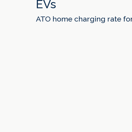
EVs
ATO home charging rate fo