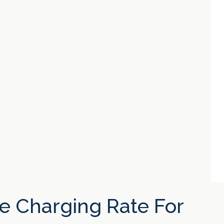
e Charging Rate For