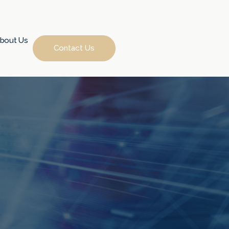
bout Us
Contact Us