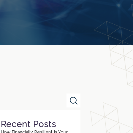
Recent Posts
How Financially Resilient Is Your