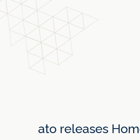
ato releases Hom