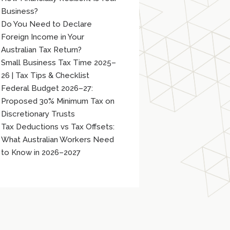
Business?
Do You Need to Declare
Foreign Income in Your
Australian Tax Return?
Small Business Tax Time 2025–
26 | Tax Tips & Checklist
Federal Budget 2026–27:
Proposed 30% Minimum Tax on
Discretionary Trusts
Tax Deductions vs Tax Offsets:
What Australian Workers Need
to Know in 2026–2027