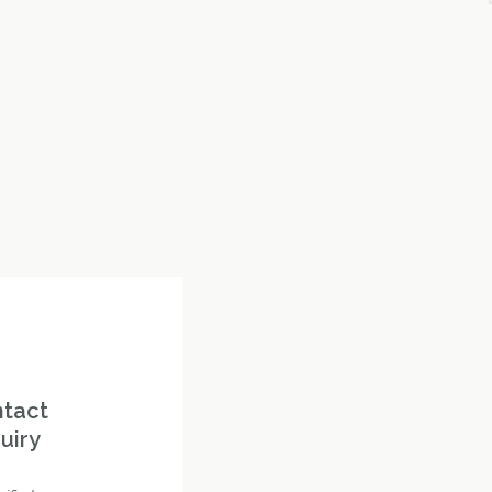
ntact
uiry