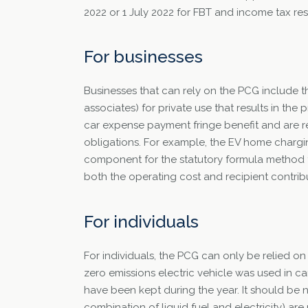
2022 or 1 July 2022 for FBT and income tax res
For businesses
Businesses that can rely on the PCG include t
associates) for private use that results in the p
car expense payment fringe benefit and are re
obligations. For example, the EV home chargin
component for the statutory formula method for
both the operating cost and recipient contribu
For individuals
For individuals, the PCG can only be relied on 
zero emissions electric vehicle was used in ca
have been kept during the year. It should be n
combination of liquid fuel and electricity) ar