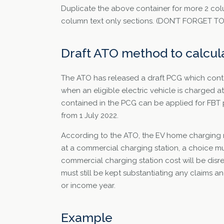
Duplicate the above container for more 2 col
column text only sections. (DON’T FORGET 
Draft ATO method to calcul
The ATO has released a draft PCG which contai
when an eligible electric vehicle is charged 
contained in the PCG can be applied for FBT 
from 1 July 2022.
According to the ATO, the EV home charging ra
at a commercial charging station, a choice mu
commercial charging station cost will be disr
must still be kept substantiating any claims a
or income year.
Example