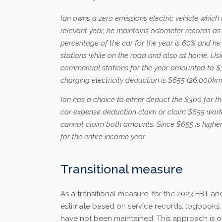
Ian owns a zero emissions electric vehicle which 
relevant year, he maintains odometer records as
percentage of the car for the year is 60% and h
stations while on the road and also at home. Usin
commercial stations for the year amounted to $3
charging electricity deduction is $655 (26,000km
Ian has a choice to either deduct the $300 for t
car expense deduction claim or claim $655 work
cannot claim both amounts. Since $655 is higher
for the entire income year.
Transitional measure
As a transitional measure, for the 2023 FBT a
estimate based on service records, logbooks,
have not been maintained. This approach is on