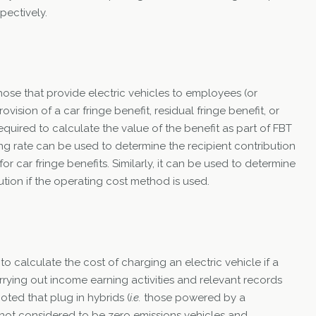
pectively.
hose that provide electric vehicles to employees (or
rovision of a car fringe benefit, residual fringe benefit, or
quired to calculate the value of the benefit as part of FBT
g rate can be used to determine the recipient contribution
 car fringe benefits. Similarly, it can be used to determine
tion if the operating cost method is used.
to calculate the cost of charging an electric vehicle if a
rrying out income earning activities and relevant records
oted that plug in hybrids (
i.e.
those powered by a
e not considered to be zero emissions vehicles and