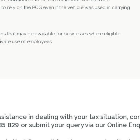
 to rely on the PCG even if the vehicle was used in carrying
ons that may be available for businesses where eligible
rivate use of employees.
sistance in dealing with your tax situation, co
or submit your query via our Online Enq
85 829