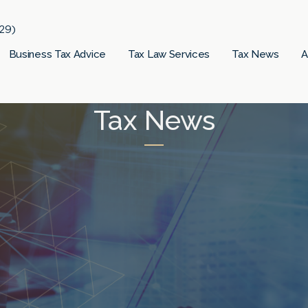
29)
Business Tax Advice
Tax Law Services
Tax News
A
Tax News