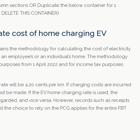
umn sections OR Duplicate the below container for 1
TO DELETE THIS CONTAINER)
ate cost of home charging EV
ns the methodology for calculating the cost of electricity
at an employee’s or an individual’s home. The methodology
purposes from 1 April 2022 and for income tax purposes
te will be 4.20 cents per km. If charging costs are incurred
st be made. If the EV home charging rate is used, the
egarded, and vice versa. However, records such as receipts
nd the choice to rely on the PCG applies for the entire FBT