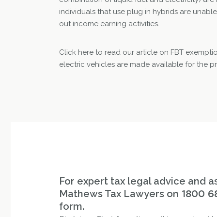
individuals that use plug in hybrids are unable
out income earning activities.
Click here to read our article on FBT exempti
electric vehicles are made available for the p
For expert tax legal advice and as
Mathews Tax Lawyers on
1800 6
form.