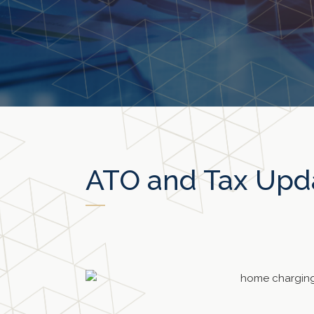
ATO and Tax Upd