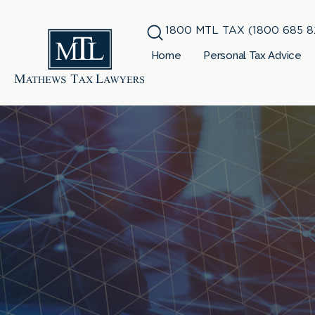
1800 MTL TAX (1800 685 8
Home
Personal Tax Advice