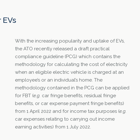
r EVs
With the increasing popularity and uptake of EVs,
the ATO recently released a draft practical
compliance guideline (PCG) which contains the
methodology for calculating the cost of electricity
when an eligible electric vehicle is charged at an
employee’s or an individual’s home. The
methodology contained in the PCG can be applied
for FBT (
e.g.
car fringe benefits, residual fringe
benefits, or car expense payment fringe benefits)
from 1 April 2022 and for income tax purposes (
e.g.
car expenses relating to carrying out income
earning activities) from 1 July 2022.