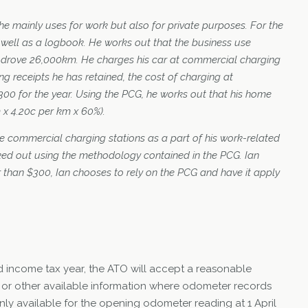
he mainly uses for work but also for private purposes. For the
 well as a logbook. He works out that the business use
e drove 26,000km. He charges his car at commercial charging
g receipts he has retained, the cost of charging at
00 for the year. Using the PCG, he works out that his home
 x 4.20c per km x 60%).
he commercial charging stations as a part of his work-related
ed out using the methodology contained in the PCG. Ian
 than $300, Ian chooses to rely on the PCG and have it apply
nd income tax year, the ATO will accept a reasonable
 or other available information where odometer records
ly available for the opening odometer reading at 1 April