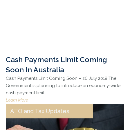
Cash Payments Limit Coming
Soon In Australia
Cash Payments Limit Coming Soon – 26 July 2018 The
Government is planning to introduce an economy-wide
cash payment limit
Learn More
ATO and Tax Updates