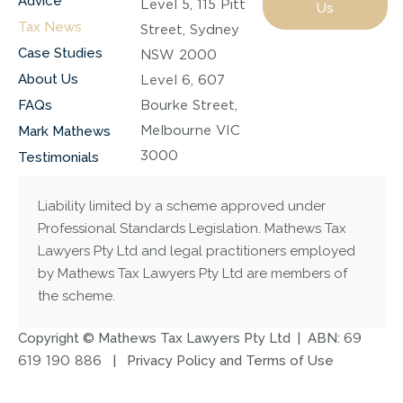
Advice
Level 5, 115 Pitt
Us
Tax News
Street, Sydney
Case Studies
NSW 2000
About Us
Level 6, 607
FAQs
Bourke Street,
Melbourne VIC
Mark Mathews
3000
Testimonials
Liability limited by a scheme approved under
Professional Standards Legislation. Mathews Tax
Lawyers Pty Ltd and legal practitioners employed
by Mathews Tax Lawyers Pty Ltd are members of
the scheme.
Copyright © Mathews Tax Lawyers Pty Ltd | ABN:
69
619 190 886
|
Privacy Policy and Terms of Use