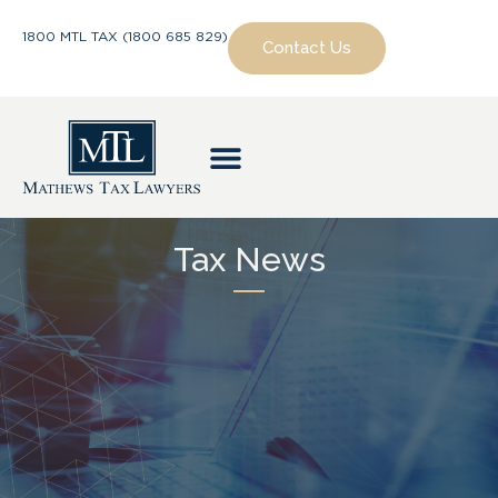
1800 MTL TAX (1800 685 829)
Contact Us
Tax News