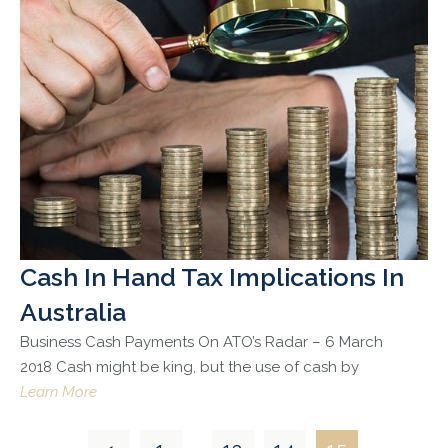
Cash In Hand Tax Implications In
Australia
Business Cash Payments On ATO’s Radar – 6 March
2018 Cash might be king, but the use of cash by
Learn More