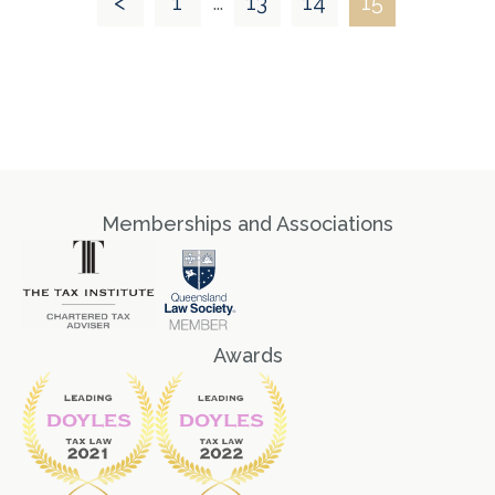
<
1
…
13
14
15
Memberships and Associations
Awards