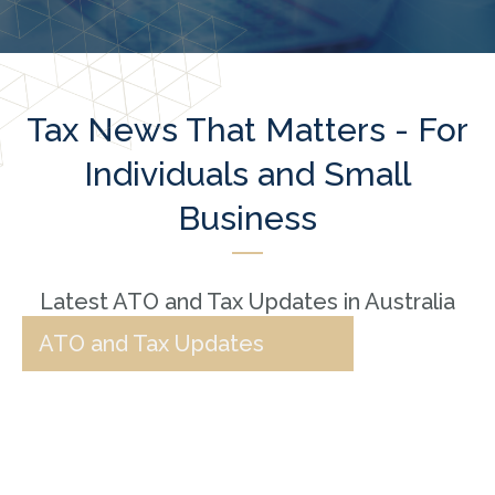
Tax News That Matters - For
Individuals and Small
Business
Latest ATO and Tax Updates in Australia
ATO and Tax Updates