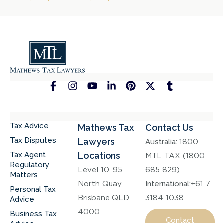
Tax Advice
Mathews Tax
Contact Us
Tax Disputes
Lawyers
Australia:
1800
Tax Agent
Locations
MTL TAX (1800
Regulatory
Level 10, 95
685 829)
Matters
North Quay,
International:
+61 7
Personal Tax
Brisbane QLD
3184 1038
Advice
4000
Business Tax
Contact